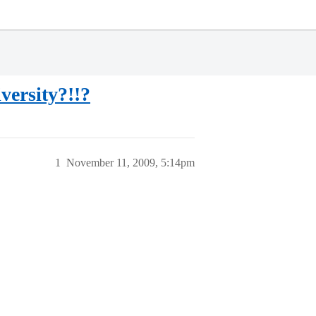
versity?!!?
1
November 11, 2009, 5:14pm