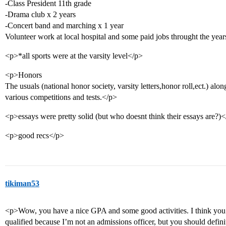
-Class President 11th grade
-Drama club x 2 years
-Concert band and marching x 1 year
Volunteer work at local hospital and some paid jobs throught the year
<p>*all sports were at the varsity level</p>
<p>Honors
The usuals (national honor society, varsity letters,honor roll,ect.) al
various competitions and tests.</p>
<p>essays were pretty solid (but who doesnt think their essays are?)
<p>good recs</p>
tikiman53
<p>Wow, you have a nice GPA and some good activities. I think you 
qualified because I’m not an admissions officer, but you should defin