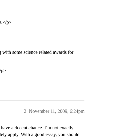
s.</p>
ong with some science related awards for
</p>
2
November 11, 2009, 6:24pm
have a decent chance. I’m not exactly
itely apply. With a good essay, you should