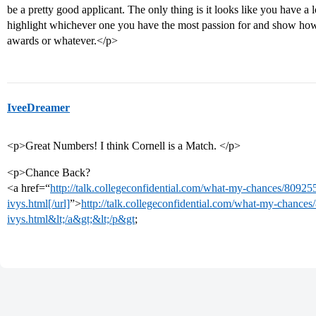
be a pretty good applicant. The only thing is it looks like you have a l
highlight whichever one you have the most passion for and show how 
awards or whatever.</p>
IveeDreamer
<p>Great Numbers! I think Cornell is a Match. </p>
<p>Chance Back?
<a href=“
http://talk.collegeconfidential.com/what-my-chances/80925
ivys.html[/url]
”>
http://talk.collegeconfidential.com/what-my-chance
ivys.html&lt;/a&gt;&lt;/p&gt
;