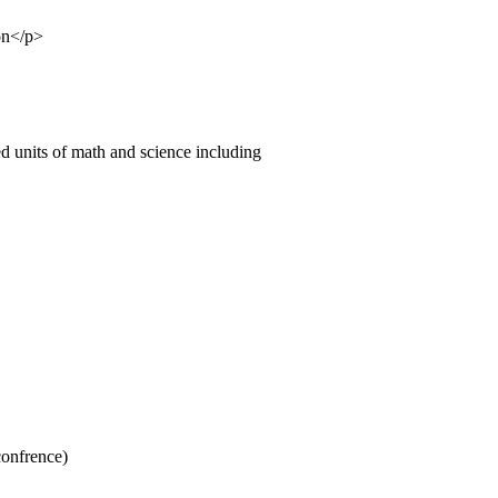
on</p>
ed units of math and science including
confrence)