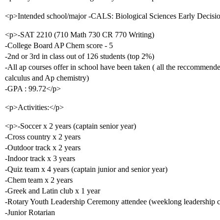
<p>Intended school/major -CALS: Biological Sciences Early Decisi
<p>-SAT 2210 (710 Math 730 CR 770 Writing)
-College Board AP Chem score - 5
-2nd or 3rd in class out of 126 students (top 2%)
-All ap courses offer in school have been taken ( all the reccommend
calculus and Ap chemistry)
-GPA : 99.72</p>
<p>Activities:</p>
<p>-Soccer x 2 years (captain senior year)
-Cross country x 2 years
-Outdoor track x 2 years
-Indoor track x 3 years
-Quiz team x 4 years (captain junior and senior year)
-Chem team x 2 years
-Greek and Latin club x 1 year
-Rotary Youth Leadership Ceremony attendee (weeklong leadership 
-Junior Rotarian