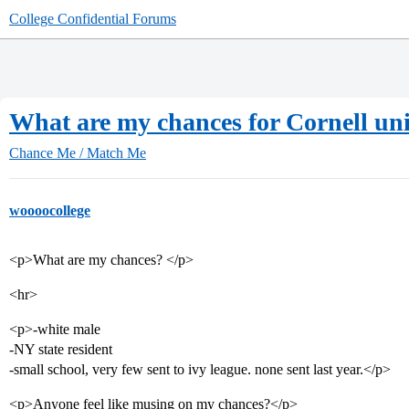
College Confidential Forums
What are my chances for Cornell uni
Chance Me / Match Me
woooocollege
<p>What are my chances? </p>
<hr>
<p>-white male
-NY state resident
-small school, very few sent to ivy league. none sent last year.</p>
<p>Anyone feel like musing on my chances?</p>