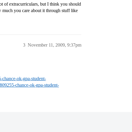
ot of extracurriculars, but I think you should
much you care about it through stuff like
3
November 11, 2009, 9:37pm
5-chance-ok-gpa-student-
s/809255-chance-ok-gpa-student-