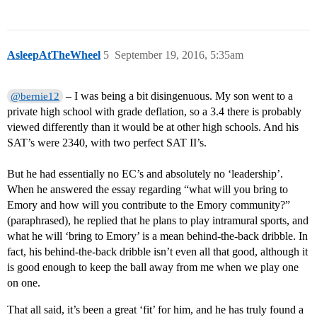
AsleepAtTheWheel
5
September 19, 2016, 5:35am
– I was being a bit disingenuous. My son went to a
@bernie12
private high school with grade deflation, so a 3.4 there is probably
viewed differently than it would be at other high schools. And his
SAT’s were 2340, with two perfect SAT II’s.
But he had essentially no EC’s and absolutely no ‘leadership’.
When he answered the essay regarding “what will you bring to
Emory and how will you contribute to the Emory community?”
(paraphrased), he replied that he plans to play intramural sports, and
what he will ‘bring to Emory’ is a mean behind-the-back dribble. In
fact, his behind-the-back dribble isn’t even all that good, although it
is good enough to keep the ball away from me when we play one
on one.
That all said, it’s been a great ‘fit’ for him, and he has truly found a