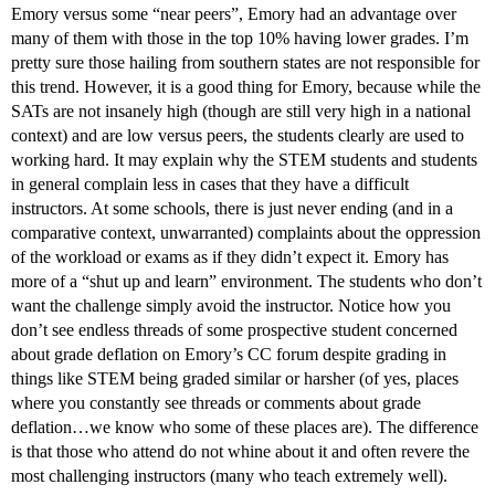
Emory versus some “near peers”, Emory had an advantage over
many of them with those in the top 10% having lower grades. I’m
pretty sure those hailing from southern states are not responsible for
this trend. However, it is a good thing for Emory, because while the
SATs are not insanely high (though are still very high in a national
context) and are low versus peers, the students clearly are used to
working hard. It may explain why the STEM students and students
in general complain less in cases that they have a difficult
instructors. At some schools, there is just never ending (and in a
comparative context, unwarranted) complaints about the oppression
of the workload or exams as if they didn’t expect it. Emory has
more of a “shut up and learn” environment. The students who don’t
want the challenge simply avoid the instructor. Notice how you
don’t see endless threads of some prospective student concerned
about grade deflation on Emory’s CC forum despite grading in
things like STEM being graded similar or harsher (of yes, places
where you constantly see threads or comments about grade
deflation…we know who some of these places are). The difference
is that those who attend do not whine about it and often revere the
most challenging instructors (many who teach extremely well).