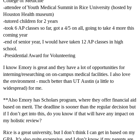
College of Medicine
-attendee of Youth Medical Summit in Rice University (hosted by
Houston Health museum)
-tutored children for 2 years
-took 6 AP classes so far, got a 4/5 on all, going to take 4 more this
coming year
-end of senior year, I would have taken 12 AP classes in high
school.
-Presidential Award for Volunteering
I know Emory is great and they have a lot of opportunities for
interning/researching on on-campus medical facilities. I also love
the environment - much better than UT Austin (a little to
widespread) for me.
**Also Emory has Scholars program, where they offer financial aid
based on merit. The deadline is sooner than the regular decision but
if I don’t get into this, do you know if that will have any impact on
my holistic review?
Rice is a great university, but I don’t think I can get in based on my
GPA. It’s also quite expensive, and I don’t know if my parents are