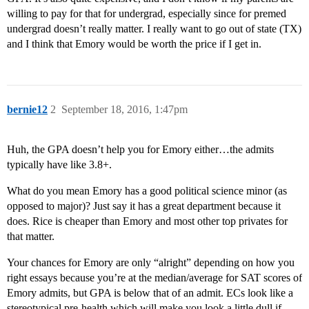
willing to pay for that for undergrad, especially since for premed
undergrad doesn’t really matter. I really want to go out of state (TX)
and I think that Emory would be worth the price if I get in.
bernie12
2
September 18, 2016, 1:47pm
Huh, the GPA doesn’t help you for Emory either…the admits
typically have like 3.8+.
What do you mean Emory has a good political science minor (as
opposed to major)? Just say it has a great department because it
does. Rice is cheaper than Emory and most other top privates for
that matter.
Your chances for Emory are only “alright” depending on how you
right essays because you’re at the median/average for SAT scores of
Emory admits, but GPA is below that of an admit. ECs look like a
stereotypical pre-health which will make you look a little dull if