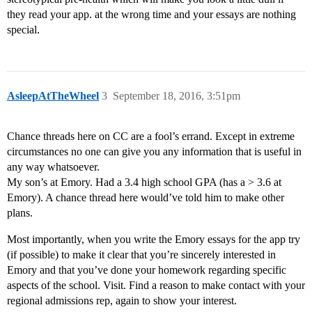
they read your app. at the wrong time and your essays are nothing
special.
AsleepAtTheWheel
3
September 18, 2016, 3:51pm
Chance threads here on CC are a fool’s errand. Except in extreme
circumstances no one can give you any information that is useful in
any way whatsoever.
My son’s at Emory. Had a 3.4 high school GPA (has a > 3.6 at
Emory). A chance thread here would’ve told him to make other
plans.
Most importantly, when you write the Emory essays for the app try
(if possible) to make it clear that you’re sincerely interested in
Emory and that you’ve done your homework regarding specific
aspects of the school. Visit. Find a reason to make contact with your
regional admissions rep, again to show your interest.