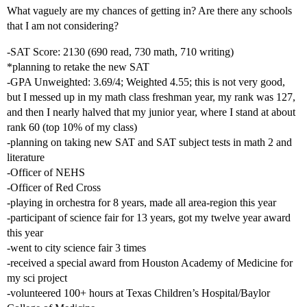
What vaguely are my chances of getting in? Are there any schools
that I am not considering?
-SAT Score: 2130 (690 read, 730 math, 710 writing)
*planning to retake the new SAT
-GPA Unweighted: 3.69/4; Weighted 4.55; this is not very good,
but I messed up in my math class freshman year, my rank was 127,
and then I nearly halved that my junior year, where I stand at about
rank 60 (top 10% of my class)
-planning on taking new SAT and SAT subject tests in math 2 and
literature
-Officer of NEHS
-Officer of Red Cross
-playing in orchestra for 8 years, made all area-region this year
-participant of science fair for 13 years, got my twelve year award
this year
-went to city science fair 3 times
-received a special award from Houston Academy of Medicine for
my sci project
-volunteered 100+ hours at Texas Children’s Hospital/Baylor