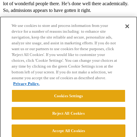
lot of wonderful people there. He’s done well there academically.
So, admissions appears to have gotten it right.
We use cookies to store and process information from your
device for a number of reasons including: to enhance site
navigation, keep the site reliable and secure, personalize ads,
analyze site usage, and assist in marketing efforts. If you do not
want us or our partners to use cookies for these purposes, click
'Reject All Cookies'. If you would like to customize your
choices, click 'Cookie Settings'. You can change your choices at
Home
Categories
Guidelines
Terms of Service
any time by clicking on the green Cookie Settings icon at the
bottom left of your screen. If you do not make a selection, we
Privacy Policy
assume you accept the use of cookies as described above.
Privacy Policy.
Powered by
Discourse
, best viewed with JavaScript enabled
Cookies Settings
CONNECT WITH US
Reject All Cookies
© 2026 College Confidential, LLC. All Rights Reserved.
Accept All Cookies