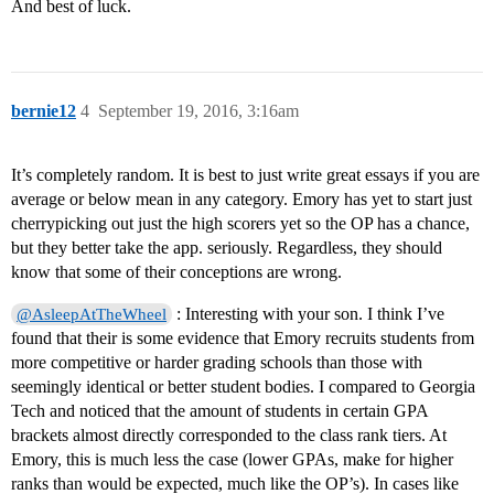
And best of luck.
bernie12
4
September 19, 2016, 3:16am
It’s completely random. It is best to just write great essays if you are
average or below mean in any category. Emory has yet to start just
cherrypicking out just the high scorers yet so the OP has a chance,
but they better take the app. seriously. Regardless, they should
know that some of their conceptions are wrong.
: Interesting with your son. I think I’ve
@AsleepAtTheWheel
found that their is some evidence that Emory recruits students from
more competitive or harder grading schools than those with
seemingly identical or better student bodies. I compared to Georgia
Tech and noticed that the amount of students in certain GPA
brackets almost directly corresponded to the class rank tiers. At
Emory, this is much less the case (lower GPAs, make for higher
ranks than would be expected, much like the OP’s). In cases like