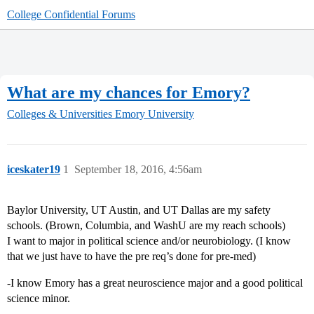
College Confidential Forums
What are my chances for Emory?
Colleges & Universities
Emory University
iceskater19
1
September 18, 2016, 4:56am
Baylor University, UT Austin, and UT Dallas are my safety
schools. (Brown, Columbia, and WashU are my reach schools)
I want to major in political science and/or neurobiology. (I know
that we just have to have the pre req’s done for pre-med)
-I know Emory has a great neuroscience major and a good political
science minor.