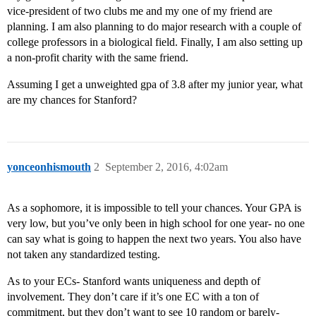
vice-president of two clubs me and my one of my friend are
planning. I am also planning to do major research with a couple of
college professors in a biological field. Finally, I am also setting up
a non-profit charity with the same friend.
Assuming I get a unweighted gpa of 3.8 after my junior year, what
are my chances for Stanford?
yonceonhismouth
2
September 2, 2016, 4:02am
As a sophomore, it is impossible to tell your chances. Your GPA is
very low, but you’ve only been in high school for one year- no one
can say what is going to happen the next two years. You also have
not taken any standardized testing.
As to your ECs- Stanford wants uniqueness and depth of
involvement. They don’t care if it’s one EC with a ton of
commitment, but they don’t want to see 10 random or barely-