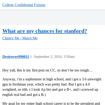
College Confidential Forums
What are my chances for stanford?
Chance Me / Match Me
Destroyer990011
1
September 2, 2016, 3:50am
Hey yall, this is my first post on CC, so don’t be too rough…
Anyway, i’m a sophomore in high school, and i got a 3.6 unweight
gpa in freshman year, which was pretty bad. But I got a 4.0
weighted, so ehh. ( I took Ap bio and got a B+, and i screwed up
english real bad and got a B.)
My goal for my entire high school career is to be the president and