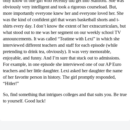
only know of one girl who recently did get into Stanford. She was
obviously very intelligent and took a rigorous courseload. But,
more importantly everyone knew her and everyone loved her. She
was the kind of confident girl that wears basketball shorts and t-
shirts every day. I don’t know the extent of her extracurriculars, but
what stood out to me was her segment on our weekly school TV
announcements. It was called “Teatime with Lexi” in which she
interviewed different teachers and staff for each episode (while
pretending to drink tea, obviously). It was very memorable,
enjoyable, and funny. And I’m sure that stuck out to admissions.
For example, in one episode she interviewed one of our AP Euro
teachers and her little daughter. Lexi asked her daughter the name
of her favorite person in history. The girl promptly responded,
“Hitler!”
So, find something that intrigues colleges and that suits you. Be true
to yourself. Good luck!