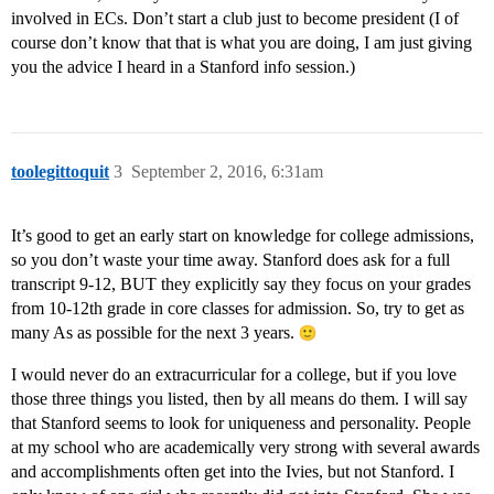
involved in ECs. Don’t start a club just to become president (I of
course don’t know that that is what you are doing, I am just giving
you the advice I heard in a Stanford info session.)
toolegittoquit
3
September 2, 2016, 6:31am
It’s good to get an early start on knowledge for college admissions,
so you don’t waste your time away. Stanford does ask for a full
transcript 9-12, BUT they explicitly say they focus on your grades
from 10-12th grade in core classes for admission. So, try to get as
many As as possible for the next 3 years.
I would never do an extracurricular for a college, but if you love
those three things you listed, then by all means do them. I will say
that Stanford seems to look for uniqueness and personality. People
at my school who are academically very strong with several awards
and accomplishments often get into the Ivies, but not Stanford. I