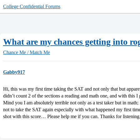
College Confidential Forums
What are my chances getting into rog
Chance Me / Match Me
Gabby917
Hi, this was my first time taking the SAT and not only that but appare
didn’t count 2 of the sections a reading and math one, and with this I
Mind you I am absolutely terrible not only as a test taker but in math; i
not to take the SAT again especially with what happened my first time, 
shot with this score… Please help me if you can. Thanks for listening