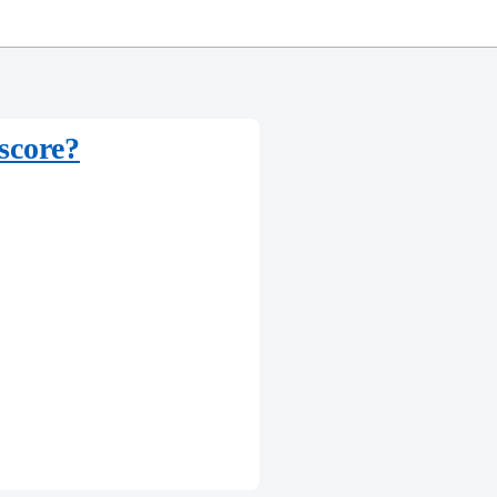
score?