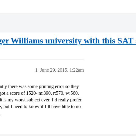
er Williams university with this SAT 
1
June 29, 2015, 1:22am
ntly there was some printing error so they
 got a score of 1520- m:390, r:570, w:560.
t is my worst subject ever. I’d really prefer
but I need to know if I’ll have little to no
.