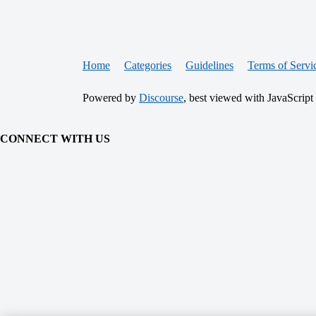
Home
Categories
Guidelines
Terms of Servi
Powered by
Discourse
, best viewed with JavaScript
CONNECT WITH US