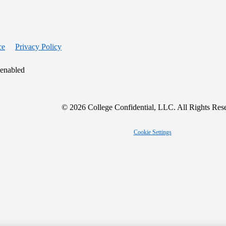
ce
Privacy Policy
 enabled
© 2026 College Confidential, LLC. All Rights Res
Cookie Settings