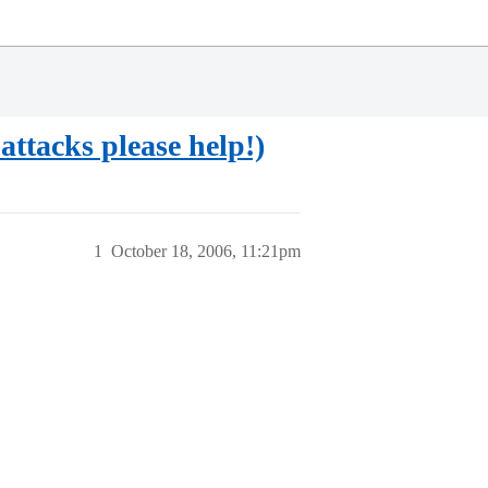
ttacks please help!)
1
October 18, 2006, 11:21pm