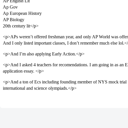
AP English Lit
Ap Gov
Ap European History
AP Biology
20th century lit</p>
<p>APs weren’t offered freshman year, and only AP World was offer
And I only listed important classes, I don’t remember much else lol.<
<p>And I’m also applying Early Action.</p>
<p>And I asked 4 teachers for recomendations. I am going in as an E
application essay. </p>
<p>And a ton of Ecs including founding member of NYS mock tria
international and science olympiads.</p>