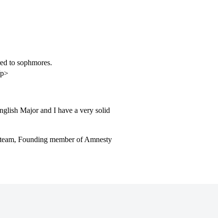
ed to sophmores.
/p>
nglish Major and I have a very solid
l team, Founding member of Amnesty