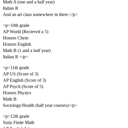
Math A (one and a half year)
Italian R
And an art class somewhere in there.</p>
<p>10th grade
AP World (Recieved a 5)
Honors Chem
Honors English
Math B (1 and a half year)
Italian R </p>
<p>11th grade
AP US (Score of 3)
AP English (Score of 3)
AP Psych (Score of 5)
Honors Physics
Math B
Sociology/Health (half year courses)</p>
<p>12th grade
Suny Finite Math