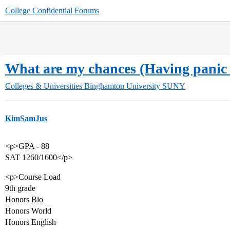
College Confidential Forums
What are my chances (Having panic a
Colleges & Universities
Binghamton University SUNY
KimSamJus
<p>GPA - 88
SAT 1260/1600</p>
<p>Course Load
9th grade
Honors Bio
Honors World
Honors English