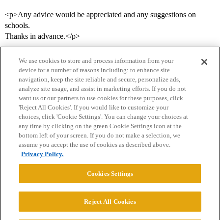
<p>Any advice would be appreciated and any suggestions on
schools.
Thanks in advance.</p>
We use cookies to store and process information from your
device for a number of reasons including: to enhance site
navigation, keep the site reliable and secure, personalize ads,
analyze site usage, and assist in marketing efforts. If you do not
want us or our partners to use cookies for these purposes, click
'Reject All Cookies'. If you would like to customize your
choices, click 'Cookie Settings'. You can change your choices at
Home
Categories
Guidelines
Terms of Service
any time by clicking on the green Cookie Settings icon at the
bottom left of your screen. If you do not make a selection, we
Privacy Policy
assume you accept the use of cookies as described above.
Privacy Policy.
Powered by
Discourse
, best viewed with JavaScript enabled
Cookies Settings
CONNECT WITH US
Reject All Cookies
© 2026 College Confidential, LLC. All Rights Reserved.