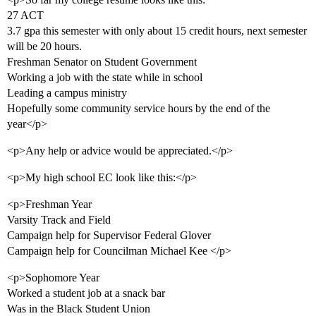
27 ACT
3.7 gpa this semester with only about 15 credit hours, next semester
will be 20 hours.
Freshman Senator on Student Government
Working a job with the state while in school
Leading a campus ministry
Hopefully some community service hours by the end of the
year</p>
<p>Any help or advice would be appreciated.</p>
<p>My high school EC look like this:</p>
<p>Freshman Year
Varsity Track and Field
Campaign help for Supervisor Federal Glover
Campaign help for Councilman Michael Kee </p>
<p>Sophomore Year
Worked a student job at a snack bar
Was in the Black Student Union