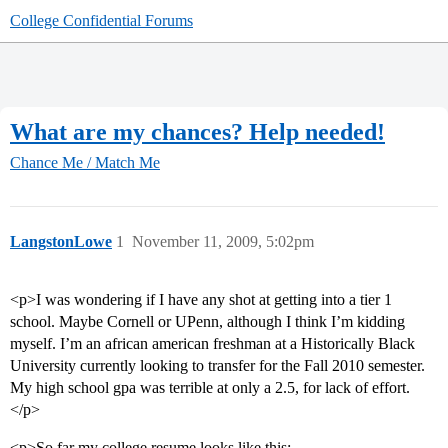
College Confidential Forums
What are my chances? Help needed!
Chance Me / Match Me
LangstonLowe
1
November 11, 2009, 5:02pm
<p>I was wondering if I have any shot at getting into a tier 1
school. Maybe Cornell or UPenn, although I think I’m kidding
myself. I’m an african american freshman at a Historically Black
University currently looking to transfer for the Fall 2010 semester.
My high school gpa was terrible at only a 2.5, for lack of effort.
</p>
<p>So far my college resume looks like this: