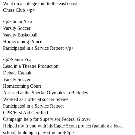
Went on a college tour to the east coast
Chess Club </p>
<p>Junior Year
Varsity Soccer
Varsity Basketball
Homecoming Prince
Participated in a Service Retreat </p>
<p>Senior Year
Lead in a Theatre Production
Debate Captain
Varsity Soccer
Homecoming Court
Assisted at the Special Olympics in Berkeley
Worked as a official soccer referee
Participated in a Service Retreat
CPR/First Aid Certified
Campaign help for Supervisor Federal Glover
Helped my friend with his Eagle Scout project (painting a local
school, building a play structure)</p>