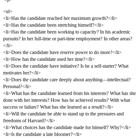
<ul>
<li>Has the candidate reached her maximum growth?</li>
<li>Has the candidate been stretching himself?</li>
<li>Has the candidate been working to capacity? In his academic
pursuits? In her full-time or part-time employment? In other areas?
</li>
<li>Does the candidate have reserve power to do more?</li>
<li>How has the candidate used her time?</li>
<li>Does the candidate have initiative? Is he a self-starter? What
motivates her?</li>
<li>Does the candidate care deeply about anything—intellectual?
Personal?</li>
<li>What has the candidate learned from his interests? What has she
done with her interests? How has he achieved results? With what
success or failure? What has she learned as a result?</li>
<li>Will the candidate be able to stand up to the pressures and
freedoms of Harvard?</li>
<li>What choices has the candidate made for himself? Why?</li>
<li>Is the candidate a late bloomer?</li>