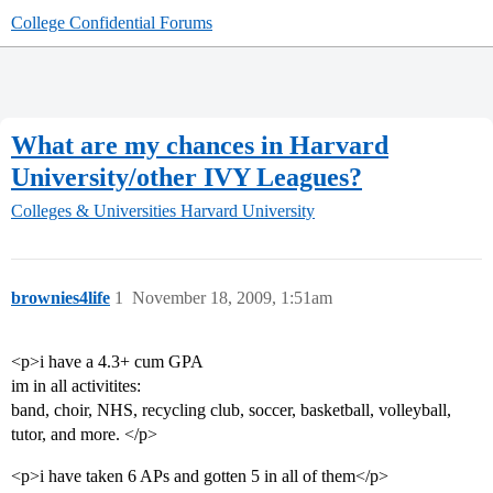
College Confidential Forums
What are my chances in Harvard
University/other IVY Leagues?
Colleges & Universities
Harvard University
brownies4life
1
November 18, 2009, 1:51am
<p>i have a 4.3+ cum GPA
im in all activitites:
band, choir, NHS, recycling club, soccer, basketball, volleyball,
tutor, and more. </p>
<p>i have taken 6 APs and gotten 5 in all of them</p>