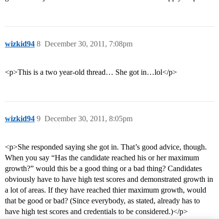
wizkid94
8
December 30, 2011, 7:08pm
<p>This is a two year-old thread… She got in…lol</p>
wizkid94
9
December 30, 2011, 8:05pm
<p>She responded saying she got in. That’s good advice, though.
When you say “Has the candidate reached his or her maximum
growth?” would this be a good thing or a bad thing? Candidates
obviously have to have high test scores and demonstrated growth in
a lot of areas. If they have reached thier maximum growth, would
that be good or bad? (Since everybody, as stated, already has to
have high test scores and credentials to be considered.)</p>