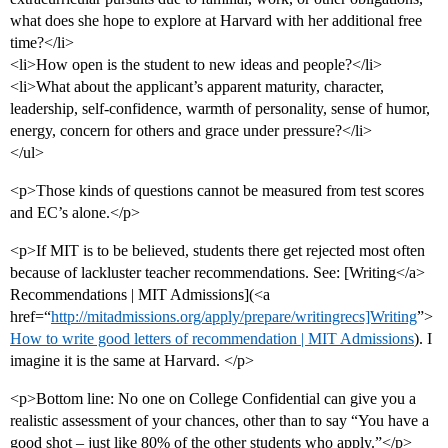
what does she hope to explore at Harvard with her additional free
time?</li>
<li>How open is the student to new ideas and people?</li>
<li>What about the applicant’s apparent maturity, character,
leadership, self-confidence, warmth of personality, sense of humor,
energy, concern for others and grace under pressure?</li>
</ul>
<p>Those kinds of questions cannot be measured from test scores
and EC’s alone.</p>
<p>If MIT is to be believed, students there get rejected most often
because of lackluster teacher recommendations. See: [Writing</a>
Recommendations | MIT Admissions](<a
href=“
http://mitadmissions.org/apply/prepare/writingrecs]Writing
”>
How to write good letters of recommendation | MIT Admissions
). I
imagine it is the same at Harvard. </p>
<p>Bottom line: No one on College Confidential can give you a
realistic assessment of your chances, other than to say “You have a
good shot – just like 80% of the other students who apply.”</p>