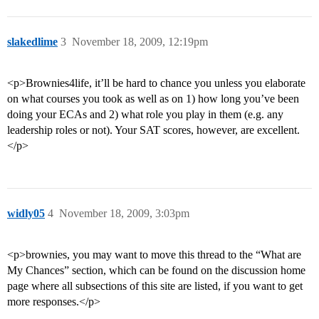
slakedlime
3
November 18, 2009, 12:19pm
<p>Brownies4life, it’ll be hard to chance you unless you elaborate
on what courses you took as well as on 1) how long you’ve been
doing your ECAs and 2) what role you play in them (e.g. any
leadership roles or not). Your SAT scores, however, are excellent.
</p>
widly05
4
November 18, 2009, 3:03pm
<p>brownies, you may want to move this thread to the “What are
My Chances” section, which can be found on the discussion home
page where all subsections of this site are listed, if you want to get
more responses.</p>