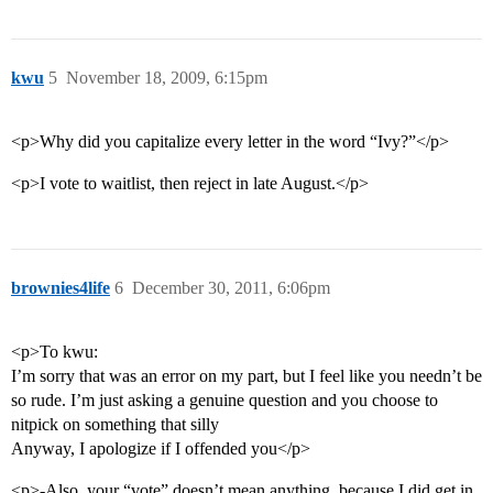
kwu
5
November 18, 2009, 6:15pm
<p>Why did you capitalize every letter in the word “Ivy?”</p>
<p>I vote to waitlist, then reject in late August.</p>
brownies4life
6
December 30, 2011, 6:06pm
<p>To kwu:
I’m sorry that was an error on my part, but I feel like you needn’t be
so rude. I’m just asking a genuine question and you choose to
nitpick on something that silly
Anyway, I apologize if I offended you</p>
<p>-Also, your “vote” doesn’t mean anything, because I did get in