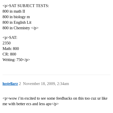
<p>SAT SUBJECT TESTS:
800 in math II
800 in biology m
800 in English Lit
800 in Chemistry </p>
<p>SAT:
2350
Math: 800
CR: 800
Writing: 750</p>
lustellarz
2
November 18, 2009, 2:34am
<p>wow i’m excited to see some feedbacks on this too cuz ur like
me with better ecs and less aps</p>