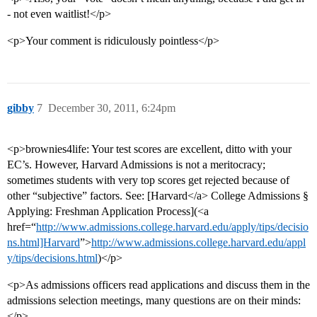
- not even waitlist!</p>
<p>Your comment is ridiculously pointless</p>
gibby
7
December 30, 2011, 6:24pm
<p>brownies4life: Your test scores are excellent, ditto with your
EC’s. However, Harvard Admissions is not a meritocracy;
sometimes students with very top scores get rejected because of
other “subjective” factors. See: [Harvard</a> College Admissions §
Applying: Freshman Application Process](<a
href=“
http://www.admissions.college.harvard.edu/apply/tips/decisio
ns.html]Harvard
”>
http://www.admissions.college.harvard.edu/appl
y/tips/decisions.html
)</p>
<p>As admissions officers read applications and discuss them in the
admissions selection meetings, many questions are on their minds:
</p>