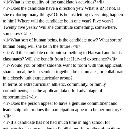
<li>What is the quality of the candidate’s activities?</li>
<li>Does the candidate have a direction yet? What is it? If not, is
she exploring many things? Or is he just letting everything happen
to him? Where will the candidate be in one year? Five years?
Twenty-five years? Will she contribute something, somewhere,
somehow?</li>
<li>What sort of human being is the candidate now? What sort of
human being will she be in the future?</li>
<li>Will the candidate contribute something to Harvard and to his
classmates? Will she benefit from her Harvard experience?</li>
<li>Would you or other students want to room with this applicant,
share a meal, be in a seminar together, be teammates, or collaborate
in a closely knit extracurricular group?
In terms of extracurricular, athletic, community, or family
commitments, has the applicant taken full advantage of
opportunities?</li>
<li>Does the person appear to have a genuine commitment and
leadership role or does the participation appear to be perfunctory?
</li>
<li>If a candidate has not had much time in high school for
extracurricular pursuits due to familial, work, or other obligations,