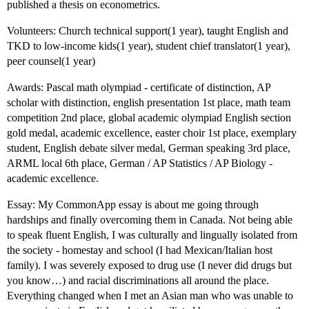
published a thesis on econometrics.
Volunteers: Church technical support(1 year), taught English and
TKD to low-income kids(1 year), student chief translator(1 year),
peer counsel(1 year)
Awards: Pascal math olympiad - certificate of distinction, AP
scholar with distinction, english presentation 1st place, math team
competition 2nd place, global academic olympiad English section
gold medal, academic excellence, easter choir 1st place, exemplary
student, English debate silver medal, German speaking 3rd place,
ARML local 6th place, German / AP Statistics / AP Biology -
academic excellence.
Essay: My CommonApp essay is about me going through
hardships and finally overcoming them in Canada. Not being able
to speak fluent English, I was culturally and lingually isolated from
the society - homestay and school (I had Mexican/Italian host
family). I was severely exposed to drug use (I never did drugs but
you know…) and racial discriminations all around the place.
Everything changed when I met an Asian man who was unable to