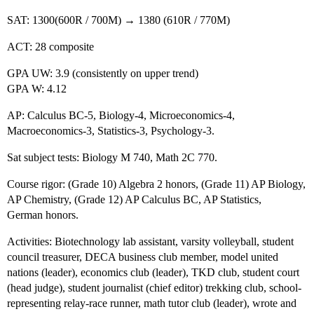
SAT: 1300(600R / 700M) → 1380 (610R / 770M)
ACT: 28 composite
GPA UW: 3.9 (consistently on upper trend)
GPA W: 4.12
AP: Calculus BC-5, Biology-4, Microeconomics-4,
Macroeconomics-3, Statistics-3, Psychology-3.
Sat subject tests: Biology M 740, Math 2C 770.
Course rigor: (Grade 10) Algebra 2 honors, (Grade 11) AP Biology,
AP Chemistry, (Grade 12) AP Calculus BC, AP Statistics,
German honors.
Activities: Biotechnology lab assistant, varsity volleyball, student
council treasurer, DECA business club member, model united
nations (leader), economics club (leader), TKD club, student court
(head judge), student journalist (chief editor) trekking club, school-
representing relay-race runner, math tutor club (leader), wrote and