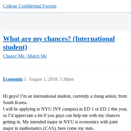
College Confidential Forums
What are my chances? (International
student)
Chance Me / Match Me
Economix
1
August 1, 2018, 5:30pm
Hi guys! I’m an international student, currently a rising senior, from
South Korea.
I will be applying to NYU (NY campus) as ED 1 or ED 2 this year,
so I’d appreciate a lot if you guys can help me with my chances
getting in. My intended major in NYU is economics with joint
major in mathematics (CAS), here come my stats.