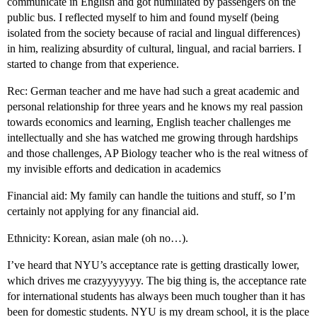
communicate in English and got humiliated by passengers on the
public bus. I reflected myself to him and found myself (being
isolated from the society because of racial and lingual differences)
in him, realizing absurdity of cultural, lingual, and racial barriers. I
started to change from that experience.
Rec: German teacher and me have had such a great academic and
personal relationship for three years and he knows my real passion
towards economics and learning, English teacher challenges me
intellectually and she has watched me growing through hardships
and those challenges, AP Biology teacher who is the real witness of
my invisible efforts and dedication in academics
Financial aid: My family can handle the tuitions and stuff, so I’m
certainly not applying for any financial aid.
Ethnicity: Korean, asian male (oh no…).
I’ve heard that NYU’s acceptance rate is getting drastically lower,
which drives me crazyyyyyyy. The big thing is, the acceptance rate
for international students has always been much tougher than it has
been for domestic students. NYU is my dream school, it is the place