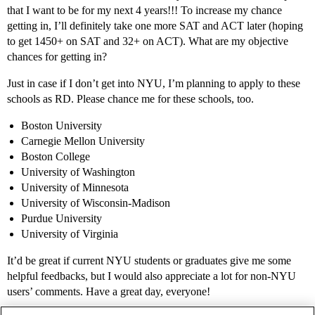
that I want to be for my next 4 years!!! To increase my chance
getting in, I’ll definitely take one more SAT and ACT later (hoping
to get 1450+ on SAT and 32+ on ACT). What are my objective
chances for getting in?
Just in case if I don’t get into NYU, I’m planning to apply to these
schools as RD. Please chance me for these schools, too.
Boston University
Carnegie Mellon University
Boston College
University of Washington
University of Minnesota
University of Wisconsin-Madison
Purdue University
University of Virginia
It’d be great if current NYU students or graduates give me some
helpful feedbacks, but I would also appreciate a lot for non-NYU
users’ comments. Have a great day, everyone!