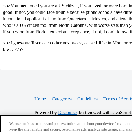
<p>You mentioned you are a US citizen, if you lived, or were born in
good. If not, you could face trouble because public schools have differ
international applicants. I am from Queretaro in Mexico, and attend 
who is a US citizen too, from North Carolina, with worse stats th
if you were from Florida expect an acceptance, if not, I don’t know, i
<p>I guess we’ll see each other next week, cause I’ll be in Monterrey
btw…</p>
Home
Categories
Guidelines
Terms of Servi
Powered by
Discourse
, best viewed with JavaScript
We use cookies to store and process information from your device for a numbe
CONNECT WITH US
keep the site reliable and secure, personalize ads, analyze site usage, and assi