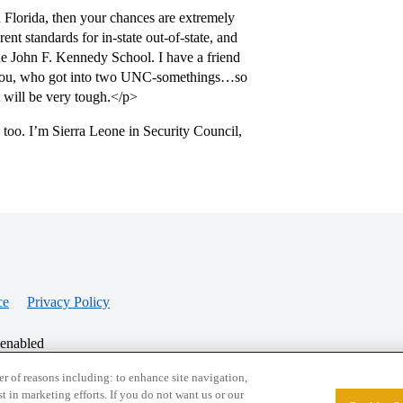
 Florida, then your chances are extremely
ent standards for in-state out-of-state, and
the John F. Kennedy School. I have a friend
an you, who got into two UNC-somethings…so
t will be very tough.</p>
 too. I’m Sierra Leone in Security Council,
ce
Privacy Policy
 enabled
r of reasons including: to enhance site navigation,
st in marketing efforts. If you do not want us or our