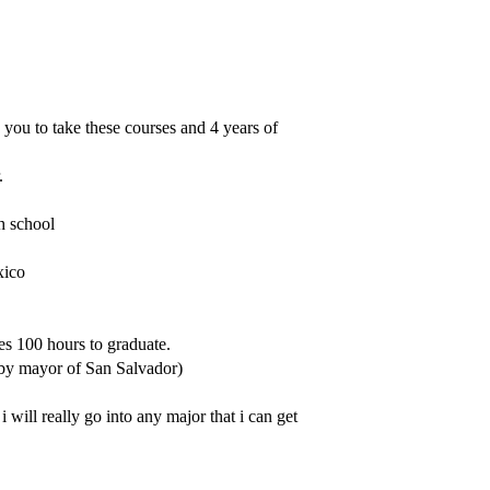
s you to take these courses and 4 years of
.
h school
xico
es 100 hours to graduate.
 by mayor of San Salvador)
 i will really go into any major that i can get