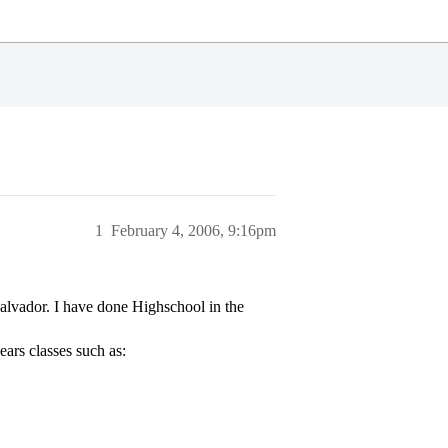
1
February 4, 2006, 9:16pm
alvador. I have done Highschool in the
ars classes such as: