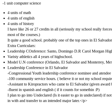
-1 unit computer science
4 units of math
4 units of english
4 units of history
I have like 26 or 27 credits in all (seriously my school really force
most of the courses.)
It quite a good school. probably one of the top ones in El Salvador
Extra Curriculars:
Leadership COnference: Santo, Domingo D.R Carol Morgan Hig
Varisty athletics all 4 years of highschool.
Model U.N conference (Orlando, El Salvador and Monterrey, Me
Leadership Conference in El Salvador
-Congressional Youth leadership conference nominee and atendee
-100 community service hours. ( believe it or not my school requir
-Assistant to Kiropractors who came to El Salvador (given award
-fluent in spanish and english ( if it counts for somethin :P)
I plan to go into Undeclared (Is it easier to go in undeclared) if not
in with and transfer to an intended major later.</p>