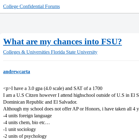
College Confidential Forums
What are my chances into FSU?
Colleges & Universities
Florida State University
andrewcarta
<p>I have a 3.0 gpa (4.0 scale) and SAT of a 1700
I am a U.S Citzen however I attend highschool outside of U.S in El S
Dominican Republic and El Salvador.
Although my school does not offer AP or Honors, i have taken all 4 ye
-4 units foreign language
-4 units chem, bio etc…
-1 unit sociology
-2 units of psychology