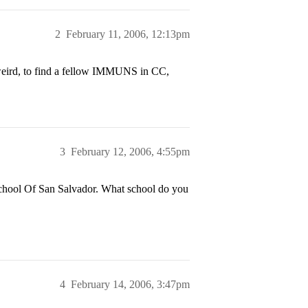
2
February 11, 2006, 12:13pm
eird, to find a fellow IMMUNS in CC,
3
February 12, 2006, 4:55pm
 School Of San Salvador. What school do you
4
February 14, 2006, 3:47pm