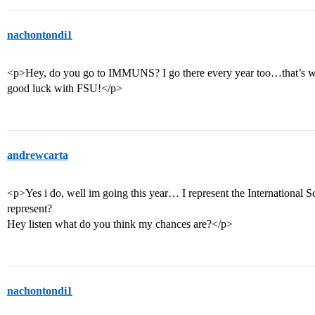
nachontondi1
<p>Hey, do you go to IMMUNS? I go there every year too…that’s w
good luck with FSU!</p>
andrewcarta
<p>Yes i do, well im going this year… I represent the International
represent?
Hey listen what do you think my chances are?</p>
nachontondi1