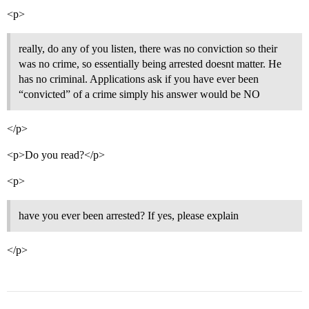
<p>
really, do any of you listen, there was no conviction so their
was no crime, so essentially being arrested doesnt matter. He
has no criminal. Applications ask if you have ever been
“convicted” of a crime simply his answer would be NO
</p>
<p>Do you read?</p>
<p>
have you ever been arrested? If yes, please explain
</p>