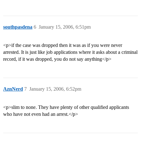
southpasdena
6
January 15, 2006, 6:51pm
<p>if the case was dropped then it was as if you were never
arrested. It is just like job applications where it asks about a criminal
record, if it was dropped, you do not say anything</p>
AznNerd
7
January 15, 2006, 6:52pm
<p>slim to none. They have plenty of other qualified applicants
who have not even had an arrest.</p>