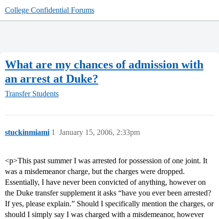
College Confidential Forums
What are my chances of admission with
an arrest at Duke?
Transfer Students
stuckinmiami
1
January 15, 2006, 2:33pm
<p>This past summer I was arrested for possession of one joint. It
was a misdemeanor charge, but the charges were dropped.
Essentially, I have never been convicted of anything, however on
the Duke transfer supplement it asks “have you ever been arrested?
If yes, please explain.” Should I specifically mention the charges, or
should I simply say I was charged with a misdemeanor, however