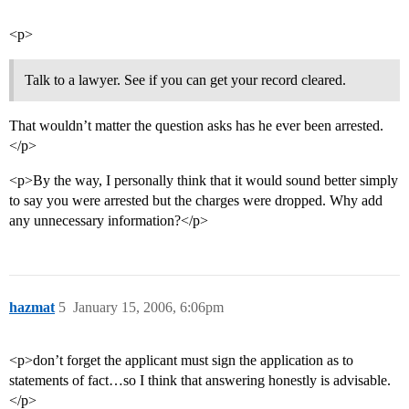
<p>
Talk to a lawyer. See if you can get your record cleared.
That wouldn’t matter the question asks has he ever been arrested.
</p>
<p>By the way, I personally think that it would sound better simply
to say you were arrested but the charges were dropped. Why add
any unnecessary information?</p>
hazmat
5
January 15, 2006, 6:06pm
<p>don’t forget the applicant must sign the application as to
statements of fact…so I think that answering honestly is advisable.
</p>