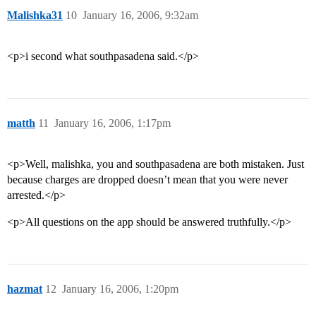
Malishka31
10
January 16, 2006, 9:32am
<p>i second what southpasadena said.</p>
matth
11
January 16, 2006, 1:17pm
<p>Well, malishka, you and southpasadena are both mistaken. Just
because charges are dropped doesn’t mean that you were never
arrested.</p>
<p>All questions on the app should be answered truthfully.</p>
hazmat
12
January 16, 2006, 1:20pm