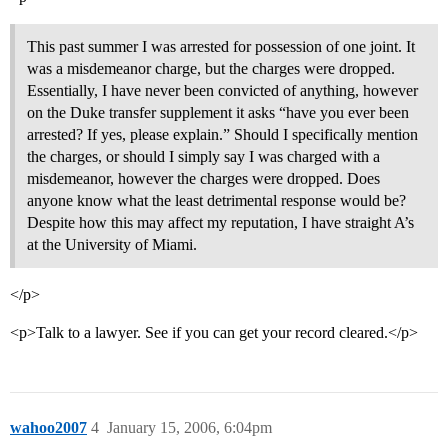
This past summer I was arrested for possession of one joint. It
was a misdemeanor charge, but the charges were dropped.
Essentially, I have never been convicted of anything, however
on the Duke transfer supplement it asks “have you ever been
arrested? If yes, please explain.” Should I specifically mention
the charges, or should I simply say I was charged with a
misdemeanor, however the charges were dropped. Does
anyone know what the least detrimental response would be?
Despite how this may affect my reputation, I have straight A’s
at the University of Miami.
</p>
<p>Talk to a lawyer. See if you can get your record cleared.</p>
wahoo2007
4
January 15, 2006, 6:04pm