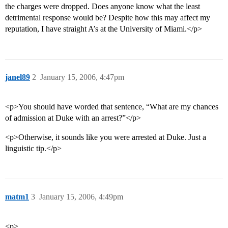
the charges were dropped. Does anyone know what the least
detrimental response would be? Despite how this may affect my
reputation, I have straight A’s at the University of Miami.</p>
janel89
2
January 15, 2006, 4:47pm
<p>You should have worded that sentence, “What are my chances
of admission at Duke with an arrest?”</p>
<p>Otherwise, it sounds like you were arrested at Duke. Just a
linguistic tip.</p>
matm1
3
January 15, 2006, 4:49pm
<p>