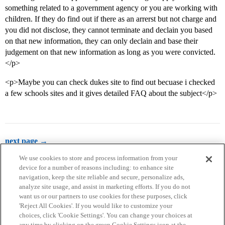
something related to a government agency or you are working with
children. If they do find out if there as an arrerst but not charge and
you did not disclose, they cannot terminate and declain you based
on that new information, they can only declain and base their
judgement on that new information as long as you were convicted.
</p>
<p>Maybe you can check dukes site to find out becuase i checked
a few schools sites and it gives detailed FAQ about the subject</p>
next page →
We use cookies to store and process information from your
device for a number of reasons including: to enhance site
navigation, keep the site reliable and secure, personalize ads,
analyze site usage, and assist in marketing efforts. If you do not
want us or our partners to use cookies for these purposes, click
'Reject All Cookies'. If you would like to customize your
choices, click 'Cookie Settings'. You can change your choices at
Home
Categories
Guidelines
Terms of Service
any time by clicking on the green Cookie Settings icon at the