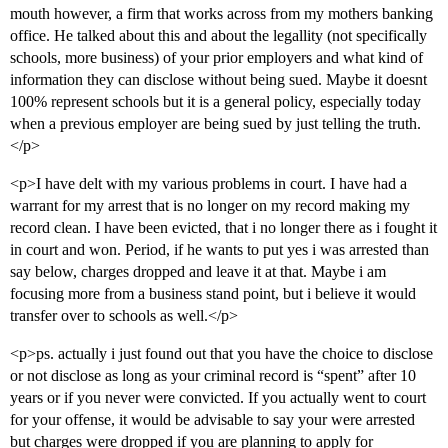
mouth however, a firm that works across from my mothers banking
office. He talked about this and about the legallity (not specifically
schools, more business) of your prior employers and what kind of
information they can disclose without being sued. Maybe it doesnt
100% represent schools but it is a general policy, especially today
when a previous employer are being sued by just telling the truth.
</p>
<p>I have delt with my various problems in court. I have had a
warrant for my arrest that is no longer on my record making my
record clean. I have been evicted, that i no longer there as i fought it
in court and won. Period, if he wants to put yes i was arrested than
say below, charges dropped and leave it at that. Maybe i am
focusing more from a business stand point, but i believe it would
transfer over to schools as well.</p>
<p>ps. actually i just found out that you have the choice to disclose
or not disclose as long as your criminal record is “spent” after 10
years or if you never were convicted. If you actually went to court
for your offense, it would be advisable to say your were arrested
but charges were dropped if you are planning to apply for