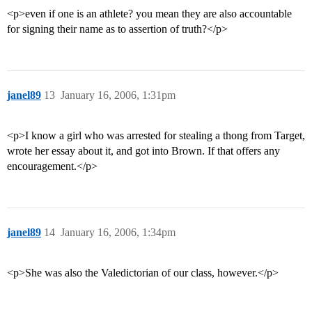
<p>even if one is an athlete? you mean they are also accountable
for signing their name as to assertion of truth?</p>
janel89
13
January 16, 2006, 1:31pm
<p>I know a girl who was arrested for stealing a thong from Target,
wrote her essay about it, and got into Brown. If that offers any
encouragement.</p>
janel89
14
January 16, 2006, 1:34pm
<p>She was also the Valedictorian of our class, however.</p>