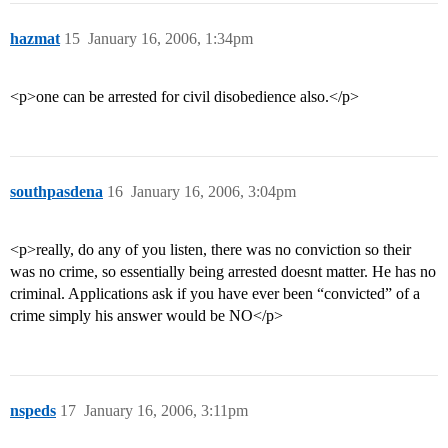
hazmat
15
January 16, 2006, 1:34pm
<p>one can be arrested for civil disobedience also.</p>
southpasdena
16
January 16, 2006, 3:04pm
<p>really, do any of you listen, there was no conviction so their
was no crime, so essentially being arrested doesnt matter. He has no
criminal. Applications ask if you have ever been “convicted” of a
crime simply his answer would be NO</p>
nspeds
17
January 16, 2006, 3:11pm