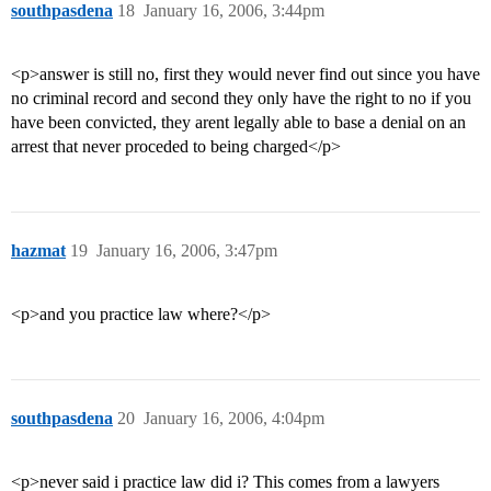
southpasdena
18
January 16, 2006, 3:44pm
<p>answer is still no, first they would never find out since you have
no criminal record and second they only have the right to no if you
have been convicted, they arent legally able to base a denial on an
arrest that never proceded to being charged</p>
hazmat
19
January 16, 2006, 3:47pm
<p>and you practice law where?</p>
southpasdena
20
January 16, 2006, 4:04pm
<p>never said i practice law did i? This comes from a lawyers