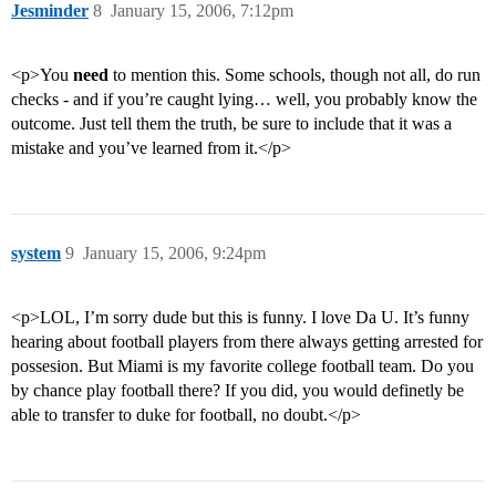
Jesminder
8
January 15, 2006, 7:12pm
<p>You
need
to mention this. Some schools, though not all, do run
checks - and if you’re caught lying… well, you probably know the
outcome. Just tell them the truth, be sure to include that it was a
mistake and you’ve learned from it.</p>
system
9
January 15, 2006, 9:24pm
<p>LOL, I’m sorry dude but this is funny. I love Da U. It’s funny
hearing about football players from there always getting arrested for
possesion. But Miami is my favorite college football team. Do you
by chance play football there? If you did, you would definetly be
able to transfer to duke for football, no doubt.</p>