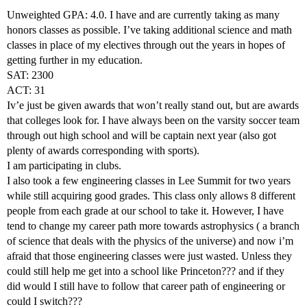
Unweighted GPA: 4.0. I have and are currently taking as many
honors classes as possible. I’ve taking additional science and math
classes in place of my electives through out the years in hopes of
getting further in my education.
SAT: 2300
ACT: 31
Iv’e just be given awards that won’t really stand out, but are awards
that colleges look for. I have always been on the varsity soccer team
through out high school and will be captain next year (also got
plenty of awards corresponding with sports).
I am participating in clubs.
I also took a few engineering classes in Lee Summit for two years
while still acquiring good grades. This class only allows 8 different
people from each grade at our school to take it. However, I have
tend to change my career path more towards astrophysics ( a branch
of science that deals with the physics of the universe) and now i’m
afraid that those engineering classes were just wasted. Unless they
could still help me get into a school like Princeton??? and if they
did would I still have to follow that career path of engineering or
could I switch???