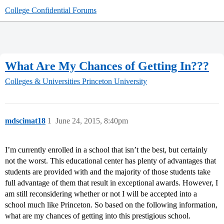
College Confidential Forums
What Are My Chances of Getting In???
Colleges & Universities
Princeton University
mdscimat18
1
June 24, 2015, 8:40pm
I’m currently enrolled in a school that isn’t the best, but certainly
not the worst. This educational center has plenty of advantages that
students are provided with and the majority of those students take
full advantage of them that result in exceptional awards. However, I
am still reconsidering whether or not I will be accepted into a
school much like Princeton. So based on the following information,
what are my chances of getting into this prestigious school.