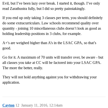
Evil, but I’ve been lazy over break. I started it, though. I’ve only
read Zarathustra fully, but I did so pretty painstakingly.
If you end up only taking 3 classes per term, you should definitely
do some extracurriculars. Law schools recommend quality over
quantity - joining 10 miscellaneous clubs doesn’t look as good as
holding leadership positions in 3 clubs, for example.
A+'s are weighed higher than A’s in the LSAC GPA, so that’s
good.
Go for it. A maximum of 70 units will transfer over, be aware - but
all classes you take at CC will be factored into your LSAC GPA.
The more the better, really.
They will not hold anything against you for withdrawing your
application.
Cayton
12
January 11, 2016, 12:14am