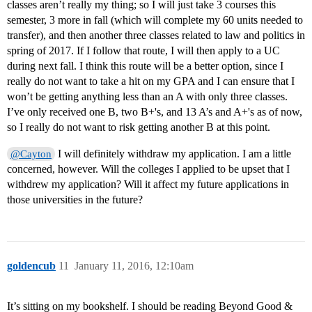
classes aren’t really my thing; so I will just take 3 courses this
semester, 3 more in fall (which will complete my 60 units needed to
transfer), and then another three classes related to law and politics in
spring of 2017. If I follow that route, I will then apply to a UC
during next fall. I think this route will be a better option, since I
really do not want to take a hit on my GPA and I can ensure that I
won’t be getting anything less than an A with only three classes.
I’ve only received one B, two B+'s, and 13 A’s and A+'s as of now,
so I really do not want to risk getting another B at this point.
I will definitely withdraw my application. I am a little
@Cayton
concerned, however. Will the colleges I applied to be upset that I
withdrew my application? Will it affect my future applications in
those universities in the future?
goldencub
11
January 11, 2016, 12:10am
It’s sitting on my bookshelf. I should be reading Beyond Good &