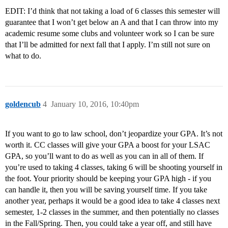
EDIT: I’d think that not taking a load of 6 classes this semester will
guarantee that I won’t get below an A and that I can throw into my
academic resume some clubs and volunteer work so I can be sure
that I’ll be admitted for next fall that I apply. I’m still not sure on
what to do.
goldencub
4
January 10, 2016, 10:40pm
If you want to go to law school, don’t jeopardize your GPA. It’s not
worth it. CC classes will give your GPA a boost for your LSAC
GPA, so you’ll want to do as well as you can in all of them. If
you’re used to taking 4 classes, taking 6 will be shooting yourself in
the foot. Your priority should be keeping your GPA high - if you
can handle it, then you will be saving yourself time. If you take
another year, perhaps it would be a good idea to take 4 classes next
semester, 1-2 classes in the summer, and then potentially no classes
in the Fall/Spring. Then, you could take a year off, and still have