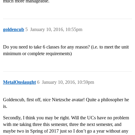
much more manageable.
goldencub
5
January 10, 2016, 10:55pm
Do you need to take 6 classes for any reason? (i.e. to meet the unit
minimum or complete requirements)
MetalOnslaught
6
January 10, 2016, 10:59pm
Goldencub, first off, nice Nietzsche avatar! Quite a philosopher he
is.
Secondly, I think you may be right. Will the UCs have no problem
with me taking three this semester, three the next semester, and
maybe two in Spring of 2017 just so I don’t go a year without any