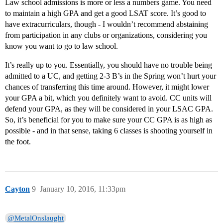
Law school admissions is more or less a numbers game. You need
to maintain a high GPA and get a good LSAT score. It’s good to
have extracurriculars, though - I wouldn’t recommend abstaining
from participation in any clubs or organizations, considering you
know you want to go to law school.
It’s really up to you. Essentially, you should have no trouble being
admitted to a UC, and getting 2-3 B’s in the Spring won’t hurt your
chances of transferring this time around. However, it might lower
your GPA a bit, which you definitely want to avoid. CC units will
defend your GPA, as they will be considered in your LSAC GPA.
So, it’s beneficial for you to make sure your CC GPA is as high as
possible - and in that sense, taking 6 classes is shooting yourself in
the foot.
Cayton
9
January 10, 2016, 11:33pm
@MetalOnslaught