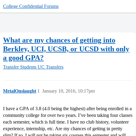
College Confidential Forums
What are my chances of getting into
Berkley, UCI, UCSB, or UCSD with only
a good GPA?
Transfer Students
UC Transfers
MetalOnslaught
1
January 10, 2016, 10:17pm
I have a GPA of 3.8 (4.0 being the highest) after being enrolled in a
community college for over two years. I’ve been taking four classes
each semester, which is full time. I have no club history, volunteer
experience, internship, etc. Are my chances of getting in pretty
slim? If so, I will not be taking six courses this semester and will