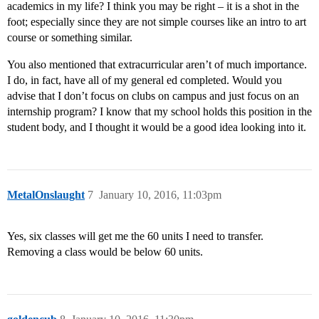
academics in my life? I think you may be right – it is a shot in the
foot; especially since they are not simple courses like an intro to art
course or something similar.
You also mentioned that extracurricular aren’t of much importance.
I do, in fact, have all of my general ed completed. Would you
advise that I don’t focus on clubs on campus and just focus on an
internship program? I know that my school holds this position in the
student body, and I thought it would be a good idea looking into it.
MetalOnslaught
7
January 10, 2016, 11:03pm
Yes, six classes will get me the 60 units I need to transfer.
Removing a class would be below 60 units.