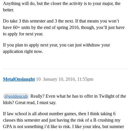
Anything will do, but the closer the activity is to your major, the
better.
Do take 3 this semester and 3 the next. If that means you won’t
have 60+ units by the end of spring 2016, though, you’ll just have
to apply for next year.
If you plan to apply next year, you can just withdraw your
application right now.
MetalOnslaught
10
January 10, 2016, 11:55pm
Really? Even what he has to offer in Twilight of the
@goldencub
Idols? Great read, I must say.
If law school is all about number games, then I think taking 6
classes this semester and just having the risk of a B crushing my
GPA is not something i’d like to risk. I like your idea, but summer