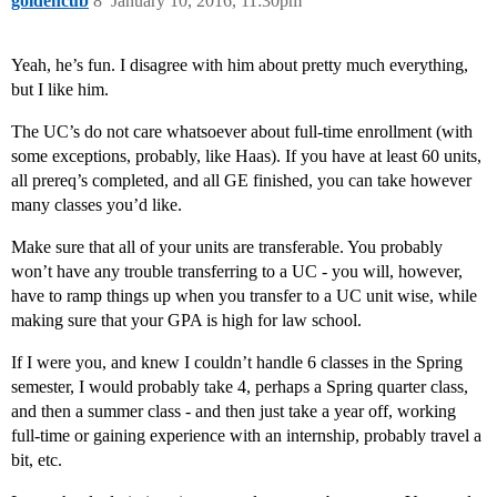
goldencub
8
January 10, 2016, 11:30pm
Yeah, he’s fun. I disagree with him about pretty much everything,
but I like him.
The UC’s do not care whatsoever about full-time enrollment (with
some exceptions, probably, like Haas). If you have at least 60 units,
all prereq’s completed, and all GE finished, you can take however
many classes you’d like.
Make sure that all of your units are transferable. You probably
won’t have any trouble transferring to a UC - you will, however,
have to ramp things up when you transfer to a UC unit wise, while
making sure that your GPA is high for law school.
If I were you, and knew I couldn’t handle 6 classes in the Spring
semester, I would probably take 4, perhaps a Spring quarter class,
and then a summer class - and then just take a year off, working
full-time or gaining experience with an internship, probably travel a
bit, etc.