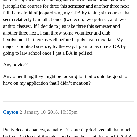
just split the courses for three this semester and another three next
fall. I am afraid of jeopardizing my GPA by taking six courses that
seem relatively hard all at once (two econ, two poli sci, and two
anthro classes). If I decide to just take three this semester and
another three next, I can throw some volunteer and club
involvement in there as well before I apply again next fall. My
major is political science, by the way. I plan to become a DA by
going to law school once I get a BA in poli sci.
Any advice?
Any other thing they might be looking for that would be good to
have on my application that I didn’t mention?
Cayton
2
January 10, 2016, 10:35pm
Pretty decent chances, actually. ECs aren’t prioritized all that much
by the UCs(Except Berkeley, and even then, not that much). A 3.8