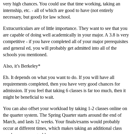
very high chances. You could use that time working, taking an
internship, etc. - all of which are good to have (not entirely
necessary, but good) for law school.
Extracurriculars are of little importance. They want to see that you
are capable of doing well academically in your major. A 3.8 is very
competitive - if you have completed all of your major prerequisites
and general ed, you will probably get admitted into all of the
schools you mentioned.
Also, it’s Berkeley*
Eh. It depends on what you want to do. If you will have all
requirements completed, then you have very good chances for
admission. If you feel that taking 6 classes is far too much, then it
might be beneficial to wait.
You can also offset your workload by taking 1-2 classes online on
the quarter system. The Spring Quarter starts around the end of
March, and lasts 12 weeks. Your finals/exams would probably
occur at different times, which makes taking an additional class