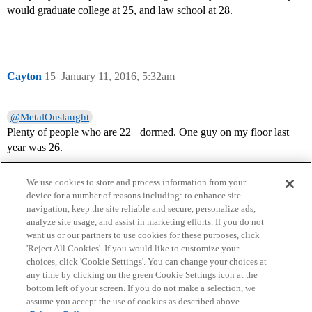
would graduate college at 25, and law school at 28.
Cayton
15
January 11, 2016, 5:32am
@MetalOnslaught
Plenty of people who are 22+ dormed. One guy on my floor last
year was 26.
We use cookies to store and process information from your
device for a number of reasons including: to enhance site
navigation, keep the site reliable and secure, personalize ads,
analyze site usage, and assist in marketing efforts. If you do not
want us or our partners to use cookies for these purposes, click
'Reject All Cookies'. If you would like to customize your
choices, click 'Cookie Settings'. You can change your choices at
Home
Categories
Guidelines
Terms of Service
any time by clicking on the green Cookie Settings icon at the
bottom left of your screen. If you do not make a selection, we
Privacy Policy
assume you accept the use of cookies as described above.