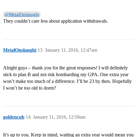
@MetalOnslaught
They couldn’t care less about application withdrawals.
MetalOnslaught
13
January 11, 2016, 12:47am
Alright guys – thank you for the great responses! I will definitely
stick to plan B and not risk bombarding my GPA. One extra year
won’t make too much of a difference. I’ll be 23 by then. Hopefully
I won’t be too old to dorm?
goldencub
14
January 11, 2016, 12:59am
It’s up to you. Keep in mind, waiting an extra year would mean you