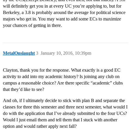
will definitely get you in at every UC you’re applying to, but for
Berkeley, a 3.8 is probably around the average for political science
majors who get in. You may want to add some ECs to maximize
your chances of getting in there.
MetalOnslaught
3
January 10, 2016, 10:39pm
Clayton, thank you for the response. What exactly is a good EC
activity to add into my academic history? Is joining any club on
campus a reasonable choice? Are there specific “academic” clubs
that they’d like to see?
And oh, if I ultimately decide to stick with plan B and separate the
classes for three this semester and three next semester, what would I
do with the application that I’ve already submitted to the four UCs?
Would I just email them and tell them that I stuck with another
option and would rather apply next fall?