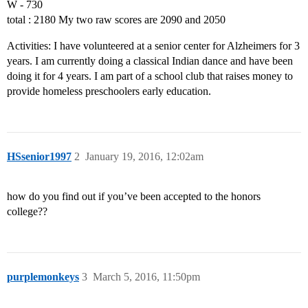
W - 730
total : 2180 My two raw scores are 2090 and 2050
Activities: I have volunteered at a senior center for Alzheimers for 3
years. I am currently doing a classical Indian dance and have been
doing it for 4 years. I am part of a school club that raises money to
provide homeless preschoolers early education.
HSsenior1997
2
January 19, 2016, 12:02am
how do you find out if you’ve been accepted to the honors
college??
purplemonkeys
3
March 5, 2016, 11:50pm