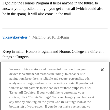
I got into the Honors Program if helps anyone in the future. to
answer your question though, you get an email (which could also
be in the spam). It will also come in the mail
yikesyikesyikes
4
March 6, 2016, 3:46am
Keep in mind- Honors Program and Honors College are different
things at Rutgers.
We use cookies to store and process information from your
device for a number of reasons including: to enhance site
navigation, keep the site reliable and secure, personalize ads,
analyze site usage, and assist in marketing efforts. If you do not
want us or our partners to use cookies for these purposes, click
'Reject All Cookies'. If you would like to customize your
choices, click 'Cookie Settings'. You can change your choices at
Home
Categories
Guidelines
Terms of Service
any time by clicking on the green Cookie Settings icon at the
bottom left of your screen. If you do not make a selection, we
Privacy Policy