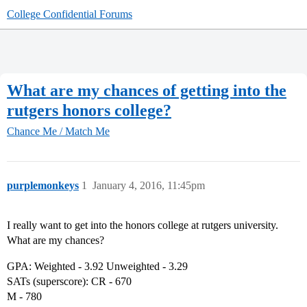
College Confidential Forums
What are my chances of getting into the
rutgers honors college?
Chance Me / Match Me
purplemonkeys
1
January 4, 2016, 11:45pm
I really want to get into the honors college at rutgers university.
What are my chances?
GPA: Weighted - 3.92 Unweighted - 3.29
SATs (superscore): CR - 670
M - 780