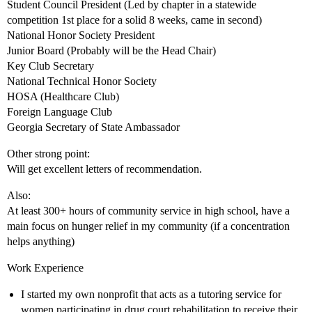
Student Council President (Led by chapter in a statewide
competition 1st place for a solid 8 weeks, came in second)
National Honor Society President
Junior Board (Probably will be the Head Chair)
Key Club Secretary
National Technical Honor Society
HOSA (Healthcare Club)
Foreign Language Club
Georgia Secretary of State Ambassador
Other strong point:
Will get excellent letters of recommendation.
Also:
At least 300+ hours of community service in high school, have a
main focus on hunger relief in my community (if a concentration
helps anything)
Work Experience
I started my own nonprofit that acts as a tutoring service for
women participating in drug court rehabilitation to receive their