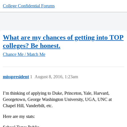
College Confidential Forums
What are my chances of getting into TOP
colleges? Be honest.
Chance Me / Match Me
misspresident
1
August 8, 2016, 1:23am
I’m thinking of applying to Duke, Princeton, Yale, Harvard,
Georgetown, George Washington University, UGA, UNC at
Chapel Hill, Vanderbilt, etc.
Here are my stats: