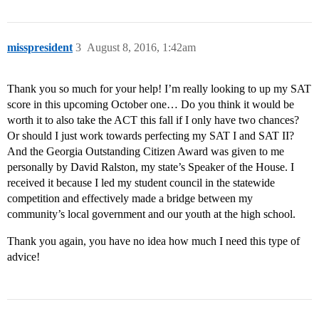
misspresident
3
August 8, 2016, 1:42am
Thank you so much for your help! I’m really looking to up my SAT
score in this upcoming October one… Do you think it would be
worth it to also take the ACT this fall if I only have two chances?
Or should I just work towards perfecting my SAT I and SAT II?
And the Georgia Outstanding Citizen Award was given to me
personally by David Ralston, my state’s Speaker of the House. I
received it because I led my student council in the statewide
competition and effectively made a bridge between my
community’s local government and our youth at the high school.
Thank you again, you have no idea how much I need this type of
advice!