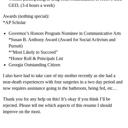
GED, (3-4 hours a week)
Awards (nothing special):
*AP Scholar
Governor’s Honors Program Nominee in Communicative Arts
*Susan B. Anthony Award (Award for Social Activism and
Pursuit)
*“Most Likely to Succeed”
*Honor Roll & Principals List
Georgia Outstanding Citizen
I also have had to take care of my mother recently as she had a
near-death experiences with four surgeries in a two day period and
now requires assistance going to the bathroom, being fed, etc…
Thank you for any help on this! It’s okay if you think I’ll be
rejected. Please tell me which aspects of this resume I should
improve on the most.