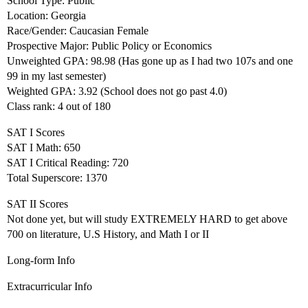
School Type: Public
Location: Georgia
Race/Gender: Caucasian Female
Prospective Major: Public Policy or Economics
Unweighted GPA: 98.98 (Has gone up as I had two 107s and one
99 in my last semester)
Weighted GPA: 3.92 (School does not go past 4.0)
Class rank: 4 out of 180
SAT I Scores
SAT I Math: 650
SAT I Critical Reading: 720
Total Superscore: 1370
SAT II Scores
Not done yet, but will study EXTREMELY HARD to get above
700 on literature, U.S History, and Math I or II
Long-form Info
Extracurricular Info