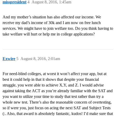
misspresident
4
August 8, 2016, 1:45am
And my mother’s situation has also affected our income. We
receive my dad’s income of 30k and I am now on free lunch
services. We might have to join welfare too. Do you think having to
take welfare will hurt or help me in college applications?
Exwire
5
August 8, 2016, 2:01am
For need-blind colleges, at worst it won’t affect your app, but at
best it could help in that it shows that despite your financial
struggle, you were able to achieve X,Y, and Z. I would advise
against taking the ACT as you’re already familiar with the SAT and
you want to utilize your time to study that test rather than try a
whole new test. There’s also the reasonable concern of overtesting,
so if were you, just focus on acing the next SAT and Subject Tests
(:. Also, that award is absolutely fantastic, kudos! I’d make sure that