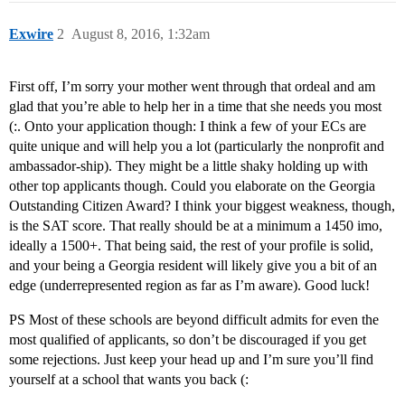
Exwire
2
August 8, 2016, 1:32am
First off, I’m sorry your mother went through that ordeal and am
glad that you’re able to help her in a time that she needs you most
(:. Onto your application though: I think a few of your ECs are
quite unique and will help you a lot (particularly the nonprofit and
ambassador-ship). They might be a little shaky holding up with
other top applicants though. Could you elaborate on the Georgia
Outstanding Citizen Award? I think your biggest weakness, though,
is the SAT score. That really should be at a minimum a 1450 imo,
ideally a 1500+. That being said, the rest of your profile is solid,
and your being a Georgia resident will likely give you a bit of an
edge (underrepresented region as far as I’m aware). Good luck!
PS Most of these schools are beyond difficult admits for even the
most qualified of applicants, so don’t be discouraged if you get
some rejections. Just keep your head up and I’m sure you’ll find
yourself at a school that wants you back (: