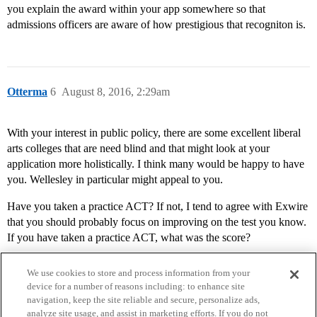
you explain the award within your app somewhere so that
admissions officers are aware of how prestigious that recogniton is.
Otterma
6
August 8, 2016, 2:29am
With your interest in public policy, there are some excellent liberal
arts colleges that are need blind and that might look at your
application more holistically. I think many would be happy to have
you. Wellesley in particular might appeal to you.
Have you taken a practice ACT? If not, I tend to agree with Exwire
that you should probably focus on improving on the test you know.
If you have taken a practice ACT, what was the score?
We use cookies to store and process information from your
device for a number of reasons including: to enhance site
navigation, keep the site reliable and secure, personalize ads,
analyze site usage, and assist in marketing efforts. If you do not