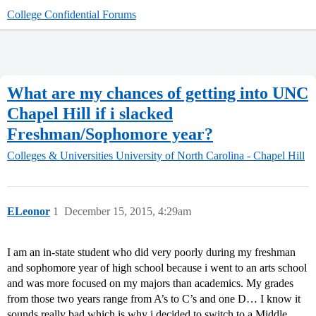
College Confidential Forums
What are my chances of getting into UNC
Chapel Hill if i slacked
Freshman/Sophomore year?
Colleges & Universities
University of North Carolina - Chapel Hill
ELeonor
1
December 15, 2015, 4:29am
I am an in-state student who did very poorly during my freshman
and sophomore year of high school because i went to an arts school
and was more focused on my majors than academics. My grades
from those two years range from A’s to C’s and one D… I know it
sounds really bad which is why i decided to switch to a Middle