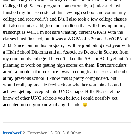
College High School program. I am currently a junior and just
finished my first semester at this new high school and community
college and received A’s and B’s. I also took a few college classes
that also count as a high school credit so that will show up on my
transcript as well. I’m not sure what my current GPA is with the
classes i just finished, but it was a WGPA of 3.20 and UWGPA of
2.83. Since i am in this program, i will be graduating next year with
a High School Diploma and an Associates Degree in Science from
my community college. I haven’t taken the SAT or ACT yet but i’m
planning to work on getting high scores on them. Extracurriculars
aren’t a problem for me since i was in enough art classes and clubs
at my previous school. I know this is pretty complicated, but i
would really appreciate feedback on whether you think i could
achieve getting accepted into UNC Chapel Hill? Please let me
know of other UNC schools you believe i could possibly get
accepted into if you know of any. Thanks
itsyaboyf
2
December 15, 2015, 8:06pm