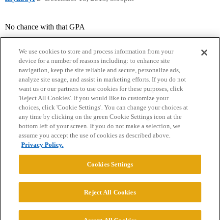
No chance with that GPA
We use cookies to store and process information from your
device for a number of reasons including: to enhance site
navigation, keep the site reliable and secure, personalize ads,
analyze site usage, and assist in marketing efforts. If you do not
want us or our partners to use cookies for these purposes, click
'Reject All Cookies'. If you would like to customize your
choices, click 'Cookie Settings'. You can change your choices at
Home
Categories
Guidelines
Terms of Service
any time by clicking on the green Cookie Settings icon at the
bottom left of your screen. If you do not make a selection, we
Privacy Policy
assume you accept the use of cookies as described above.
Privacy Policy.
Powered by
Discourse
, best viewed with JavaScript enabled
Cookies Settings
CONNECT WITH US
Reject All Cookies
© 2026 College Confidential, LLC. All Rights Reserved.