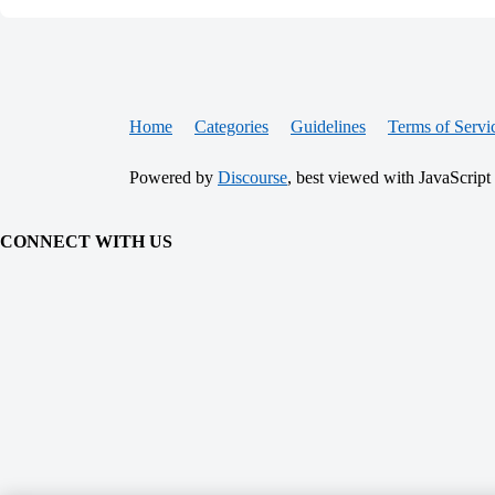
Home
Categories
Guidelines
Terms of Servi
Powered by
Discourse
, best viewed with JavaScript
CONNECT WITH US