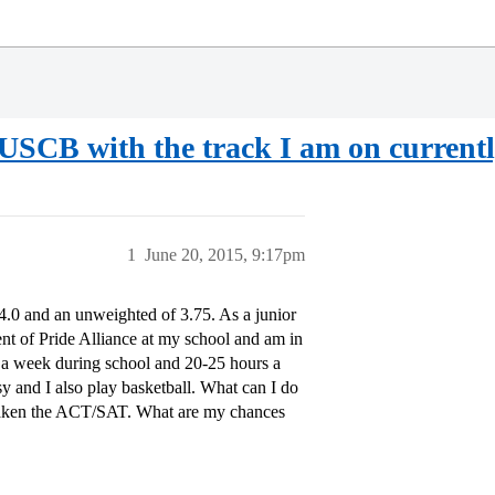
 USCB with the track I am on current
1
June 20, 2015, 9:17pm
4.0 and an unweighted of 3.75. As a junior
ent of Pride Alliance at my school and am in
 a week during school and 20-25 hours a
y and I also play basketball. What can I do
et taken the ACT/SAT. What are my chances