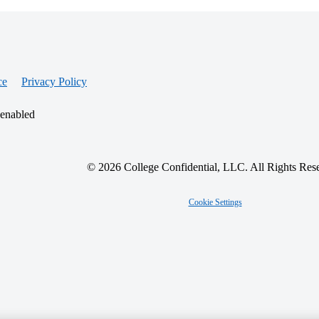
ce
Privacy Policy
 enabled
© 2026 College Confidential, LLC. All Rights Res
Cookie Settings