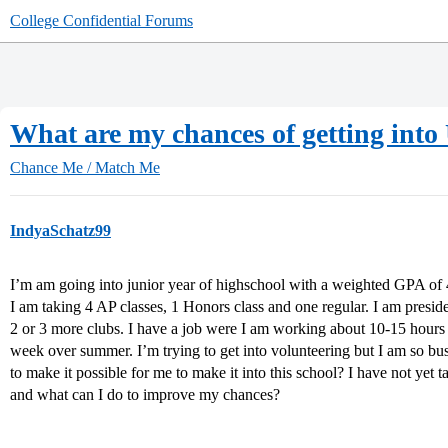
College Confidential Forums
What are my chances of getting into
Chance Me / Match Me
IndyaSchatz99
I’m am going into junior year of highschool with a weighted GPA of 
I am taking 4 AP classes, 1 Honors class and one regular. I am presid
2 or 3 more clubs. I have a job were I am working about 10-15 hours
week over summer. I’m trying to get into volunteering but I am so bus
to make it possible for me to make it into this school? I have not y
and what can I do to improve my chances?