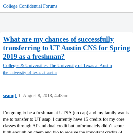
College Confidential Forums
What are my chances of successfully
transferring to UT Austin CNS for Spring
2019 as a freshman?
Colleges & Universities
The University of Texas at Austin
the-university-of-texas-at-austin
seanq1
1
August 8, 2018, 4:48am
I’m going to be a freshman at UTSA (no cap) and my family wants
me to transfer to UT asap. I currently have 15 credits for my core
classes through AP and dual credit but unfortunately didn’t score
high enough on chem and bio to receive the important credits (4