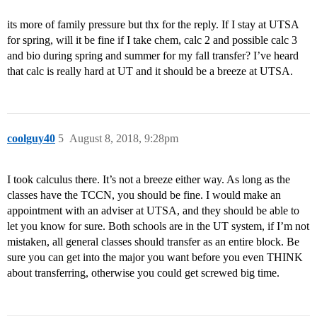
its more of family pressure but thx for the reply. If I stay at UTSA
for spring, will it be fine if I take chem, calc 2 and possible calc 3
and bio during spring and summer for my fall transfer? I’ve heard
that calc is really hard at UT and it should be a breeze at UTSA.
coolguy40
5
August 8, 2018, 9:28pm
I took calculus there. It’s not a breeze either way. As long as the
classes have the TCCN, you should be fine. I would make an
appointment with an adviser at UTSA, and they should be able to
let you know for sure. Both schools are in the UT system, if I’m not
mistaken, all general classes should transfer as an entire block. Be
sure you can get into the major you want before you even THINK
about transferring, otherwise you could get screwed big time.