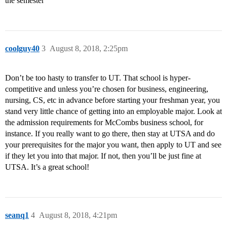
the semester
coolguy40
3
August 8, 2018, 2:25pm
Don’t be too hasty to transfer to UT. That school is hyper-
competitive and unless you’re chosen for business, engineering,
nursing, CS, etc in advance before starting your freshman year, you
stand very little chance of getting into an employable major. Look at
the admission requirements for McCombs business school, for
instance. If you really want to go there, then stay at UTSA and do
your prerequisites for the major you want, then apply to UT and see
if they let you into that major. If not, then you’ll be just fine at
UTSA. It’s a great school!
seanq1
4
August 8, 2018, 4:21pm