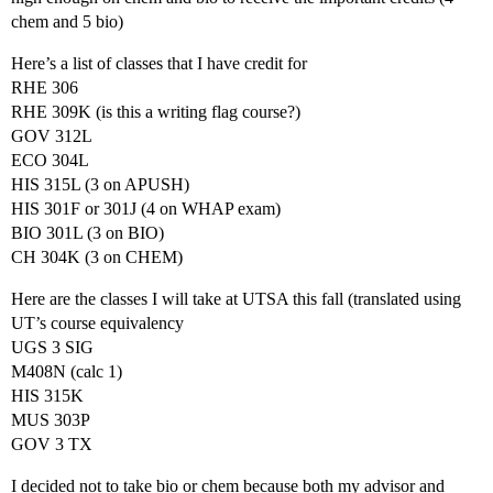
chem and 5 bio)
Here’s a list of classes that I have credit for
RHE 306
RHE 309K (is this a writing flag course?)
GOV 312L
ECO 304L
HIS 315L (3 on APUSH)
HIS 301F or 301J (4 on WHAP exam)
BIO 301L (3 on BIO)
CH 304K (3 on CHEM)
Here are the classes I will take at UTSA this fall (translated using
UT’s course equivalency
UGS 3 SIG
M408N (calc 1)
HIS 315K
MUS 303P
GOV 3 TX
I decided not to take bio or chem because both my advisor and