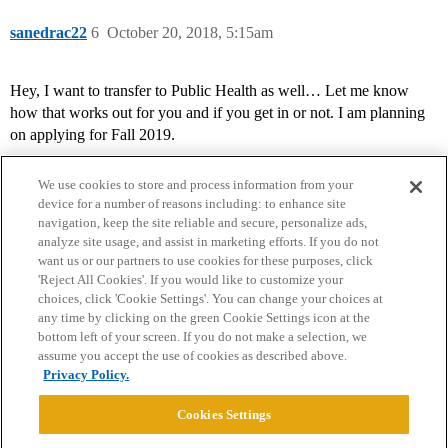
sanedrac22
6
October 20, 2018, 5:15am
Hey, I want to transfer to Public Health as well… Let me know
how that works out for you and if you get in or not. I am planning
on applying for Fall 2019.
We use cookies to store and process information from your
device for a number of reasons including: to enhance site
navigation, keep the site reliable and secure, personalize ads,
analyze site usage, and assist in marketing efforts. If you do not
want us or our partners to use cookies for these purposes, click
'Reject All Cookies'. If you would like to customize your
choices, click 'Cookie Settings'. You can change your choices at
Home
Categories
Guidelines
Terms of Service
any time by clicking on the green Cookie Settings icon at the
bottom left of your screen. If you do not make a selection, we
Privacy Policy
assume you accept the use of cookies as described above.
Privacy Policy.
Powered by
Discourse
, best viewed with JavaScript enabled
Cookies Settings
CONNECT WITH US