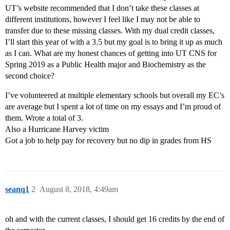
UT’s website recommended that I don’t take these classes at
different institutions, however I feel like I may not be able to
transfer due to these missing classes. With my dual credit classes,
I’ll start this year of with a 3.5 but my goal is to bring it up as much
as I can. What are my honest chances of getting into UT CNS for
Spring 2019 as a Public Health major and Biochemistry as the
second choice?
I’ve volunteered at multiple elementary schools but overall my EC’s
are average but I spent a lot of time on my essays and I’m proud of
them. Wrote a total of 3.
Also a Hurricane Harvey victim
Got a job to help pay for recovery but no dip in grades from HS
seanq1
2
August 8, 2018, 4:49am
oh and with the current classes, I should get 16 credits by the end of