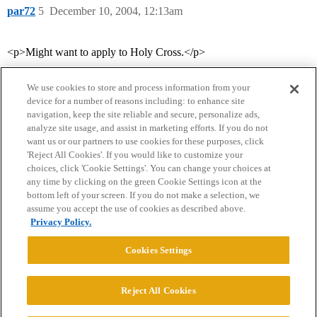
par72
5
December 10, 2004, 12:13am
<p>Might want to apply to Holy Cross.</p>
We use cookies to store and process information from your
device for a number of reasons including: to enhance site
navigation, keep the site reliable and secure, personalize ads,
analyze site usage, and assist in marketing efforts. If you do not
want us or our partners to use cookies for these purposes, click
'Reject All Cookies'. If you would like to customize your
choices, click 'Cookie Settings'. You can change your choices at
Home
Categories
Guidelines
Terms of Service
any time by clicking on the green Cookie Settings icon at the
bottom left of your screen. If you do not make a selection, we
Privacy Policy
assume you accept the use of cookies as described above.
Privacy Policy.
Powered by
Discourse
, best viewed with JavaScript enabled
Cookies Settings
CONNECT WITH US
Reject All Cookies
© 2026 College Confidential, LLC. All Rights Reserved.