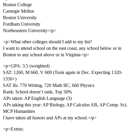
Boston College
Carnegie Mellon
Boston University
Fordham University
Northeastern University</p>
<p>What other colleges should I add to my list?
I want to attend school on the east coast, any school below or in
Boston to any school above or in Virginia</p>
<p>GPA: 3.5 (weighted)
SAT: 1260, M 660, V 600 (Took again in Dec. Expecting 1320-
1350+)
SAT IIs: 770 Writing, 720 Math IIC, 660 Physics
Rank: School doesn’t rank, Top 50%
APs taken: AP English Language (3)
APs taking this year: AP Biology, AP Calculus AB, AP Comp. Sci,
MCP Humanities
I have taken all honors and APs at my school.</p>
<p>Extras: