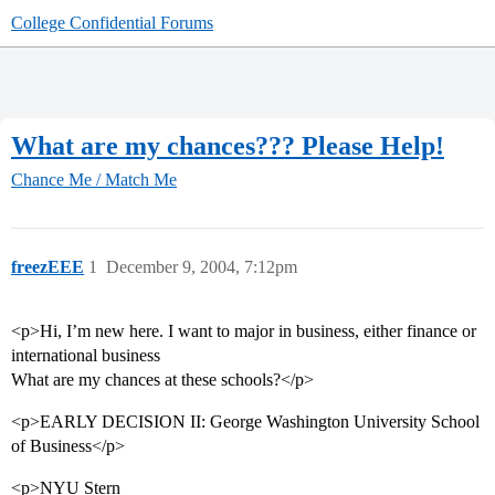
College Confidential Forums
What are my chances??? Please Help!
Chance Me / Match Me
freezEEE
1
December 9, 2004, 7:12pm
<p>Hi, I’m new here. I want to major in business, either finance or
international business
What are my chances at these schools?</p>
<p>EARLY DECISION II: George Washington University School
of Business</p>
<p>NYU Stern