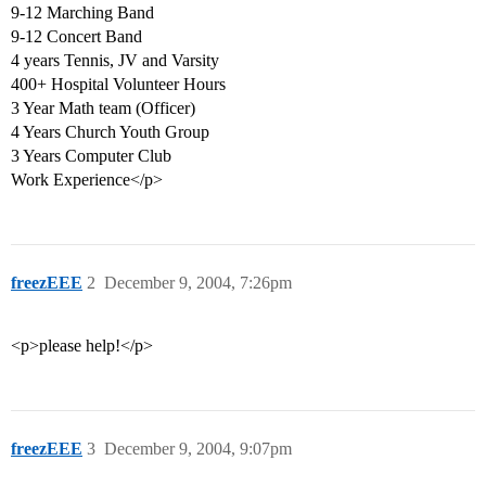
9-12 Marching Band
9-12 Concert Band
4 years Tennis, JV and Varsity
400+ Hospital Volunteer Hours
3 Year Math team (Officer)
4 Years Church Youth Group
3 Years Computer Club
Work Experience</p>
freezEEE
2
December 9, 2004, 7:26pm
<p>please help!</p>
freezEEE
3
December 9, 2004, 9:07pm