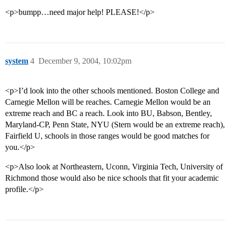
<p>bumpp…need major help! PLEASE!</p>
system
4
December 9, 2004, 10:02pm
<p>I’d look into the other schools mentioned. Boston College and
Carnegie Mellon will be reaches. Carnegie Mellon would be an
extreme reach and BC a reach. Look into BU, Babson, Bentley,
Maryland-CP, Penn State, NYU (Stern would be an extreme reach),
Fairfield U, schools in those ranges would be good matches for
you.</p>
<p>Also look at Northeastern, Uconn, Virginia Tech, University of
Richmond those would also be nice schools that fit your academic
profile.</p>