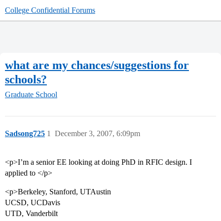
College Confidential Forums
what are my chances/suggestions for
schools?
Graduate School
Sadsong725
1
December 3, 2007, 6:09pm
<p>I’m a senior EE looking at doing PhD in RFIC design. I
applied to </p>
<p>Berkeley, Stanford, UTAustin
UCSD, UCDavis
UTD, Vanderbilt