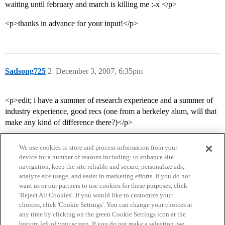
waiting until february and march is killing me :-x </p>
<p>thanks in advance for your input!</p>
Sadsong725
2
December 3, 2007, 6:35pm
<p>edit; i have a summer of research experience and a summer of
industry experience, good recs (one from a berkeley alum, will that
make any kind of difference there?)</p>
We use cookies to store and process information from your
device for a number of reasons including: to enhance site
navigation, keep the site reliable and secure, personalize ads,
analyze site usage, and assist in marketing efforts. If you do not
want us or our partners to use cookies for these purposes, click
'Reject All Cookies'. If you would like to customize your
choices, click 'Cookie Settings'. You can change your choices at
Home
Categories
Guidelines
Terms of Service
any time by clicking on the green Cookie Settings icon at the
bottom left of your screen. If you do not make a selection, we