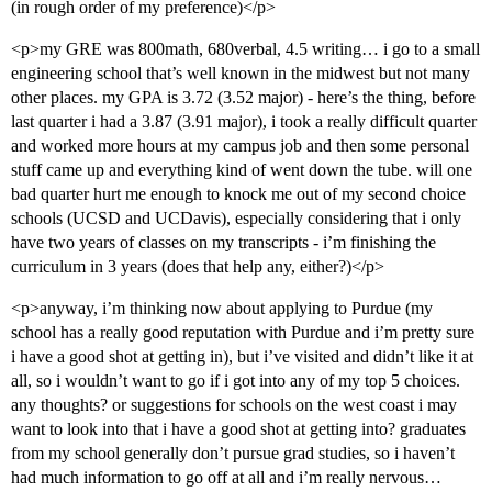
(in rough order of my preference)</p>
<p>my GRE was 800math, 680verbal, 4.5 writing… i go to a small
engineering school that’s well known in the midwest but not many
other places. my GPA is 3.72 (3.52 major) - here’s the thing, before
last quarter i had a 3.87 (3.91 major), i took a really difficult quarter
and worked more hours at my campus job and then some personal
stuff came up and everything kind of went down the tube. will one
bad quarter hurt me enough to knock me out of my second choice
schools (UCSD and UCDavis), especially considering that i only
have two years of classes on my transcripts - i’m finishing the
curriculum in 3 years (does that help any, either?)</p>
<p>anyway, i’m thinking now about applying to Purdue (my
school has a really good reputation with Purdue and i’m pretty sure
i have a good shot at getting in), but i’ve visited and didn’t like it at
all, so i wouldn’t want to go if i got into any of my top 5 choices.
any thoughts? or suggestions for schools on the west coast i may
want to look into that i have a good shot at getting into? graduates
from my school generally don’t pursue grad studies, so i haven’t
had much information to go off at all and i’m really nervous…