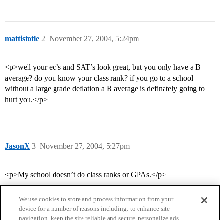
mattistotle
2
November 27, 2004, 5:24pm
<p>well your ec’s and SAT’s look great, but you only have a B
average? do you know your class rank? if you go to a school
without a large grade deflation a B average is definately going to
hurt you.</p>
JasonX
3
November 27, 2004, 5:27pm
<p>My school doesn’t do class ranks or GPAs.</p>
We use cookies to store and process information from your
device for a number of reasons including: to enhance site
navigation, keep the site reliable and secure, personalize ads,