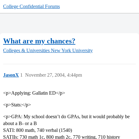
College Confidential Forums
What are my chances?
Colleges & Universities
New York University
JasonX
1
November 27, 2004, 4:44pm
<p>Applying: Gallatin ED</p>
<p>Stats:</p>
<p>GPA: My school doesn’t do GPAs, but it would probably be
about a B- or a B
SATI: 800 math, 740 verbal (1540)
SATIIs: 730 math 1c, 800 math 2c, 770 writing, 710 history