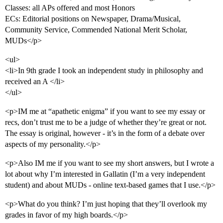
Classes: all APs offered and most Honors
ECs: Editorial positions on Newspaper, Drama/Musical,
Community Service, Commended National Merit Scholar,
MUDs</p>
<ul>
<li>In 9th grade I took an independent study in philosophy and
received an A </li>
</ul>
<p>IM me at “apathetic enigma” if you want to see my essay or
recs, don’t trust me to be a judge of whether they’re great or not.
The essay is original, however - it’s in the form of a debate over
aspects of my personality.</p>
<p>Also IM me if you want to see my short answers, but I wrote a
lot about why I’m interested in Gallatin (I’m a very independent
student) and about MUDs - online text-based games that I use.</p>
<p>What do you think? I’m just hoping that they’ll overlook my
grades in favor of my high boards.</p>