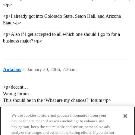
</p>
<p>I already got into Colorado State, Seton Hall, and Arizona
State</p>
<p>Also if i get accepted to all which one should I go to for a
business major?</p>
Antarius
2
January 29, 2006, 2:26am
<p>decent…
Wrong forum
This should be in the ‘What are my chances?’ forum</p>
We use cookies to store and process information from your
device for a number of reasons including: to enhance site
navigation, keep the site reliable and secure, personalize ads,
analyze site usage, and assist in marketing efforts. If you do not