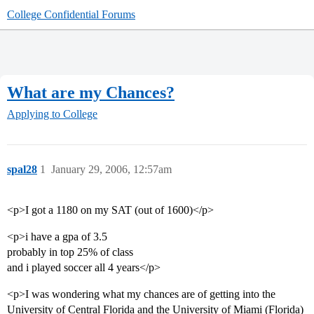
College Confidential Forums
What are my Chances?
Applying to College
spal28
1
January 29, 2006, 12:57am
<p>I got a 1180 on my SAT (out of 1600)</p>
<p>i have a gpa of 3.5
probably in top 25% of class
and i played soccer all 4 years</p>
<p>I was wondering what my chances are of getting into the
University of Central Florida and the University of Miami (Florida)