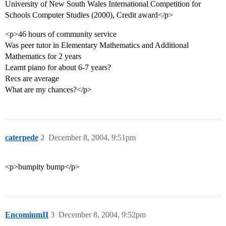
University of New South Wales International Competition for
Schools Computer Studies (2000), Credit award</p>
<p>46 hours of community service
Was peer tutor in Elementary Mathematics and Additional
Mathematics for 2 years
Learnt piano for about 6-7 years?
Recs are average
What are my chances?</p>
caterpede
2
December 8, 2004, 9:51pm
<p>bumpity bump</p>
EncomiumII
3
December 8, 2004, 9:52pm