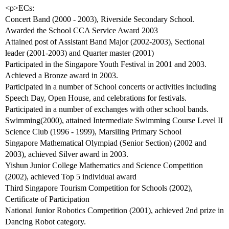
<p>ECs:
Concert Band (2000 - 2003), Riverside Secondary School.
Awarded the School CCA Service Award 2003
Attained post of Assistant Band Major (2002-2003), Sectional
leader (2001-2003) and Quarter master (2001)
Participated in the Singapore Youth Festival in 2001 and 2003.
Achieved a Bronze award in 2003.
Participated in a number of School concerts or activities including
Speech Day, Open House, and celebrations for festivals.
Participated in a number of exchanges with other school bands.
Swimming(2000), attained Intermediate Swimming Course Level II
Science Club (1996 - 1999), Marsiling Primary School
Singapore Mathematical Olympiad (Senior Section) (2002 and
2003), achieved Silver award in 2003.
Yishun Junior College Mathematics and Science Competition
(2002), achieved Top 5 individual award
Third Singapore Tourism Competition for Schools (2002),
Certificate of Participation
National Junior Robotics Competition (2001), achieved 2nd prize in
Dancing Robot category.