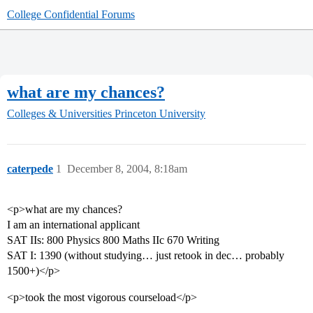
College Confidential Forums
what are my chances?
Colleges & Universities
Princeton University
caterpede
1
December 8, 2004, 8:18am
<p>what are my chances?
I am an international applicant
SAT IIs: 800 Physics 800 Maths IIc 670 Writing
SAT I: 1390 (without studying… just retook in dec… probably
1500+)</p>
<p>took the most vigorous courseload</p>