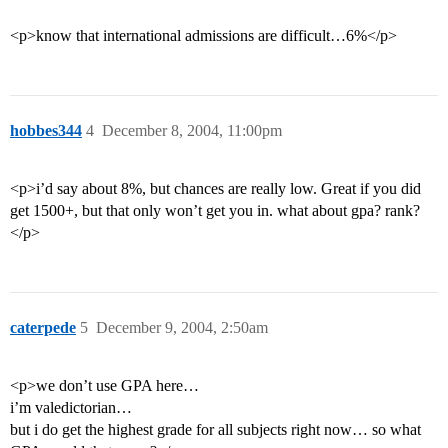
<p>know that international admissions are difficult…6%</p>
hobbes344
4
December 8, 2004, 11:00pm
<p>i’d say about 8%, but chances are really low. Great if you did
get 1500+, but that only won’t get you in. what about gpa? rank?
</p>
caterpede
5
December 9, 2004, 2:50am
<p>we don’t use GPA here…
i’m valedictorian…
but i do get the highest grade for all subjects right now… so what