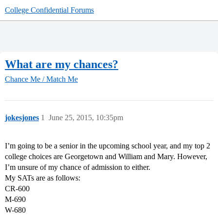
College Confidential Forums
What are my chances?
Chance Me / Match Me
jokesjones
1
June 25, 2015, 10:35pm
I’m going to be a senior in the upcoming school year, and my top 2
college choices are Georgetown and William and Mary. However,
I’m unsure of my chance of admission to either.
My SATs are as follows:
CR-600
M-690
W-680