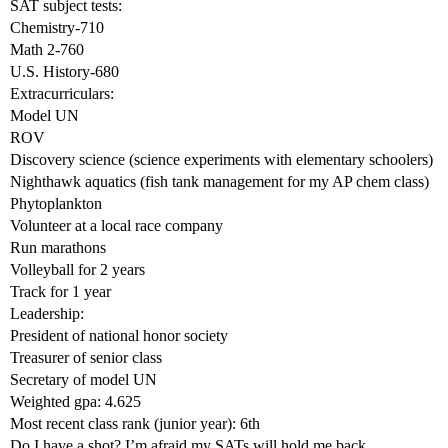
SAT subject tests:
Chemistry-710
Math 2-760
U.S. History-680
Extracurriculars:
Model UN
ROV
Discovery science (science experiments with elementary schoolers)
Nighthawk aquatics (fish tank management for my AP chem class)
Phytoplankton
Volunteer at a local race company
Run marathons
Volleyball for 2 years
Track for 1 year
Leadership:
President of national honor society
Treasurer of senior class
Secretary of model UN
Weighted gpa: 4.625
Most recent class rank (junior year): 6th
Do I have a shot? I’m afraid my SATs will hold me back