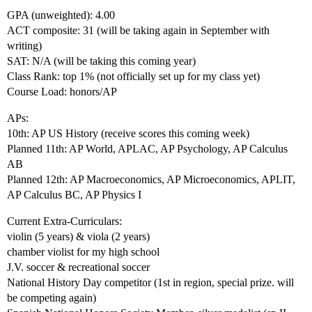
GPA (unweighted): 4.00
ACT composite: 31 (will be taking again in September with
writing)
SAT: N/A (will be taking this coming year)
Class Rank: top 1% (not officially set up for my class yet)
Course Load: honors/AP
APs:
10th: AP US History (receive scores this coming week)
Planned 11th: AP World, APLAC, AP Psychology, AP Calculus
AB
Planned 12th: AP Macroeconomics, AP Microeconomics, APLIT,
AP Calculus BC, AP Physics I
Current Extra-Curriculars:
violin (5 years) & viola (2 years)
chamber violist for my high school
J.V. soccer & recreational soccer
National History Day competitor (1st in region, special prize. will
be competing again)