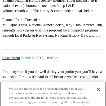
Spanish National Honors Society Member, silver medalist (sp II
national exam), honorable mentions for sp I & III
volunteer work at public library & community animal shelter
Planned Extra-Curriculars
Mu Alpha Theta, National Honor Society, Key Club, Interact Club,
currently working on writing a proposal for a nonprofit program
through local Parks & Rec system, National History Day, tutoring
basedchem
2
July 2, 2015, 10:07pm
I’m pretty sure if you do well during your junior year you’ll have a
solid shot. For now it’s hard to tell because you’re a rising junior.
We use cookies to store and process information from your
device for a number of reasons including: to enhance site
navigation, keep the site reliable and secure, personalize ads,
analyze site usage, and assist in marketing efforts. If you do not