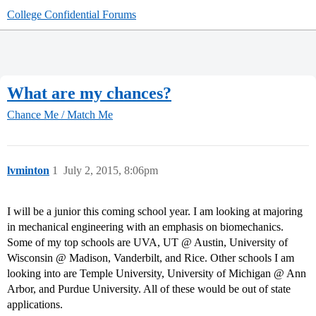
College Confidential Forums
What are my chances?
Chance Me / Match Me
lvminton
1
July 2, 2015, 8:06pm
I will be a junior this coming school year. I am looking at majoring
in mechanical engineering with an emphasis on biomechanics.
Some of my top schools are UVA, UT @ Austin, University of
Wisconsin @ Madison, Vanderbilt, and Rice. Other schools I am
looking into are Temple University, University of Michigan @ Ann
Arbor, and Purdue University. All of these would be out of state
applications.