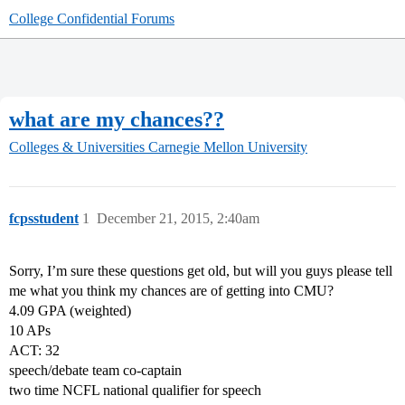
College Confidential Forums
what are my chances??
Colleges & Universities
Carnegie Mellon University
fcpsstudent
1
December 21, 2015, 2:40am
Sorry, I’m sure these questions get old, but will you guys please tell
me what you think my chances are of getting into CMU?
4.09 GPA (weighted)
10 APs
ACT: 32
speech/debate team co-captain
two time NCFL national qualifier for speech