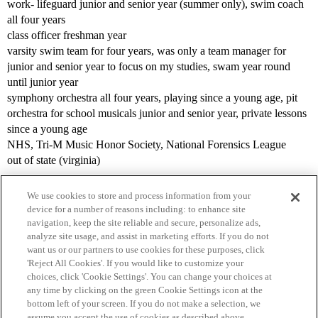
work- lifeguard junior and senior year (summer only), swim coach
all four years
class officer freshman year
varsity swim team for four years, was only a team manager for
junior and senior year to focus on my studies, swam year round
until junior year
symphony orchestra all four years, playing since a young age, pit
orchestra for school musicals junior and senior year, private lessons
since a young age
NHS, Tri-M Music Honor Society, National Forensics League
out of state (virginia)
We use cookies to store and process information from your
device for a number of reasons including: to enhance site
navigation, keep the site reliable and secure, personalize ads,
analyze site usage, and assist in marketing efforts. If you do not
want us or our partners to use cookies for these purposes, click
'Reject All Cookies'. If you would like to customize your
choices, click 'Cookie Settings'. You can change your choices at
Home
Categories
Guidelines
Terms of Service
any time by clicking on the green Cookie Settings icon at the
bottom left of your screen. If you do not make a selection, we
Privacy Policy
assume you accept the use of cookies as described above.