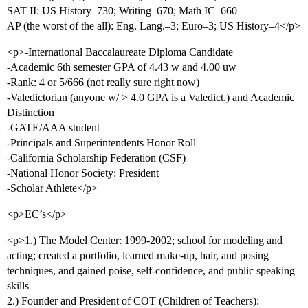
SAT II: US History–730; Writing–670; Math IC–660
AP (the worst of the all): Eng. Lang.–3; Euro–3; US History–4</p>
<p>-International Baccalaureate Diploma Candidate
-Academic 6th semester GPA of 4.43 w and 4.00 uw
-Rank: 4 or 5/666 (not really sure right now)
-Valedictorian (anyone w/ > 4.0 GPA is a Valedict.) and Academic
Distinction
-GATE/AAA student
-Principals and Superintendents Honor Roll
-California Scholarship Federation (CSF)
-National Honor Society: President
-Scholar Athlete</p>
<p>EC’s</p>
<p>1.) The Model Center: 1999-2002; school for modeling and
acting; created a portfolio, learned make-up, hair, and posing
techniques, and gained poise, self-confidence, and public speaking
skills
2.) Founder and President of COT (Children of Teachers):