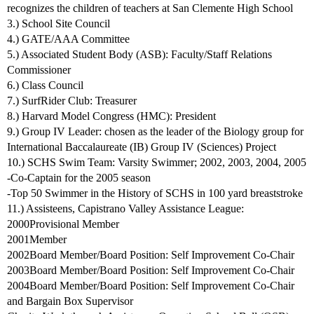
recognizes the children of teachers at San Clemente High School
3.) School Site Council
4.) GATE/AAA Committee
5.) Associated Student Body (ASB): Faculty/Staff Relations
Commissioner
6.) Class Council
7.) SurfRider Club: Treasurer
8.) Harvard Model Congress (HMC): President
9.) Group IV Leader: chosen as the leader of the Biology group for
International Baccalaureate (IB) Group IV (Sciences) Project
10.) SCHS Swim Team: Varsity Swimmer; 2002, 2003, 2004, 2005
-Co-Captain for the 2005 season
-Top 50 Swimmer in the History of SCHS in 100 yard breaststroke
11.) Assisteens, Capistrano Valley Assistance League:
2000Provisional Member
2001Member
2002Board Member/Board Position: Self Improvement Co-Chair
2003Board Member/Board Position: Self Improvement Co-Chair
2004Board Member/Board Position: Self Improvement Co-Chair
and Bargain Box Supervisor