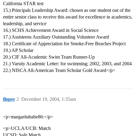
California STAR test
15.) Principals Leadership Award: chosen as one student out of the
entire senior class to receive this award for excellence in academics,
leadership, and service
16.) SCHS Achievement Award in Social Science
17.) Assisteens Auxiliary Outstanding Volunteer Award
18.) Certificate of Appreciation for Smoke-Free Beaches Project
19.) AP Scholar
20.) CIF All-Academic Swim Team Runner-Up
21.) Varsity Academic Letter: for swimming; 2002, 2003, and 2004
22.) NISCA All-American Team Scholar Gold Award</p>
flopsy
2
December 19, 2004, 1:35am
<p>margaritababe86:</p>
<p>UCLA/UCB: Match
UCSD: Safe Match