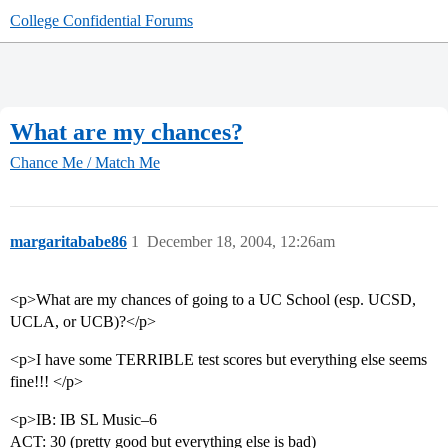
College Confidential Forums
What are my chances?
Chance Me / Match Me
margaritababe86
1
December 18, 2004, 12:26am
<p>What are my chances of going to a UC School (esp. UCSD,
UCLA, or UCB)?</p>
<p>I have some TERRIBLE test scores but everything else seems
fine!!! </p>
<p>IB: IB SL Music–6
ACT: 30 (pretty good but everything else is bad)