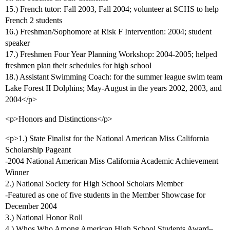
15.) French tutor: Fall 2003, Fall 2004; volunteer at SCHS to help
French 2 students
16.) Freshman/Sophomore at Risk F Intervention: 2004; student
speaker
17.) Freshmen Four Year Planning Workshop: 2004-2005; helped
freshmen plan their schedules for high school
18.) Assistant Swimming Coach: for the summer league swim team
Lake Forest II Dolphins; May-August in the years 2002, 2003, and
2004</p>
<p>Honors and Distinctions</p>
<p>1.) State Finalist for the National American Miss California
Scholarship Pageant
-2004 National American Miss California Academic Achievement
Winner
2.) National Society for High School Scholars Member
-Featured as one of five students in the Member Showcase for
December 2004
3.) National Honor Roll
4.) Whos Who Among American High School Students Award–