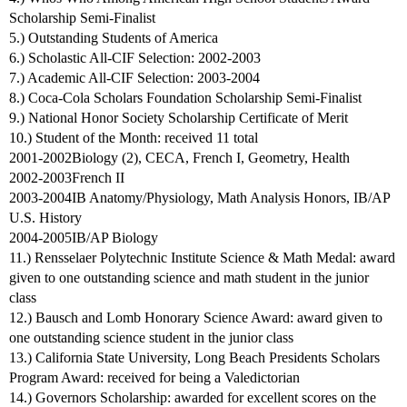
Scholarship Semi-Finalist
5.) Outstanding Students of America
6.) Scholastic All-CIF Selection: 2002-2003
7.) Academic All-CIF Selection: 2003-2004
8.) Coca-Cola Scholars Foundation Scholarship Semi-Finalist
9.) National Honor Society Scholarship Certificate of Merit
10.) Student of the Month: received 11 total
2001-2002Biology (2), CECA, French I, Geometry, Health
2002-2003French II
2003-2004IB Anatomy/Physiology, Math Analysis Honors, IB/AP
U.S. History
2004-2005IB/AP Biology
11.) Rensselaer Polytechnic Institute Science & Math Medal: award
given to one outstanding science and math student in the junior
class
12.) Bausch and Lomb Honorary Science Award: award given to
one outstanding science student in the junior class
13.) California State University, Long Beach Presidents Scholars
Program Award: received for being a Valedictorian
14.) Governors Scholarship: awarded for excellent scores on the