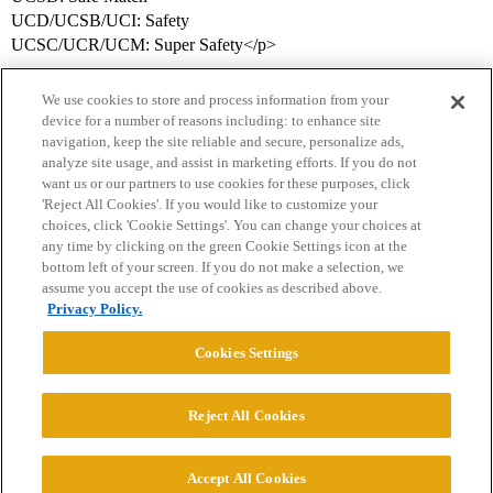
UCD/UCSB/UCI: Safety
UCSC/UCR/UCM: Super Safety</p>
We use cookies to store and process information from your
device for a number of reasons including: to enhance site
navigation, keep the site reliable and secure, personalize ads,
analyze site usage, and assist in marketing efforts. If you do not
want us or our partners to use cookies for these purposes, click
'Reject All Cookies'. If you would like to customize your
choices, click 'Cookie Settings'. You can change your choices at
Home
Categories
Guidelines
Terms of Service
any time by clicking on the green Cookie Settings icon at the
bottom left of your screen. If you do not make a selection, we
Privacy Policy
assume you accept the use of cookies as described above.
Privacy Policy.
Powered by
Discourse
, best viewed with JavaScript enabled
Cookies Settings
CONNECT WITH US
Reject All Cookies
© 2026 College Confidential, LLC. All Rights Reserved.
Accept All Cookies