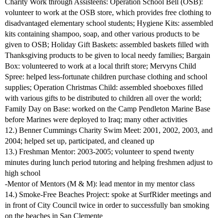
Charity Work through Assisteens: Operation School Bell (OSB):
volunteer to work at the OSB store, which provides free clothing to
disadvantaged elementary school students; Hygiene Kits: assembled
kits containing shampoo, soap, and other various products to be
given to OSB; Holiday Gift Baskets: assembled baskets filled with
Thanksgiving products to be given to local needy families; Bargain
Box: volunteered to work at a local thrift store; Mervyns Child
Spree: helped less-fortunate children purchase clothing and school
supplies; Operation Christmas Child: assembled shoeboxes filled
with various gifts to be distributed to children all over the world;
Family Day on Base: worked on the Camp Pendleton Marine Base
before Marines were deployed to Iraq; many other activities
12.) Benner Cummings Charity Swim Meet: 2001, 2002, 2003, and
2004; helped set up, participated, and cleaned up
13.) Freshman Mentor: 2003-2005; volunteer to spend twenty
minutes during lunch period tutoring and helping freshmen adjust to
high school
-Mentor of Mentors (M & M): lead mentor in my mentor class
14.) Smoke-Free Beaches Project: spoke at SurfRider meetings and
in front of City Council twice in order to successfully ban smoking
on the beaches in San Clemente