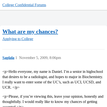
College Confidential Forums
What are my chances?
Applying to College
Saplala
1
November 5, 2009, 8:06pm
<p>Hello everyone, my name is Daniel. I’m a senior in highschool
that desires to be a radiologist, and hopes to major in Biochemistry.
I really want to enter some of the UC’s, such as UCI, UCSD, and
UCR. </p>
<p>Please, if you’re viewing this, leave your opinion, honestly and
thoughtfully. I would really like to know my chances of getting
accepted.</p>