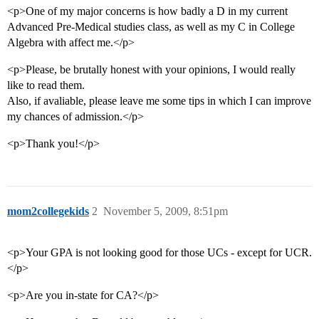
<p>One of my major concerns is how badly a D in my current
Advanced Pre-Medical studies class, as well as my C in College
Algebra with affect me.</p>
<p>Please, be brutally honest with your opinions, I would really
like to read them.
Also, if avaliable, please leave me some tips in which I can improve
my chances of admission.</p>
<p>Thank you!</p>
mom2collegekids
2
November 5, 2009, 8:51pm
<p>Your GPA is not looking good for those UCs - except for UCR.
</p>
<p>Are you in-state for CA?</p>