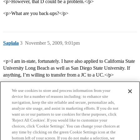
<p>However, that D could be a problem.</p>
<p>What are you back-ups?</p>
Saplala
3
November 5, 2009, 9:01pm
<p>I am in-state, fortunately. I have also applied to California State
University Long Beach as well as San Diego State University. If
anything, I’m willing to transfer from a JC to a UC.</p>
We use cookies to store and process information from your
device for a number of reasons including: to enhance site
navigation, keep the site reliable and secure, personalize ads,
analyze site usage, and assist in marketing efforts. If you do not
want us or our partners to use cookies for these purposes, click
'Reject All Cookies'. If you would like to customize your
choices, click 'Cookie Settings'. You can change your choices at
Home
Categories
Guidelines
Terms of Service
any time by clicking on the green Cookie Settings icon at the
bottom left of your screen. If you do not make a selection, we
Privacy Policy