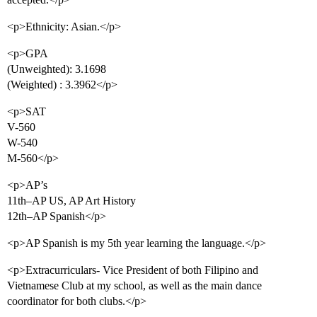
<p>Ethnicity: Asian.</p>
<p>GPA
(Unweighted): 3.1698
(Weighted) : 3.3962</p>
<p>SAT
V-560
W-540
M-560</p>
<p>AP’s
11th–AP US, AP Art History
12th–AP Spanish</p>
<p>AP Spanish is my 5th year learning the language.</p>
<p>Extracurriculars- Vice President of both Filipino and
Vietnamese Club at my school, as well as the main dance
coordinator for both clubs.</p>