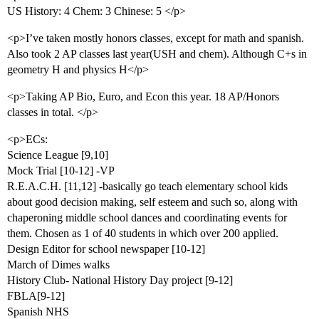
US History: 4 Chem: 3 Chinese: 5 </p>
<p>I’ve taken mostly honors classes, except for math and spanish.
Also took 2 AP classes last year(USH and chem). Although C+s in
geometry H and physics H</p>
<p>Taking AP Bio, Euro, and Econ this year. 18 AP/Honors
classes in total. </p>
<p>ECs:
Science League [9,10]
Mock Trial [10-12] -VP
R.E.A.C.H. [11,12] -basically go teach elementary school kids
about good decision making, self esteem and such so, along with
chaperoning middle school dances and coordinating events for
them. Chosen as 1 of 40 students in which over 200 applied.
Design Editor for school newspaper [10-12]
March of Dimes walks
History Club- National History Day project [9-12]
FBLA[9-12]
Spanish NHS