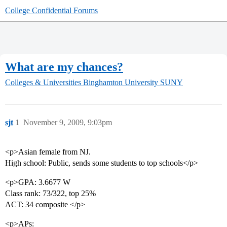
College Confidential Forums
What are my chances?
Colleges & Universities
Binghamton University SUNY
sjt
1
November 9, 2009, 9:03pm
<p>Asian female from NJ.
High school: Public, sends some students to top schools</p>
<p>GPA: 3.6677 W
Class rank: 73/322, top 25%
ACT: 34 composite </p>
<p>APs: