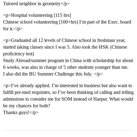
Tutored neighbor in geometry</p>
<p>Hospital volunteering [115 hrs]
Chinese school volunteering [100+hrs] I’m part of the Exec. board
for it.</p>
<p>Graduated all 12 levels of Chinese school in freshman year,
started taking classes since I was 5. Also took the HSK (Chinese
proficiency test)
Study Abroad/summer program in China with scholarship for about
6 weeks, was also in charge of 5 other students younger than me.
I also did the BU Summer Challenge this July. </p>
<p>I’ve already applied. I’m interested in business but also want to
fulfill pre-med requisites, so I’ve been thinking of calling and telling
admissions to consider me for SOM instead of Harpur. What would
be my chances for both?
Thanks guys!</p>