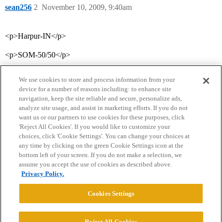
sean256
2
November 10, 2009, 9:40am
<p>Harpur-IN</p>
<p>SOM-50/50</p>
We use cookies to store and process information from your
device for a number of reasons including: to enhance site
navigation, keep the site reliable and secure, personalize ads,
analyze site usage, and assist in marketing efforts. If you do not
want us or our partners to use cookies for these purposes, click
'Reject All Cookies'. If you would like to customize your
choices, click 'Cookie Settings'. You can change your choices at
Home
Categories
Guidelines
Terms of Service
any time by clicking on the green Cookie Settings icon at the
bottom left of your screen. If you do not make a selection, we
Privacy Policy
assume you accept the use of cookies as described above.
Privacy Policy.
Powered by
Discourse
, best viewed with JavaScript enabled
Cookies Settings
CONNECT WITH US
Reject All Cookies