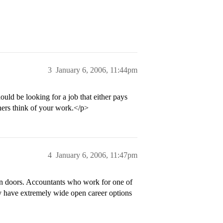
3
January 6, 2006, 11:44pm
ld be looking for a job that either pays
ers think of your work.</p>
4
January 6, 2006, 11:47pm
n doors. Accountants who work for one of
y have extremely wide open career options