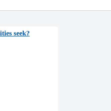
ities seek?