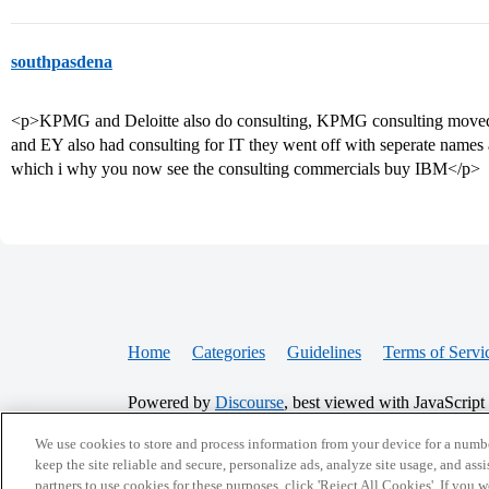
southpasdena
<p>KPMG and Deloitte also do consulting, KPMG consulting moved
and EY also had consulting for IT they went off with seperate nam
which i why you now see the consulting commercials buy IBM</p>
Home
Categories
Guidelines
Terms of Servi
Powered by
Discourse
, best viewed with JavaScript
We use cookies to store and process information from your device for a numbe
CONNECT WITH US
keep the site reliable and secure, personalize ads, analyze site usage, and assi
partners to use cookies for these purposes, click 'Reject All Cookies'. If you