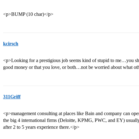
<p>BUMP (10 char)</p>
kcirsch
<p>Looking for a prestigious job seems kind of stupid to me…you shou
good money or that you love, or both…not be worried about what oth
311Griff
<p>management consulting at places like Bain and company can ope
the big 4 international firms (Deloitte, KPMG, PWC, and EY) usuall
after 2 to 5 years experience there.</p>