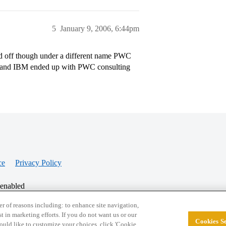
5
January 9, 2006, 6:44pm
 off though under a different name PWC
es and IBM ended up with PWC consulting
ce
Privacy Policy
 enabled
r of reasons including: to enhance site navigation,
st in marketing efforts. If you do not want us or our
Cookies Se
© 2026 College Confidential, LLC. All Rights Res
 would like to customize your choices, click 'Cookie