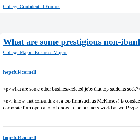
College Confidential Forums
What are some prestigious non-ibankin
College Majors
Business Majors
hopeful4cornell
<p>what are some other business-related jobs that top students seek?
<p>i know that consulting at a top firm(such as McKinsey) is consider
corporate firm open a lot of doors in the business world as well?</p>
hopeful4cornell