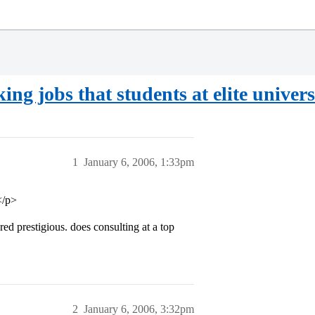
g jobs that students at elite univers
1
January 6, 2006, 1:33pm
</p>
ed prestigious. does consulting at a top
2
January 6, 2006, 3:32pm