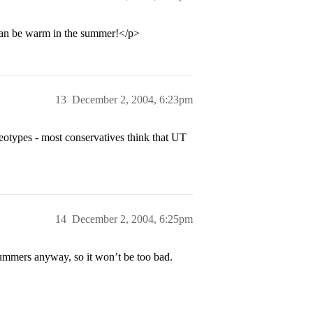
 can be warm in the summer!</p>
13
December 2, 2004, 6:23pm
reotypes - most conservatives think that UT
14
December 2, 2004, 6:25pm
ummers anyway, so it won’t be too bad.