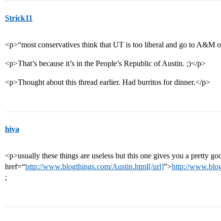
Strick11
<p>“most conservatives think that UT is too liberal and go to A&M 
<p>That’s because it’s in the People’s Republic of Austin. ;)</p>
<p>Thought about this thread earlier. Had burritos for dinner.</p>
hiya
<p>usually these things are useless but this one gives you a pretty goo
href=“
http://www.blogthings.com/Austin.html[/url]
”>
http://www.blog
;