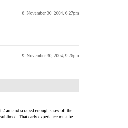
8
November 30, 2004, 6:27pm
9
November 30, 2004, 9:26pm
at 2 am and scraped enough snow off the
t sublimed. That early experience must be