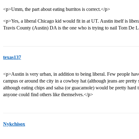
<p>Umm, the part about eating burritos is correct.</p>
<p>Yes, a liberal Chicago kid would fit in at UT. Austin itself is lib
Travis County (Austin) DA is the one who is trying to nail Tom De L
texas137
<p>Austin is very urban, in addition to being liberal. Few people h
campus or around the city in a cowboy hat (although jeans are pretty s
although eating chips and salsa (or guacamole) would be pretty hard t
anyone could find others like themselves.</p>
Nykchisox