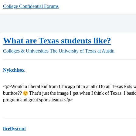
College Confidential Forums
What are Texas students like?
Colleges & Universities
The University of Texas at Austin
Nykchisox
<p>Would a liberal kid from Chicago fit in at all? Do all Texas kids
burritos??
That’s just the image I get when I think of Texas. I basic
program and great sports teams.</p>
fireflyscout