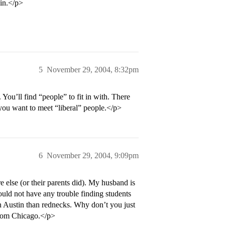
 in.</p>
5
November 29, 2004, 8:32pm
ou’ll find “people” to fit in with. There
 you want to meet “liberal” people.</p>
6
November 29, 2004, 9:09pm
else (or their parents did). My husband is
ould not have any trouble finding students
in Austin than rednecks. Why don’t you just
 from Chicago.</p>