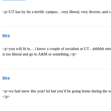
<p>UT has by far a terrific campus…very liberal, very diverse, and
hiya
<p>you will fit in… i know a couple of socialists at UT - ahhhhh ste
is too liberal and go to A&M or something.</p>
hiya
<p>we had snow this year! lol but you’ll be going home during the s
</p>