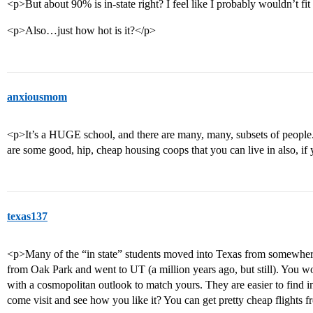
<p>But about 90% is in-state right? I feel like I probably wouldn’t fit
<p>Also…just how hot is it?</p>
anxiousmom
<p>It’s a HUGE school, and there are many, many, subsets of people. Y
are some good, hip, cheap housing coops that you can live in also, if
texas137
<p>Many of the “in state” students moved into Texas from somewhere 
from Oak Park and went to UT (a million years ago, but still). You w
with a cosmopolitan outlook to match yours. They are easier to find 
come visit and see how you like it? You can get pretty cheap flights