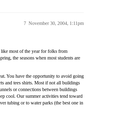
7
November 30, 2004, 1:11pm
ike most of the year for folks from
 spring, the seasons when most students are
heat. You have the opportunity to avoid going
ts and tees shirts. Most if not all buildings
 tunnels or connections between buildings
keep cool. Our summer activities tend toward
iver tubing or to water parks (the best one in