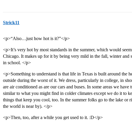
Strick11
<p>“Also…just how hot is it?”</p>
<p>It’s very hot by most standards in the summer, which would seem l
Chicago. It makes up for it by being very mild in the fall, winter and
in school. </p>
<p>Something to understand is that life in Texas is built around the 
outside during the worst of it. We dress, particularly in college, in shor
are air conditioned as are our cars and buses. In some areas we have
similar to what you might find in colder climates except we do it to 
things that keep you cool, too. In the summer folks go to the lake or r
the world is near by). </p>
<p>Then, too, after a while you get used to it. :D</p>