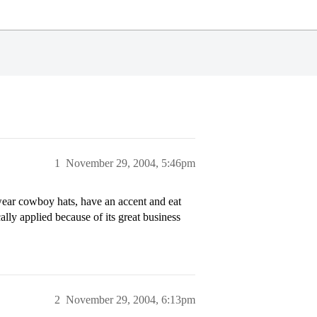
1
November 29, 2004, 5:46pm
 wear cowboy hats, have an accent and eat
ally applied because of its great business
2
November 29, 2004, 6:13pm