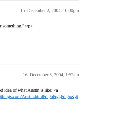
15
December 2, 2004, 10:00pm
or something.”</p>
16
December 5, 2004, 1:52am
d idea of what Austin is like: <a
things.com/Austin.html&lt;/a&gt;&lt;/p&gt