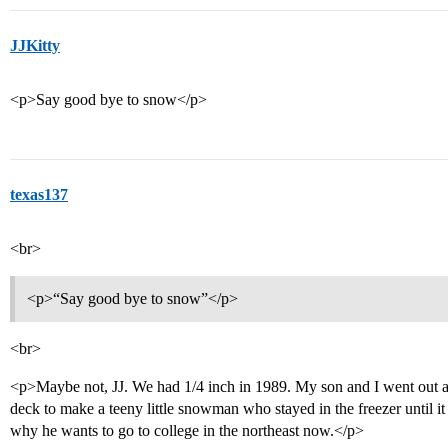
JJKitty
<p>Say good bye to snow</p>
texas137
<br>
<p>“Say good bye to snow”</p>
<br>
<p>Maybe not, JJ. We had 1/4 inch in 1989. My son and I went out 
deck to make a teeny little snowman who stayed in the freezer until i
why he wants to go to college in the northeast now.</p>