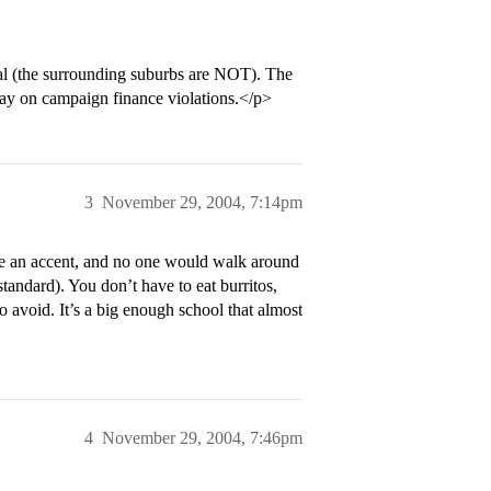
eral (the surrounding suburbs are NOT). The
ay on campaign finance violations.</p>
3
November 29, 2004, 7:14pm
ave an accent, and no one would walk around
tandard). You don’t have to eat burritos,
o avoid. It’s a big enough school that almost
4
November 29, 2004, 7:46pm