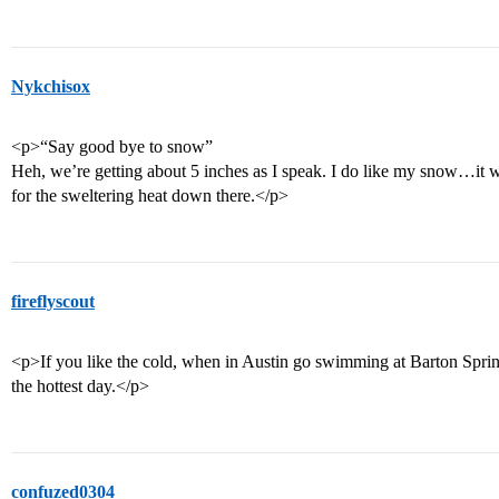
Nykchisox
<p>“Say good bye to snow”
Heh, we’re getting about 5 inches as I speak. I do like my snow…it wo
for the sweltering heat down there.</p>
fireflyscout
<p>If you like the cold, when in Austin go swimming at Barton Springs
the hottest day.</p>
confuzed0304