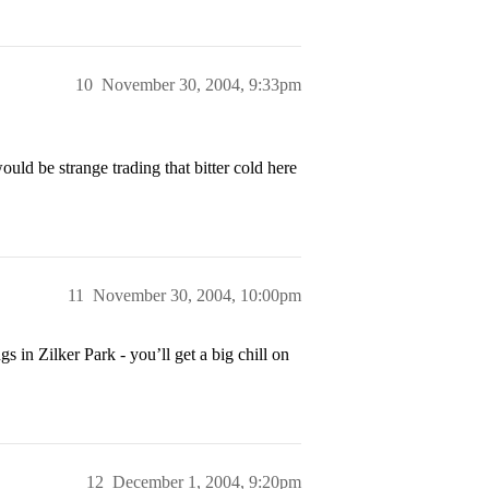
10
November 30, 2004, 9:33pm
uld be strange trading that bitter cold here
11
November 30, 2004, 10:00pm
 in Zilker Park - you’ll get a big chill on
12
December 1, 2004, 9:20pm