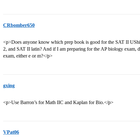
CRbomber650
<p>Does anyone know which prep book is good for the SAT II UShis
2, and SAT II latin? And if I am preparing for the AP biology exam, d
exam, either e or m?</p>
gxing
<p>Use Barron’s for Math IIC and Kaplan for Bio.</p>
VPat06