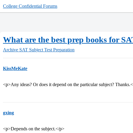
College Confidential Forums
What are the best prep books for SAT
Archive
SAT Subject Test Preparation
KissMeKate
<p>Any ideas? Or does it depend on the particular subject? Thanks.
gxing
<p>Depends on the subject.</p>