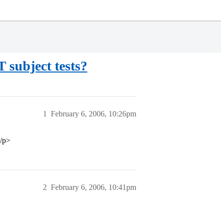
 subject tests?
1
February 6, 2006, 10:26pm
</p>
2
February 6, 2006, 10:41pm