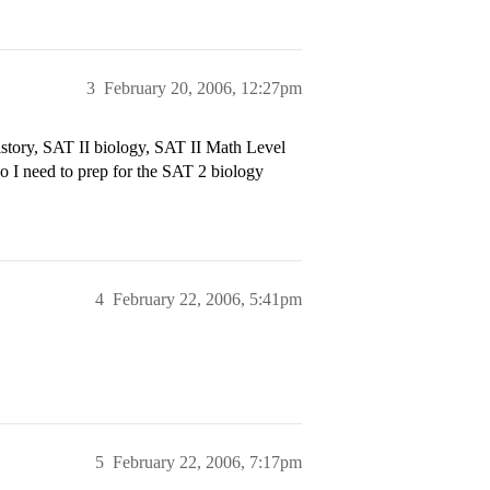
3
February 20, 2006, 12:27pm
tory, SAT II biology, SAT II Math Level
o I need to prep for the SAT 2 biology
4
February 22, 2006, 5:41pm
5
February 22, 2006, 7:17pm