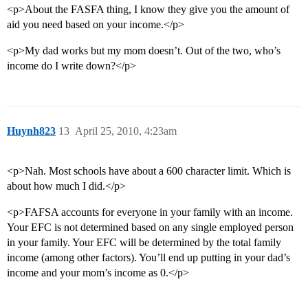
<p>About the FASFA thing, I know they give you the amount of
aid you need based on your income.</p>
<p>My dad works but my mom doesn’t. Out of the two, who’s
income do I write down?</p>
Huynh823
13
April 25, 2010, 4:23am
<p>Nah. Most schools have about a 600 character limit. Which is
about how much I did.</p>
<p>FAFSA accounts for everyone in your family with an income.
Your EFC is not determined based on any single employed person
in your family. Your EFC will be determined by the total family
income (among other factors). You’ll end up putting in your dad’s
income and your mom’s income as 0.</p>