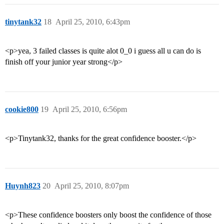
tinytank32
18
April 25, 2010, 6:43pm
<p>yea, 3 failed classes is quite alot 0_0 i guess all u can do is
finish off your junior year strong</p>
cookie800
19
April 25, 2010, 6:56pm
<p>Tinytank32, thanks for the great confidence booster.</p>
Huynh823
20
April 25, 2010, 8:07pm
<p>These confidence boosters only boost the confidence of those