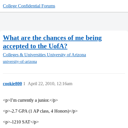
College Confidential Forums
What are the chances of me being
accepted to the UofA?
Colleges & Universities
University of Arizona
university-of-arizona
cookie800
1
April 22, 2010, 12:16am
<p>I’m currently a junior.</p>
<p>-2.7 GPA (1 AP class, 4 Honors)</p>
<p>-1210 SAT</p>