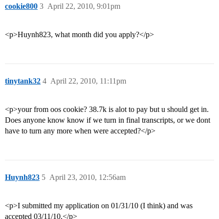
cookie800
3
April 22, 2010, 9:01pm
<p>Huynh823, what month did you apply?</p>
tinytank32
4
April 22, 2010, 11:11pm
<p>your from oos cookie? 38.7k is alot to pay but u should get in.
Does anyone know know if we turn in final transcripts, or we dont
have to turn any more when were accepted?</p>
Huynh823
5
April 23, 2010, 12:56am
<p>I submitted my application on 01/31/10 (I think) and was
accepted 03/11/10.</p>