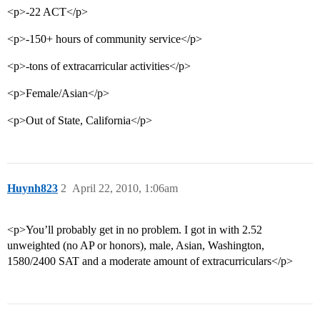
<p>-22 ACT</p>
<p>-150+ hours of community service</p>
<p>-tons of extracarricular activities</p>
<p>Female/Asian</p>
<p>Out of State, California</p>
Huynh823
2
April 22, 2010, 1:06am
<p>You’ll probably get in no problem. I got in with 2.52
unweighted (no AP or honors), male, Asian, Washington,
1580/2400 SAT and a moderate amount of extracurriculars</p>