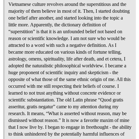
Vietnamese culture revolves around the superstitious and the
majority of them believe in most of it. Then, I started doubting
one belief after another, and started looking into the topic a
little more. Apparently, the dictionary definition of
“superstition” is that it is an unfounded belief not based on
reason or scientific knowledge. I am not sure who would be
attracted to a word with such a negative definition. As I
became more educated on various kinds of fortune telling,
astrology, omens, spirituality, life after death, and et cetera, I
adopted the naturalistic philosophical worldview. I became a
huge proponent of scientific inquiry and skepticism - the
opposite of what those of the same ethnic origin of me. All this
occurred with me still respecting their beliefs of course. I
learned to not trust anything without concrete evidence or
scientific substantiation. The old Latin phrase “Quod gratis
asseritur, gratis negatur” came to my attention during my
research. It means, “What is asserted without reason, may be
dismissed without reason.” It is now a favorite maxim of mine
that I now live by. I began to engage in freethought - the ability
to think unhindered by the potentially harmful influences of