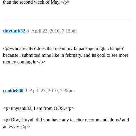
than the second week of May.</p>
tinytank32
8
April 23, 2010, 7:15pm
<p>whoa really? does that mean my fa package might change?
because i submitted mine like in february. and its cool to see more
money coming in</p>
cookie800
9
April 23, 2010, 7:38pm
<p>tinytank32, I am from OOS.</p>
<p>Btw, Huynh did you have any teacher recommendations? and
an essay?</p>