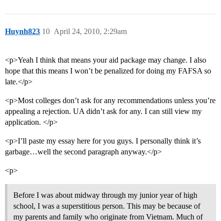
Huynh823
10
April 24, 2010, 2:29am
<p>Yeah I think that means your aid package may change. I also
hope that this means I won’t be penalized for doing my FAFSA so
late.</p>
<p>Most colleges don’t ask for any recommendations unless you’re
appealing a rejection. UA didn’t ask for any. I can still view my
application. </p>
<p>I’ll paste my essay here for you guys. I personally think it’s
garbage…well the second paragraph anyway.</p>
<p>
Before I was about midway through my junior year of high
school, I was a superstitious person. This may be because of
my parents and family who originate from Vietnam. Much of