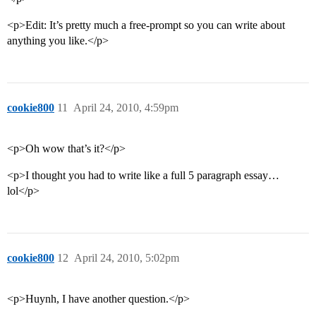
<p>Edit: It’s pretty much a free-prompt so you can write about
anything you like.</p>
cookie800
11
April 24, 2010, 4:59pm
<p>Oh wow that’s it?</p>
<p>I thought you had to write like a full 5 paragraph essay…
lol</p>
cookie800
12
April 24, 2010, 5:02pm
<p>Huynh, I have another question.</p>