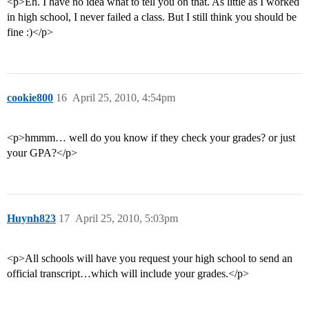
<p>Eh. I have no idea what to tell you on that. As little as I worked
in high school, I never failed a class. But I still think you should be
fine :)</p>
cookie800
16
April 25, 2010, 4:54pm
<p>hmmm… well do you know if they check your grades? or just
your GPA?</p>
Huynh823
17
April 25, 2010, 5:03pm
<p>All schools will have you request your high school to send an
official transcript…which will include your grades.</p>