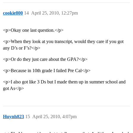
cookie800
14
April 25, 2010, 12:27pm
<p>Okay one last question.</p>
<p>When they look at you transcript, would they care if you got
any D’s or F’s?</p>
<p>Or do they just care about the GPA?</p>
<p>Because in 10th grade I failed Pre Cal</p>
<p>I also got like 3 Ds but I made them up in summer school and
got As</p>
Huynh823
15
April 25, 2010, 4:07pm