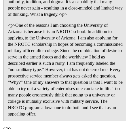
authority, tradition, and dogma. It’s a capability that many
people never gain - resulting in a close-minded and limited way
of thinking. What a tragedy.</p>
<p>One of the reasons I am choosing the University of
Arizona is because it is an NROTC school. In addition to
applying to the University of Arizona, I am also applying for
the NROTC scholarship in hopes of becoming a commissioned
military officer after college. Since the combination of desire to
serve in the armed forces and the worldview I hold as
described earlier is such a rarity, I am frequently labeled the
“non-military type.” However, that has not deterred me. Every
prospective service member always gets asked the question,
“Why?” One of my answers to that question is that I want to be
able to try out a variety of enterprises one can take in life. Too
many people erroneously think that going to a university or
college is mutually exclusive with military service. The
NROTC program allows one to do both and I see that as an
appealing offer.
</p>