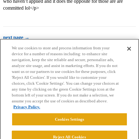
who haven’t applied and it does the opposite for those are are
committed lol</p>
next page →
We use cookies to store and process information from your
device for a number of reasons including: to enhance site
navigation, keep the site reliable and secure, personalize ads,
analyze site usage, and assist in marketing efforts. If you do not
want us or our partners to use cookies for these purposes, click
'Reject All Cookies'. If you would like to customize your
choices, click 'Cookie Settings'. You can change your choices at
Home
Categories
Guidelines
Terms of Service
any time by clicking on the green Cookie Settings icon at the
bottom left of your screen. If you do not make a selection, we
Privacy Policy
assume you accept the use of cookies as described above.
Privacy Policy.
Powered by
Discourse
, best viewed with JavaScript enabled
Cookies Settings
CONNECT WITH US
Reject All Cookies