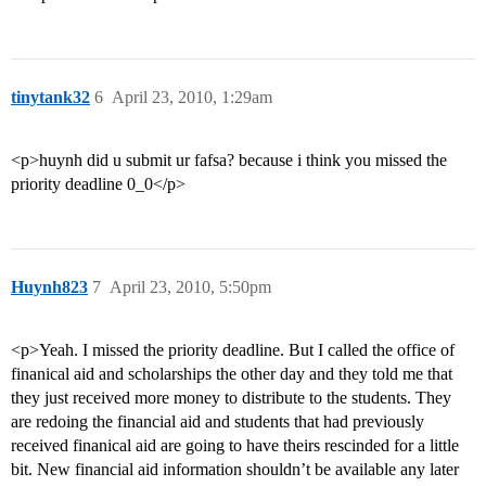
tinytank32
6
April 23, 2010, 1:29am
<p>huynh did u submit ur fafsa? because i think you missed the
priority deadline 0_0</p>
Huynh823
7
April 23, 2010, 5:50pm
<p>Yeah. I missed the priority deadline. But I called the office of
finanical aid and scholarships the other day and they told me that
they just received more money to distribute to the students. They
are redoing the financial aid and students that had previously
received finanical aid are going to have theirs rescinded for a little
bit. New financial aid information shouldn’t be available any later