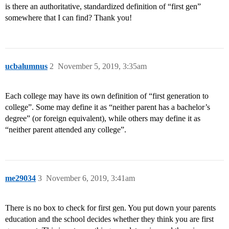
is there an authoritative, standardized definition of “first gen”
somewhere that I can find? Thank you!
ucbalumnus
2
November 5, 2019, 3:35am
Each college may have its own definition of “first generation to
college”. Some may define it as “neither parent has a bachelor’s
degree” (or foreign equivalent), while others may define it as
“neither parent attended any college”.
me29034
3
November 6, 2019, 3:41am
There is no box to check for first gen. You put down your parents
education and the school decides whether they think you are first