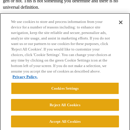
gen or not. This is not something you determine and there is no
universal definition.
We use cookies to store and process information from your
device for a number of reasons including: to enhance site
navigation, keep the site reliable and secure, personalize ads,
analyze site usage, and assist in marketing efforts. If you do not
want us or our partners to use cookies for these purposes, click
'Reject All Cookies'. If you would like to customize your
choices, click 'Cookie Settings'. You can change your choices at
Home
Categories
Guidelines
Terms of Service
any time by clicking on the green Cookie Settings icon at the
bottom left of your screen. If you do not make a selection, we
Privacy Policy
assume you accept the use of cookies as described above.
Privacy Policy.
Powered by
Discourse
, best viewed with JavaScript enabled
Cookies Settings
CONNECT WITH US
Reject All Cookies
© 2026 College Confidential, LLC. All Rights Reserved.
Accept All Cookies
Cookie Settings