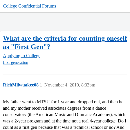
College Confidential Forums
What are the criteria for counting oneself
as "First Gen"?
Applying to College
first-generation
RichMilwuakee08
1
November 4, 2019, 8:33pm
My father went to MTSU for 1 year and dropped out, and then he
and my mother received associates degrees from a dance
conservatory (the American Music and Dramatic Academy), which
was a 2-year program and at the time not a real 4-year college. Do I
count as a first gen because that was a technical school or no? And