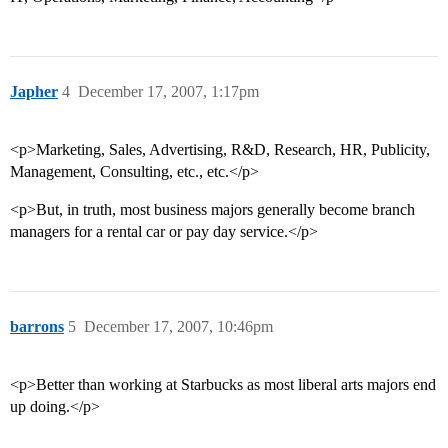
Japher
4
December 17, 2007, 1:17pm
<p>Marketing, Sales, Advertising, R&D, Research, HR, Publicity,
Management, Consulting, etc., etc.</p>
<p>But, in truth, most business majors generally become branch
managers for a rental car or pay day service.</p>
barrons
5
December 17, 2007, 10:46pm
<p>Better than working at Starbucks as most liberal arts majors end
up doing.</p>