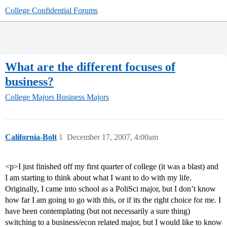
College Confidential Forums
What are the different focuses of
business?
College Majors
Business Majors
California-Bolt
1
December 17, 2007, 4:00am
<p>I just finished off my first quarter of college (it was a blast) and
I am starting to think about what I want to do with my life.
Originally, I came into school as a PoliSci major, but I don’t know
how far I am going to go with this, or if its the right choice for me. I
have been contemplating (but not necessarily a sure thing)
switching to a business/econ related major, but I would like to know