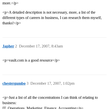
more.</p>
<p>A detailed description is not necessary, more, a list of the
different types of careers in business, I can research them myself,
thanks!</p>
Japher
2
December 17, 2007, 8:43am
<p>vault.com is a good resource</p>
chestergumbo
3
December 17, 2007, 1:02pm
<p>Just a list of all the concentrations I can think of relating to
business:
IT, Operations, Marketing, Finance, Accounting</p>