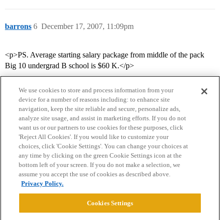
barrons
6
December 17, 2007, 11:09pm
<p>PS. Average starting salary package from middle of the pack
Big 10 undergrad B school is $60 K.</p>
We use cookies to store and process information from your
device for a number of reasons including: to enhance site
navigation, keep the site reliable and secure, personalize ads,
analyze site usage, and assist in marketing efforts. If you do not
want us or our partners to use cookies for these purposes, click
'Reject All Cookies'. If you would like to customize your
choices, click 'Cookie Settings'. You can change your choices at
Home
Categories
Guidelines
Terms of Service
any time by clicking on the green Cookie Settings icon at the
bottom left of your screen. If you do not make a selection, we
Privacy Policy
assume you accept the use of cookies as described above.
Privacy Policy.
Powered by
Discourse
, best viewed with JavaScript enabled
Cookies Settings
CONNECT WITH US