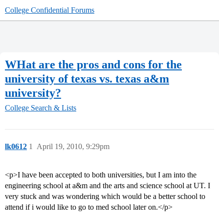
College Confidential Forums
WHat are the pros and cons for the
university of texas vs. texas a&m
university?
College Search & Lists
lk0612
1
April 19, 2010, 9:29pm
<p>I have been accepted to both universities, but I am into the
engineering school at a&m and the arts and science school at UT. I
very stuck and was wondering which would be a better school to
attend if i would like to go to med school later on.</p>