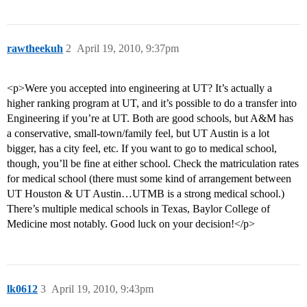
rawtheekuh
2
April 19, 2010, 9:37pm
<p>Were you accepted into engineering at UT? It’s actually a
higher ranking program at UT, and it’s possible to do a transfer into
Engineering if you’re at UT. Both are good schools, but A&M has
a conservative, small-town/family feel, but UT Austin is a lot
bigger, has a city feel, etc. If you want to go to medical school,
though, you’ll be fine at either school. Check the matriculation rates
for medical school (there must some kind of arrangement between
UT Houston & UT Austin…UTMB is a strong medical school.)
There’s multiple medical schools in Texas, Baylor College of
Medicine most notably. Good luck on your decision!</p>
lk0612
3
April 19, 2010, 9:43pm