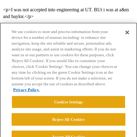
<p>I was not accepted into engineering at UT. BUt i was at a&m
and baylor.</p>
We use cookies to store and process information from your
device for a number of reasons including: to enhance site
navigation, keep the site reliable and secure, personalize ads,
analyze site usage, and assist in marketing efforts. If you do not
want us or our partners to use cookies for these purposes, click
'Reject All Cookies'. If you would like to customize your
choices, click 'Cookie Settings'. You can change your choices at
Home
Categories
Guidelines
Terms of Service
any time by clicking on the green Cookie Settings icon at the
bottom left of your screen. If you do not make a selection, we
Privacy Policy
assume you accept the use of cookies as described above.
Privacy Policy.
Powered by
Discourse
, best viewed with JavaScript enabled
Cookies Settings
CONNECT WITH US
Reject All Cookies
© 2026 College Confidential, LLC. All Rights Reserved.
Accept All Cookies