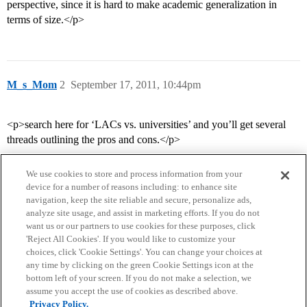
perspective, since it is hard to make academic generalization in
terms of size.</p>
M_s_Mom
2
September 17, 2011, 10:44pm
<p>search here for ‘LACs vs. universities’ and you’ll get several
threads outlining the pros and cons.</p>
We use cookies to store and process information from your
device for a number of reasons including: to enhance site
navigation, keep the site reliable and secure, personalize ads,
analyze site usage, and assist in marketing efforts. If you do not
want us or our partners to use cookies for these purposes, click
'Reject All Cookies'. If you would like to customize your
choices, click 'Cookie Settings'. You can change your choices at
Home
Categories
Guidelines
Terms of Service
any time by clicking on the green Cookie Settings icon at the
bottom left of your screen. If you do not make a selection, we
Privacy Policy
assume you accept the use of cookies as described above.
Privacy Policy.