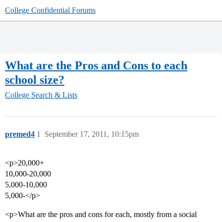
College Confidential Forums
What are the Pros and Cons to each
school size?
College Search & Lists
premed4
1
September 17, 2011, 10:15pm
<p>20,000+
10,000-20,000
5,000-10,000
5,000-</p>
<p>What are the pros and cons for each, mostly from a social