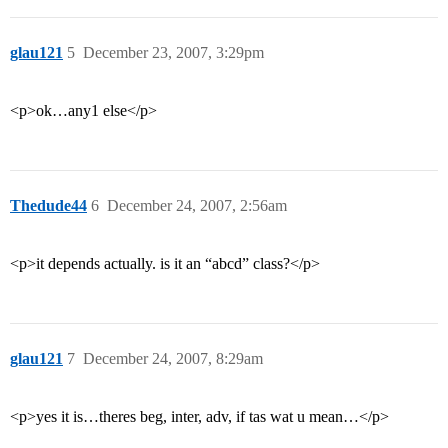
glau121
5
December 23, 2007, 3:29pm
<p>ok…any1 else</p>
Thedude44
6
December 24, 2007, 2:56am
<p>it depends actually. is it an “abcd” class?</p>
glau121
7
December 24, 2007, 8:29am
<p>yes it is…theres beg, inter, adv, if tas wat u mean…</p>