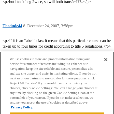
<p>but i took beg 2wice, so will both transfer???..</p>
Thedude44
8
December 24, 2007, 3:58pm
<p>If it is an “abcd” class it means that this particular course can be
taken up to four times for credit according to title 5 regulations.</p>
We use cookies to store and process information from your
device for a number of reasons including: to enhance site
navigation, keep the site reliable and secure, personalize ads,
analyze site usage, and assist in marketing efforts. If you do not
want us or our partners to use cookies for these purposes, click
'Reject All Cookies'. If you would like to customize your
choices, click 'Cookie Settings'. You can change your choices at
Home
Categories
Guidelines
Terms of Service
any time by clicking on the green Cookie Settings icon at the
bottom left of your screen. If you do not make a selection, we
Privacy Policy
assume you accept the use of cookies as described above.
Privacy Policy.
Powered by
Discourse
, best viewed with JavaScript enabled