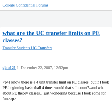
College Confidential Forums
what are the UC transfer limits on PE
classes?
Transfer Students
UC Transfers
glau121
1
December 22, 2007, 12:52pm
<p>I know there is a 4 unit transfer limit on PE classes, but if I took
PE-beginning basketball 4 times would that still count?..and what
about PE theory classes…just wondering because I took some for
fun.</p>