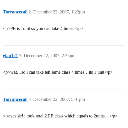
Torrancecali
2
December 22, 2007, 1:22pm
<p>PE is 1unit so you can take 4 times!</p>
glau121
3
December 22, 2007, 2:35pm
<p>wat…so i can take teh same class 4 times…its 1 unit</p>
Torrancecali
4
December 22, 2007, 5:01pm
<p>yes sir! i took total 2 PE class which equals to 2units…</p>