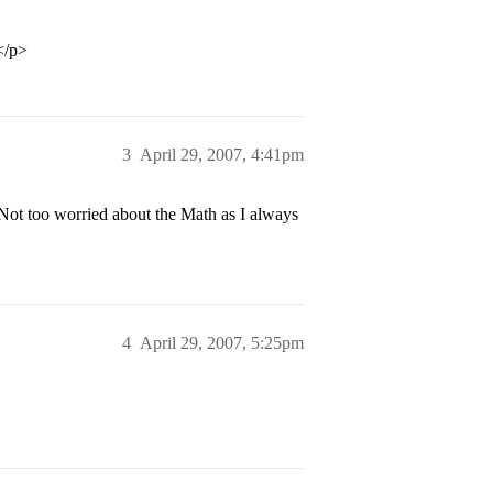
</p>
3
April 29, 2007, 4:41pm
 Not too worried about the Math as I always
4
April 29, 2007, 5:25pm