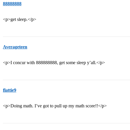
88888888
<p>get sleep.</p>
Averageteen
<p>I concur with 888888888, get some sleep y’all.</p>
flattie9
<p>Doing math. I’ve got to pull up my math score!!</p>