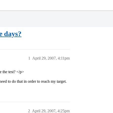
ve days?
1
April 29, 2007, 4:11pm
e the test? </p>
ed to do that in order to reach my target.
2
April 29, 2007, 4:25pm