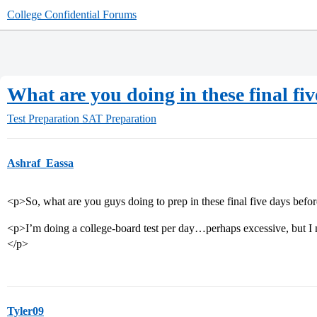
College Confidential Forums
What are you doing in these final fi
Test Preparation
SAT Preparation
Ashraf_Eassa
<p>So, what are you guys doing to prep in these final five days befor
<p>I’m doing a college-board test per day…perhaps excessive, but I ne
</p>
Tyler09