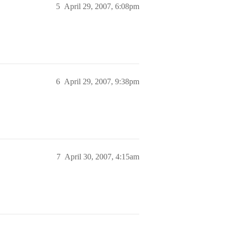
5
April 29, 2007, 6:08pm
6
April 29, 2007, 9:38pm
7
April 30, 2007, 4:15am