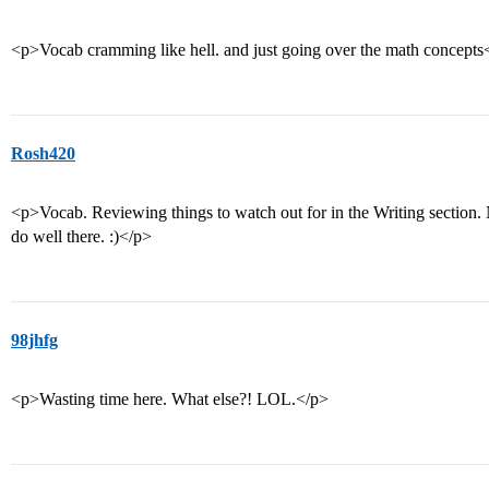
<p>Vocab cramming like hell. and just going over the math concepts
Rosh420
<p>Vocab. Reviewing things to watch out for in the Writing section.
do well there. :)</p>
98jhfg
<p>Wasting time here. What else?! LOL.</p>