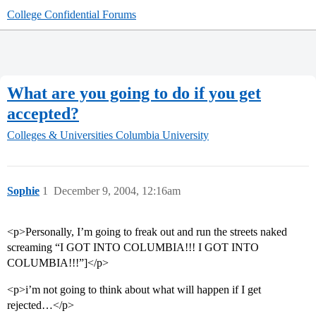
College Confidential Forums
What are you going to do if you get
accepted?
Colleges & Universities
Columbia University
Sophie
1
December 9, 2004, 12:16am
<p>Personally, I’m going to freak out and run the streets naked
screaming “I GOT INTO COLUMBIA!!! I GOT INTO
COLUMBIA!!!”]</p>
<p>i’m not going to think about what will happen if I get
rejected…</p>