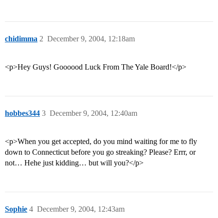
chidimma
2
December 9, 2004, 12:18am
<p>Hey Guys! Goooood Luck From The Yale Board!</p>
hobbes344
3
December 9, 2004, 12:40am
<p>When you get accepted, do you mind waiting for me to fly
down to Connecticut before you go streaking? Please? Errr, or
not… Hehe just kidding… but will you?</p>
Sophie
4
December 9, 2004, 12:43am