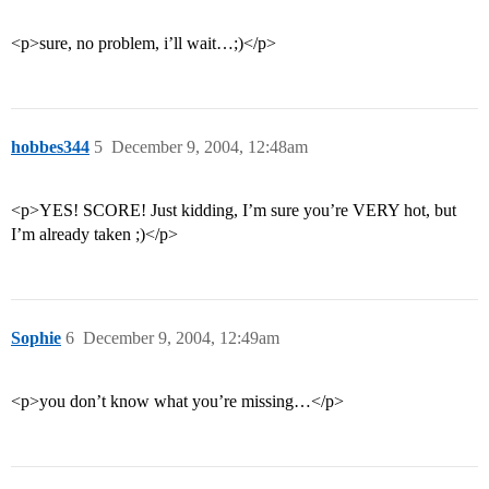
<p>sure, no problem, i’ll wait…;)</p>
hobbes344
5
December 9, 2004, 12:48am
<p>YES! SCORE! Just kidding, I’m sure you’re VERY hot, but
I’m already taken ;)</p>
Sophie
6
December 9, 2004, 12:49am
<p>you don’t know what you’re missing…</p>