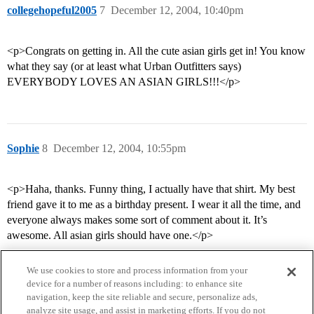
collegehopeful2005
7
December 12, 2004, 10:40pm
<p>Congrats on getting in. All the cute asian girls get in! You know
what they say (or at least what Urban Outfitters says)
EVERYBODY LOVES AN ASIAN GIRLS!!!</p>
Sophie
8
December 12, 2004, 10:55pm
<p>Haha, thanks. Funny thing, I actually have that shirt. My best
friend gave it to me as a birthday present. I wear it all the time, and
everyone always makes some sort of comment about it. It’s
awesome. All asian girls should have one.</p>
We use cookies to store and process information from your
device for a number of reasons including: to enhance site
navigation, keep the site reliable and secure, personalize ads,
analyze site usage, and assist in marketing efforts. If you do not