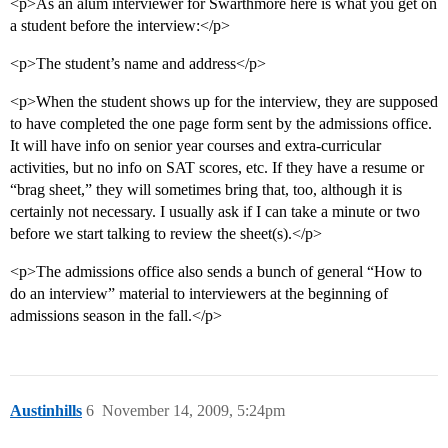
<p>As an alum interviewer for Swarthmore here is what you get on
a student before the interview:</p>
<p>The student’s name and address</p>
<p>When the student shows up for the interview, they are supposed
to have completed the one page form sent by the admissions office.
It will have info on senior year courses and extra-curricular
activities, but no info on SAT scores, etc. If they have a resume or
“brag sheet,” they will sometimes bring that, too, although it is
certainly not necessary. I usually ask if I can take a minute or two
before we start talking to review the sheet(s).</p>
<p>The admissions office also sends a bunch of general “How to
do an interview” material to interviewers at the beginning of
admissions season in the fall.</p>
Austinhills
6
November 14, 2009, 5:24pm