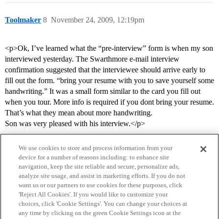
Toolmaker
8
November 24, 2009, 12:19pm
<p>Ok, I’ve learned what the “pre-interview” form is when my son
interviewed yesterday. The Swarthmore e-mail interview
confirmation suggested that the interviewee should arrive early to
fill out the form. “bring your resume with you to save yourself some
handwriting.” It was a small form similar to the card you fill out
when you tour. More info is required if you dont bring your resume.
That’s what they mean about more handwriting.
Son was very pleased with his interview.</p>
We use cookies to store and process information from your
device for a number of reasons including: to enhance site
navigation, keep the site reliable and secure, personalize ads,
analyze site usage, and assist in marketing efforts. If you do not
want us or our partners to use cookies for these purposes, click
'Reject All Cookies'. If you would like to customize your
choices, click 'Cookie Settings'. You can change your choices at
Home
Categories
Guidelines
Terms of Service
any time by clicking on the green Cookie Settings icon at the