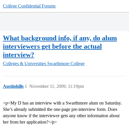
College Confidential Forums
What background info, if any, do alum
interviewers get before the actual
interview?
Colleges & Universities
Swarthmore College
Austinhills
1
November 11, 2009, 11:19pm
<p>My D has an interview with a Swarthmore alum on Saturday.
She’s already submitted the one-page pre-interview form. Does
anyone know if the interviewer gets any other information about
her from her application?</p>