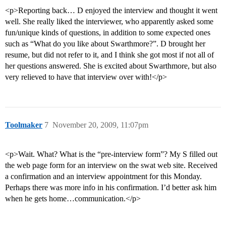
<p>Reporting back… D enjoyed the interview and thought it went
well. She really liked the interviewer, who apparently asked some
fun/unique kinds of questions, in addition to some expected ones
such as “What do you like about Swarthmore?”. D brought her
resume, but did not refer to it, and I think she got most if not all of
her questions answered. She is excited about Swarthmore, but also
very relieved to have that interview over with!</p>
Toolmaker
7
November 20, 2009, 11:07pm
<p>Wait. What? What is the “pre-interview form”? My S filled out
the web page form for an interview on the swat web site. Received
a confirmation and an interview appointment for this Monday.
Perhaps there was more info in his confirmation. I’d better ask him
when he gets home…communication.</p>