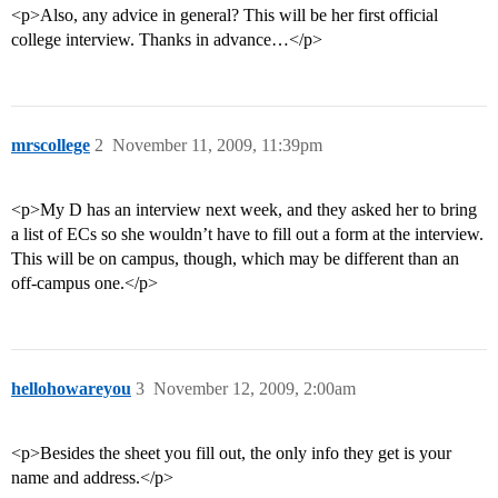
<p>Also, any advice in general? This will be her first official
college interview. Thanks in advance…</p>
mrscollege
2
November 11, 2009, 11:39pm
<p>My D has an interview next week, and they asked her to bring
a list of ECs so she wouldn’t have to fill out a form at the interview.
This will be on campus, though, which may be different than an
off-campus one.</p>
hellohowareyou
3
November 12, 2009, 2:00am
<p>Besides the sheet you fill out, the only info they get is your
name and address.</p>