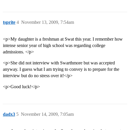
tsprite
4
November 13, 2009, 7:54am
<p>My daughter is a freshman at Swat this year. I remember how
intense senior year of high school was regarding college
admissions. </p>
<p>She did not interview with Swarthmore but was accepted
anyway. I guess what I am trying to convey is to prepare for the
interview but do no stress over it!</p>
<p>Good luck!</p>
dadx3
5
November 14, 2009, 7:05am