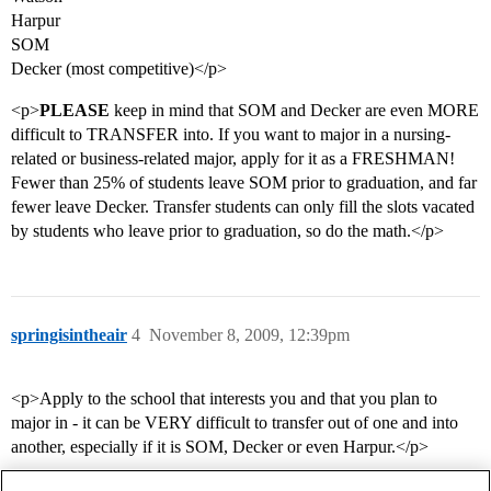
Harpur
SOM
Decker (most competitive)</p>
<p>
PLEASE
keep in mind that SOM and Decker are even MORE
difficult to TRANSFER into. If you want to major in a nursing-
related or business-related major, apply for it as a FRESHMAN!
Fewer than 25% of students leave SOM prior to graduation, and far
fewer leave Decker. Transfer students can only fill the slots vacated
by students who leave prior to graduation, so do the math.</p>
springisintheair
4
November 8, 2009, 12:39pm
<p>Apply to the school that interests you and that you plan to
major in - it can be VERY difficult to transfer out of one and into
another, especially if it is SOM, Decker or even Harpur.</p>