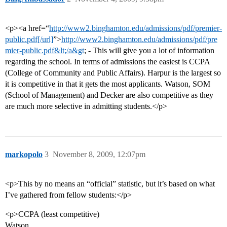
<p><a href=“
http://www2.binghamton.edu/admissions/pdf/premier-
public.pdf[/url]
”>
http://www2.binghamton.edu/admissions/pdf/pre
mier-public.pdf&lt;/a&gt
; - This will give you a lot of information
regarding the school. In terms of admissions the easiest is CCPA
(College of Community and Public Affairs). Harpur is the largest so
it is competitive in that it gets the most applicants. Watson, SOM
(School of Management) and Decker are also competitive as they
are much more selective in admitting students.</p>
markopolo
3
November 8, 2009, 12:07pm
<p>This by no means an “official” statistic, but it’s based on what
I’ve gathered from fellow students:</p>
<p>CCPA (least competitive)
Watson