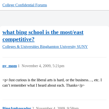
College Confidential Forums
what bing school is the most/east
competitive?
Colleges & Universities
Binghamton University SUNY
ny_mom
1
November 4, 2009, 5:21pm
<p>Just curious is the liberal arts is hard, or the business…, etc. I
can’t remember what I heard about each. Thanks</p>
BingAmbassador
2
November 4, 2009, 9:58pm