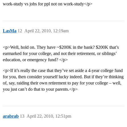
work-study vs jobs for ppl not on work-study</p>
LasMa
12
April 22, 2010, 12:19am
<p>Well, hold on. They have ~$200K in the bank? $200K that’s
earmarked for your college, and not their retirement, or siblings’
education, or emergency fund? </p>
<p>If it’s really the case that they’ve set aside a 4-year college fund
for you, then consider yourself lucky indeed. But if they’re thinking
of, say, raiding their own retirement to pay for your college – well,
you just can’t do that to your parents.</p>
arabrab
13
April 22, 2010, 12:51pm