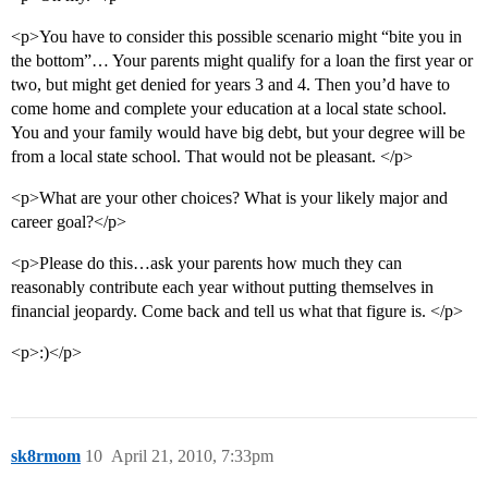
<p>You have to consider this possible scenario might “bite you in
the bottom”… Your parents might qualify for a loan the first year or
two, but might get denied for years 3 and 4. Then you’d have to
come home and complete your education at a local state school.
You and your family would have big debt, but your degree will be
from a local state school. That would not be pleasant. </p>
<p>What are your other choices? What is your likely major and
career goal?</p>
<p>Please do this…ask your parents how much they can
reasonably contribute each year without putting themselves in
financial jeopardy. Come back and tell us what that figure is. </p>
<p>:)</p>
sk8rmom
10
April 21, 2010, 7:33pm