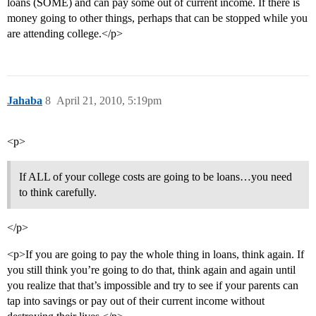
loans (SOME) and can pay some out of current income. If there is
money going to other things, perhaps that can be stopped while you
are attending college.</p>
Jahaba
8
April 21, 2010, 5:19pm
<p>
If ALL of your college costs are going to be loans…you need
to think carefully.
</p>
<p>If you are going to pay the whole thing in loans, think again. If
you still think you’re going to do that, think again and again until
you realize that that’s impossible and try to see if your parents can
tap into savings or pay out of their current income without