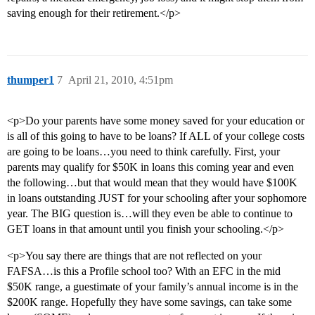
saving enough for their retirement.</p>
thumper1
7
April 21, 2010, 4:51pm
<p>Do your parents have some money saved for your education or
is all of this going to have to be loans? If ALL of your college costs
are going to be loans…you need to think carefully. First, your
parents may qualify for $50K in loans this coming year and even
the following…but that would mean that they would have $100K
in loans outstanding JUST for your schooling after your sophomore
year. The BIG question is…will they even be able to continue to
GET loans in that amount until you finish your schooling.</p>
<p>You say there are things that are not reflected on your
FAFSA…is this a Profile school too? With an EFC in the mid
$50K range, a guestimate of your family’s annual income is in the
$200K range. Hopefully they have some savings, can take some