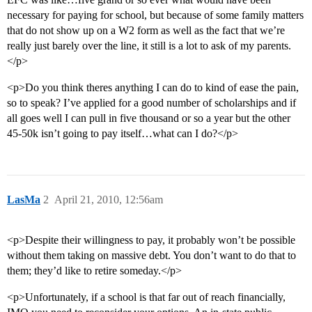
necessary for paying for school, but because of some family matters
that do not show up on a W2 form as well as the fact that we’re
really just barely over the line, it still is a lot to ask of my parents.
</p>
<p>Do you think theres anything I can do to kind of ease the pain,
so to speak? I’ve applied for a good number of scholarships and if
all goes well I can pull in five thousand or so a year but the other
45-50k isn’t going to pay itself…what can I do?</p>
LasMa
2
April 21, 2010, 12:56am
<p>Despite their willingness to pay, it probably won’t be possible
without them taking on massive debt. You don’t want to do that to
them; they’d like to retire someday.</p>
<p>Unfortunately, if a school is that far out of reach financially,