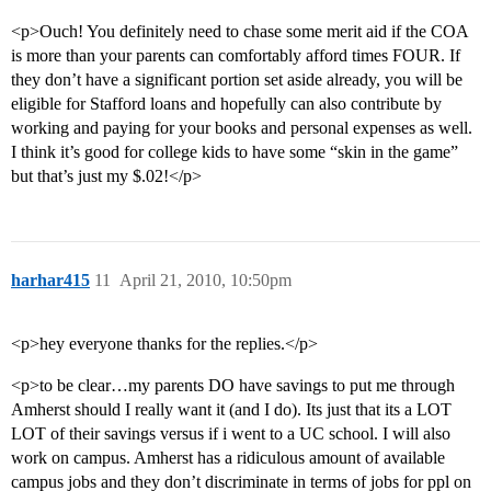
<p>Ouch! You definitely need to chase some merit aid if the COA
is more than your parents can comfortably afford times FOUR. If
they don’t have a significant portion set aside already, you will be
eligible for Stafford loans and hopefully can also contribute by
working and paying for your books and personal expenses as well.
I think it’s good for college kids to have some “skin in the game”
but that’s just my $.02!</p>
harhar415
11
April 21, 2010, 10:50pm
<p>hey everyone thanks for the replies.</p>
<p>to be clear…my parents DO have savings to put me through
Amherst should I really want it (and I do). Its just that its a LOT
LOT of their savings versus if i went to a UC school. I will also
work on campus. Amherst has a ridiculous amount of available
campus jobs and they don’t discriminate in terms of jobs for ppl on