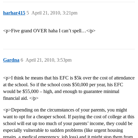
harhar415
5
April 21, 2010, 3:21pm
<p>Five grand OVER haha I can’t spell…</p>
Gardna
6
April 21, 2010, 3:53pm
<p>I think he means that his EFC is $5k over the cost of attendance
at the school. So if the school costs $50,000 per year, his EFC
would be $55,000 – high, and enough to guarantee minimal
financial aid. </p>
<p>Depending on the circumstances of your parents, you might
want to opt for a cheaper school. If paying the cost of college at this
school will eat up too much of your parents’ income, they could be
especially vulnerable to sudden problems (like urgent housing
repairs, a medical emergency, job loss) and it might stop them from