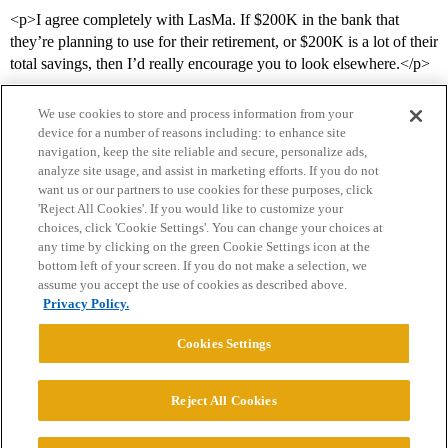
<p>I agree completely with LasMa. If $200K in the bank that
they’re planning to use for their retirement, or $200K is a lot of their
total savings, then I’d really encourage you to look elsewhere.</p>
We use cookies to store and process information from your
device for a number of reasons including: to enhance site
navigation, keep the site reliable and secure, personalize ads,
analyze site usage, and assist in marketing efforts. If you do not
want us or our partners to use cookies for these purposes, click
'Reject All Cookies'. If you would like to customize your
choices, click 'Cookie Settings'. You can change your choices at
Home
Categories
Guidelines
Terms of Service
any time by clicking on the green Cookie Settings icon at the
bottom left of your screen. If you do not make a selection, we
Privacy Policy
assume you accept the use of cookies as described above.
Privacy Policy.
Powered by
Discourse
, best viewed with JavaScript enabled
Cookies Settings
CONNECT WITH US
Reject All Cookies
© 2026 College Confidential, LLC. All Rights Reserved.