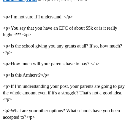
<p>I’m not sure if I understand. </p>
<p>You say that you have an EFC of about $5k or is it really
higher??? </p>
<p>Is the school giving you any grants at all? If so, how much?
</p>
<p>How much will your parents have to pay? </p>
<p>Is this Amherst?</p>
<p>If I’m understanding your post, your parents are going to pay
the whole amount even if it’s a struggle? That’s not a good idea.
</p>
<p>What are your other options? What schools have you been
accepted to?</p>