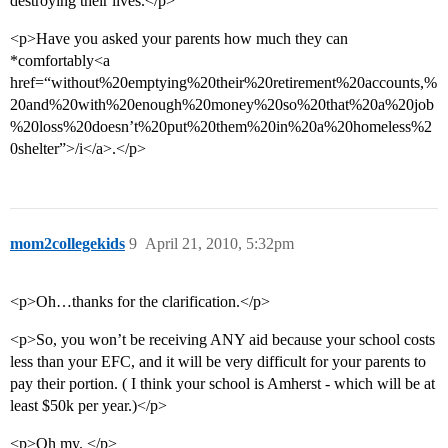
destroying their lives.</p>
<p>Have you asked your parents how much they can
*comfortably<a
href=“without%20emptying%20their%20retirement%20accounts,%
20and%20with%20enough%20money%20so%20that%20a%20job
%20loss%20doesn’t%20put%20them%20in%20a%20homeless%2
0shelter”>/i</a>.</p>
mom2collegekids
9
April 21, 2010, 5:32pm
<p>Oh…thanks for the clarification.</p>
<p>So, you won’t be receiving ANY aid because your school costs
less than your EFC, and it will be very difficult for your parents to
pay their portion. ( I think your school is Amherst - which will be at
least $50k per year.)</p>
<p>Oh my. </p>