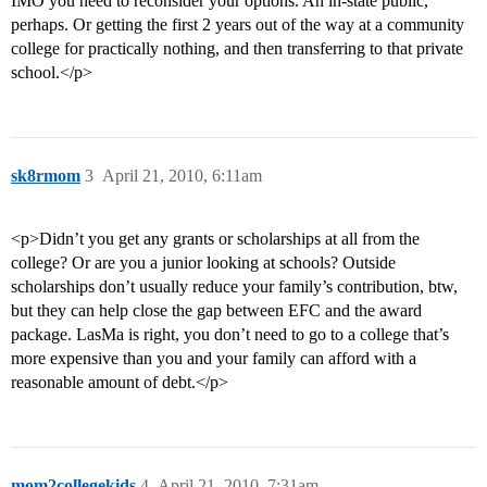
IMO you need to reconsider your options. An in-state public,
perhaps. Or getting the first 2 years out of the way at a community
college for practically nothing, and then transferring to that private
school.</p>
sk8rmom
3
April 21, 2010, 6:11am
<p>Didn’t you get any grants or scholarships at all from the
college? Or are you a junior looking at schools? Outside
scholarships don’t usually reduce your family’s contribution, btw,
but they can help close the gap between EFC and the award
package. LasMa is right, you don’t need to go to a college that’s
more expensive than you and your family can afford with a
reasonable amount of debt.</p>
mom2collegekids
4
April 21, 2010, 7:31am