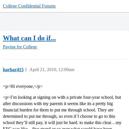
College Confidential Forums
What can I do if...
Paying for College
harhar415
1
April 21, 2010, 12:09am
<p>Hi everyone,</p>
<p>I’m looking at signing on with a private four-year school, but
after discussions with my parents it seems like its a pretty big
financial burden for them to put me through school. They are
determined to put me through, so even if I choose to go to this
school they’ll still pay, it will just be hard. to make this clear…my
EFC was like…five grand or so ever what would have been