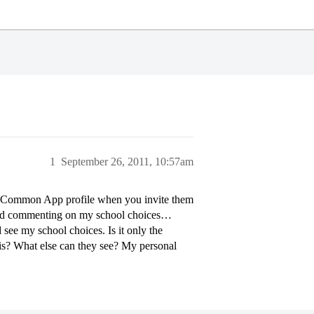
1
September 26, 2011, 10:57am
 Common App profile when you invite them
rted commenting on my school choices…
 see my school choices. Is it only the
his? What else can they see? My personal