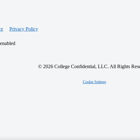
ce
Privacy Policy
 enabled
© 2026 College Confidential, LLC. All Rights Res
Cookie Settings