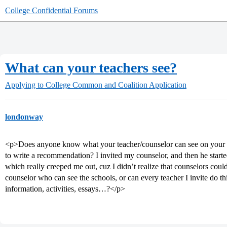
College Confidential Forums
What can your teachers see?
Applying to College
Common and Coalition Application
londonway
<p>Does anyone know what your teacher/counselor can see on your
to write a recommendation? I invited my counselor, and then he sta
which really creeped me out, cuz I didn’t realize that counselors could
counselor who can see the schools, or can every teacher I invite do t
information, activities, essays…?</p>