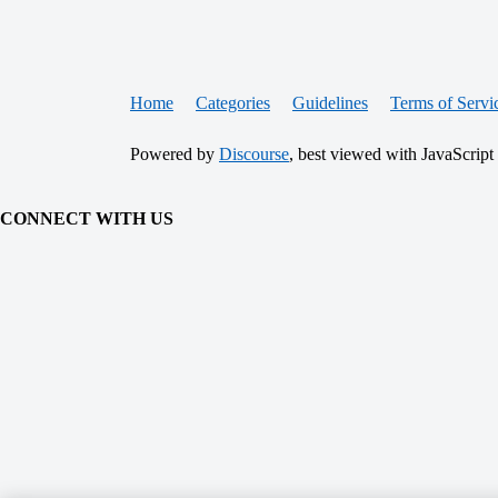
Home
Categories
Guidelines
Terms of Servi
Powered by
Discourse
, best viewed with JavaScript
CONNECT WITH US