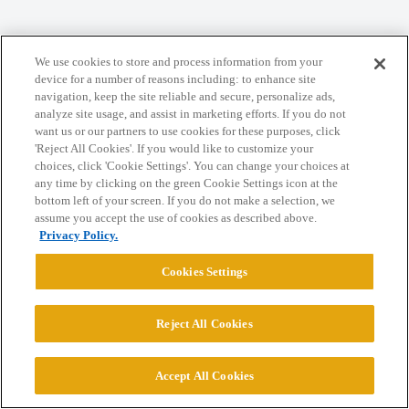
Home
Categories
Guidelines
Terms of Service
We use cookies to store and process information from your
Privacy Policy
device for a number of reasons including: to enhance site
navigation, keep the site reliable and secure, personalize ads,
analyze site usage, and assist in marketing efforts. If you do not
Powered by
Discourse
, best viewed with JavaScript enabled
want us or our partners to use cookies for these purposes, click
'Reject All Cookies'. If you would like to customize your
choices, click 'Cookie Settings'. You can change your choices at
CONNECT WITH US
any time by clicking on the green Cookie Settings icon at the
bottom left of your screen. If you do not make a selection, we
assume you accept the use of cookies as described above.
© 2026 College Confidential, LLC. All Rights Reserved.
Privacy Policy.
Cookies Settings
Cookie Settings
Reject All Cookies
Accept All Cookies