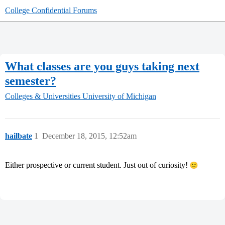
College Confidential Forums
What classes are you guys taking next
semester?
Colleges & Universities
University of Michigan
hailbate
1
December 18, 2015, 12:52am
Either prospective or current student. Just out of curiosity!