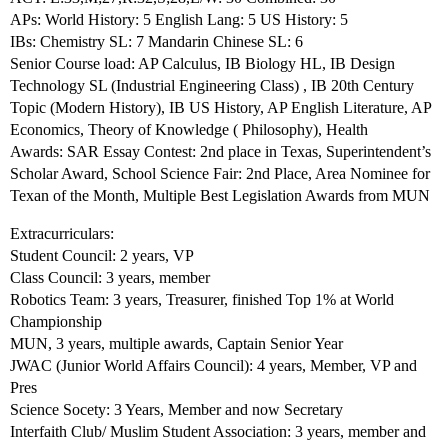
APs: World History: 5 English Lang: 5 US History: 5
IBs: Chemistry SL: 7 Mandarin Chinese SL: 6
Senior Course load: AP Calculus, IB Biology HL, IB Design
Technology SL (Industrial Engineering Class) , IB 20th Century
Topic (Modern History), IB US History, AP English Literature, AP
Economics, Theory of Knowledge ( Philosophy), Health
Awards: SAR Essay Contest: 2nd place in Texas, Superintendent’s
Scholar Award, School Science Fair: 2nd Place, Area Nominee for
Texan of the Month, Multiple Best Legislation Awards from MUN
Extracurriculars:
Student Council: 2 years, VP
Class Council: 3 years, member
Robotics Team: 3 years, Treasurer, finished Top 1% at World
Championship
MUN, 3 years, multiple awards, Captain Senior Year
JWAC (Junior World Affairs Council): 4 years, Member, VP and
Pres
Science Socety: 3 Years, Member and now Secretary
Interfaith Club/ Muslim Student Association: 3 years, member and