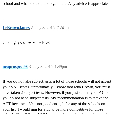
school and what should i do to get there. Any advice is appreciated
LeBrownJames
2
July 8, 2015, 7:24am
Cmon guys, show some love!
neuprospect98
3
July 8, 2015, 1:49pm
If you do not take subject tests, a lot of those schools will not accept
your SAT scores, unfortunately. I know that with Brown, you must
have taken 2 subject tests. However, if you just submit your ACTs
you do not need subject tests. My recommendation is to retake the
ACT because a 30 is not good enough for any of the schools on
your list. I would aim for a 33 to be more competitive for those