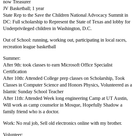
now Treasurer
JV Basketball; 1 year
State Rep to the Save the Children National Advocacy Summit in
DC: Full scholarship to Represent the State of Texas and lobby for
Underprivileged children in Washington, D.C.
Out of School: running, working out, participating in local races,
recreation league basketball
Summer:
After 9th: took classes to earn Microsoft Office Specialist
Certification
After 10th: Attended College prep classes on Scholarship, Took
Classes in Computer Science and Honors Physics, Volunteered as a
Islamic Sunday School Teacher
After 11th: Attended Week long engineering Camp at UT Austin,
Will work as camp counselor in Mosque, Hopefully Shadow a
family friend who is a doctor.
Work: No real job, Sell old electronics online with my brother.
Volunteer: