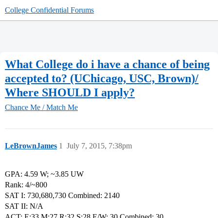
College Confidential Forums
What College do i have a chance of being
accepted to? (UChicago, USC, Brown)/
Where SHOULD I apply?
Chance Me / Match Me
LeBrownJames
1
July 7, 2015, 7:38pm
GPA: 4.59 W; ~3.85 UW
Rank: 4/~800
SAT I: 730,680,730 Combined: 2140
SAT II: N/A
ACT: E:33,M;27,R:32,S;28,E/W: 30 Combined: 30