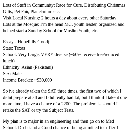
Lots of Stuff in Community: Race for Cure, Distributing Christmas
Gifts, Pet Fair, Planetarium etc.
Visit Local Nursing: 2 hours a day about every other Saturday
Lots at the Mosque: I’m the head MC, youth leader, organized and
helped start a Sunday School for Muslim Youth, etc.
Essays: Hopefully Good(:
State: Texas
School: Very Large, VERY diverse (~60% receive free/reduced
lunch)
Ethnicity: Asian (Pakistani)
Sex: Male
Income Bracket: ~$30,000
So ive already taken the SAT three times, the first two of which I
didnt prepare at all and I did really bad lol, but I think if I take it one
more time, I have a chance of a 2200. The problem is: should I
retake the SAT or try the Subject Tests.
My plan is to major in an engineering and then go on to Med
School. Do I stand a Good chance of being admitted to a Tier 1