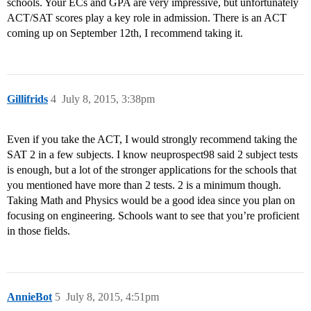
schools. Your ECs and GPA are very impressive, but unfortunately
ACT/SAT scores play a key role in admission. There is an ACT
coming up on September 12th, I recommend taking it.
Gillifrids
4
July 8, 2015, 3:38pm
Even if you take the ACT, I would strongly recommend taking the
SAT 2 in a few subjects. I know neuprospect98 said 2 subject tests
is enough, but a lot of the stronger applications for the schools that
you mentioned have more than 2 tests. 2 is a minimum though.
Taking Math and Physics would be a good idea since you plan on
focusing on engineering. Schools want to see that you’re proficient
in those fields.
AnnieBot
5
July 8, 2015, 4:51pm