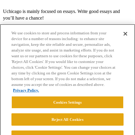
Uchicago is mainly focused on essays. Write good essays and
you’ll have a chance!
We use cookies to store and process information from your
device for a number of reasons including: to enhance site
navigation, keep the site reliable and secure, personalize ads,
analyze site usage, and assist in marketing efforts. If you do not
want us or our partners to use cookies for these purposes, click
'Reject All Cookies'. If you would like to customize your
choices, click 'Cookie Settings'. You can change your choices at
Home
Categories
Guidelines
Terms of Service
any time by clicking on the green Cookie Settings icon at the
bottom left of your screen. If you do not make a selection, we
Privacy Policy
assume you accept the use of cookies as described above.
Privacy Policy.
Powered by
Discourse
, best viewed with JavaScript enabled
Cookies Settings
CONNECT WITH US
Reject All Cookies
© 2026 College Confidential, LLC. All Rights Reserved.