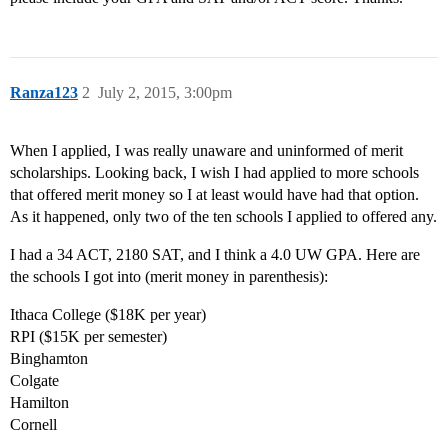
Ranza123
2
July 2, 2015, 3:00pm
When I applied, I was really unaware and uninformed of merit
scholarships. Looking back, I wish I had applied to more schools
that offered merit money so I at least would have had that option.
As it happened, only two of the ten schools I applied to offered any.
I had a 34 ACT, 2180 SAT, and I think a 4.0 UW GPA. Here are
the schools I got into (merit money in parenthesis):
Ithaca College ($18K per year)
RPI ($15K per semester)
Binghamton
Colgate
Hamilton
Cornell