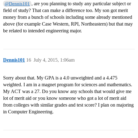
, are you planning to study any particular subject or
@Dennis101
field of study? That can make a difference too. My son got merit
money from a bunch of schools including some already mentioned
above (for example Case Western, RPI, Northeastern) but that may
be related to intended engineering major.
Dennis101
16
July 4, 2015, 1:06am
Sorry about that. My GPA is a 4.0 unweighted and a 4.475
weighted. I am in a magnet program for sciences and mathematics.
My ACT was a 27. Do you know any schools that would give me
lot of merit aid or you know someone who got a lot of merit aid
from colleges with similar grades and test score? I plan on majoring
in Computer Engineering.