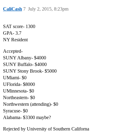
CaliCash
7
July 2, 2015, 8:23pm
SAT score- 1300
GPA- 3.7
NY Resident
Accepted-
SUNY Albany- $4000
SUNY Buffalo- $4000
SUNY Stony Brook- $5000
UMiami- $0
UFlorida- $8000
UMinnesota- $0
Northeastern- $0
Northwestern (attending)- $0
Syracuse- $0
Alabama- $3300 maybe?
Rejected by University of Southern Californa