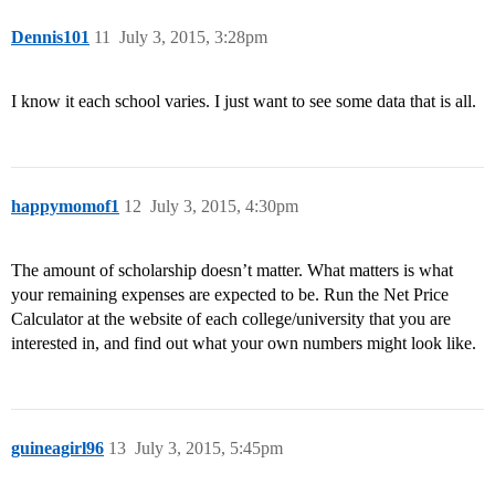
Dennis101
11
July 3, 2015, 3:28pm
I know it each school varies. I just want to see some data that is all.
happymomof1
12
July 3, 2015, 4:30pm
The amount of scholarship doesn’t matter. What matters is what
your remaining expenses are expected to be. Run the Net Price
Calculator at the website of each college/university that you are
interested in, and find out what your own numbers might look like.
guineagirl96
13
July 3, 2015, 5:45pm