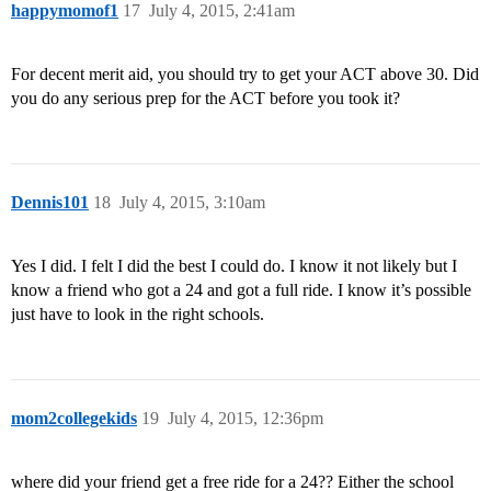
happymomof1
17
July 4, 2015, 2:41am
For decent merit aid, you should try to get your ACT above 30. Did
you do any serious prep for the ACT before you took it?
Dennis101
18
July 4, 2015, 3:10am
Yes I did. I felt I did the best I could do. I know it not likely but I
know a friend who got a 24 and got a full ride. I know it’s possible
just have to look in the right schools.
mom2collegekids
19
July 4, 2015, 12:36pm
where did your friend get a free ride for a 24?? Either the school