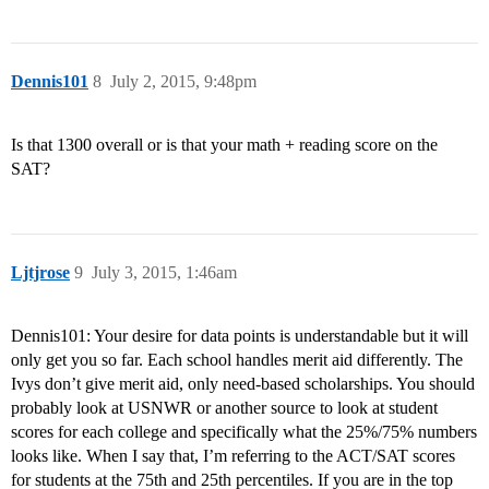
Dennis101
8
July 2, 2015, 9:48pm
Is that 1300 overall or is that your math + reading score on the
SAT?
Ljtjrose
9
July 3, 2015, 1:46am
Dennis101: Your desire for data points is understandable but it will
only get you so far. Each school handles merit aid differently. The
Ivys don’t give merit aid, only need-based scholarships. You should
probably look at USNWR or another source to look at student
scores for each college and specifically what the 25%/75% numbers
looks like. When I say that, I’m referring to the ACT/SAT scores
for students at the 75th and 25th percentiles. If you are in the top