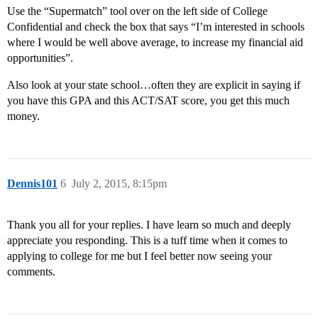
Use the “Supermatch” tool over on the left side of College
Confidential and check the box that says “I’m interested in schools
where I would be well above average, to increase my financial aid
opportunities”.
Also look at your state school…often they are explicit in saying if
you have this GPA and this ACT/SAT score, you get this much
money.
Dennis101
6
July 2, 2015, 8:15pm
Thank you all for your replies. I have learn so much and deeply
appreciate you responding. This is a tuff time when it comes to
applying to college for me but I feel better now seeing your
comments.