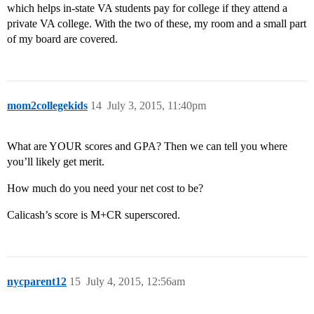
which helps in-state VA students pay for college if they attend a
private VA college. With the two of these, my room and a small part
of my board are covered.
mom2collegekids
14
July 3, 2015, 11:40pm
What are YOUR scores and GPA? Then we can tell you where
you’ll likely get merit.
How much do you need your net cost to be?
Calicash’s score is M+CR superscored.
nycparent12
15
July 4, 2015, 12:56am