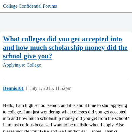
College Confidential Forums
What colleges did you get accepted into
and how much scholarship money did the
school give you?
Applying to College
Dennis101
1
July 1, 2015, 11:52pm
Hello, I am high school senior, and it is about time to start applying
to college. I am just wondering what colleges did you get accepted
into and how much scholarship money did you get from the school?
I am just curious because I want to be realistic when I apply. Also,
please include your GPA and SAT and/or ACT score. Thanks.