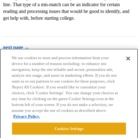
line. That type of a mis-match can be an indicator for certain
reading and processing issues that would be good to identify, and
get help with, before starting college.
next page →
We use cookies to store and process information from your
device for a number of reasons including: to enhance site
navigation, keep the site reliable and secure, personalize ads,
analyze site usage, and assist in marketing efforts. If you do not
want us or our partners to use cookies for these purposes, click
'Reject All Cookies'. If you would like to customize your
choices, click 'Cookie Settings'. You can change your choices at
Home
Categories
Guidelines
Terms of Service
any time by clicking on the green Cookie Settings icon at the
bottom left of your screen. If you do not make a selection, we
Privacy Policy
assume you accept the use of cookies as described above.
Privacy Policy.
Powered by
Discourse
, best viewed with JavaScript enabled
Cookies Settings
CONNECT WITH US