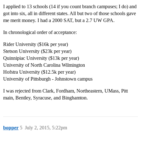
I applied to 13 schools (14 if you count branch campuses; I do) and
got into six, all in different states. All but two of those schools gave
me merit money. I had a 2000 SAT, but a 2.7 UW GPA.
In chronological order of acceptance:
Rider University ($16k per year)
Stetson University ($23k per year)
Quinnipiac University ($13k per year)
University of North Carolina Wilmington
Hofstra University ($12.5k per year)
University of Pittsburgh - Johnstown campus
I was rejected from Clark, Fordham, Northeastern, UMass, Pitt
main, Bentley, Syracuse, and Binghamton.
bopper
5
July 2, 2015, 5:22pm