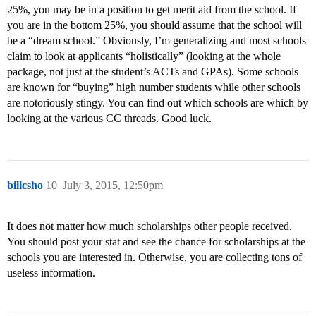
25%, you may be in a position to get merit aid from the school. If
you are in the bottom 25%, you should assume that the school will
be a “dream school.” Obviously, I’m generalizing and most schools
claim to look at applicants “holistically” (looking at the whole
package, not just at the student’s ACTs and GPAs). Some schools
are known for “buying” high number students while other schools
are notoriously stingy. You can find out which schools are which by
looking at the various CC threads. Good luck.
billcsho
10
July 3, 2015, 12:50pm
It does not matter how much scholarships other people received.
You should post your stat and see the chance for scholarships at the
schools you are interested in. Otherwise, you are collecting tons of
useless information.