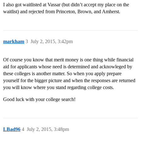
I also got waitlisted at Vassar (but didn’t accept my place on the
waitlist) and rejected from Princeton, Brown, and Amherst.
markham
3
July 2, 2015, 3:42pm
Of course you know that merit money is one thing while financial
aid for applicants whose need is determined and acknowleged by
these colleges is another matter. So when you apply prepare
yourself for the bigger picture and when the responses are returned
you will know where you stand regarding college costs.
Good luck with your college search!
LBad96
4
July 2, 2015, 3:48pm