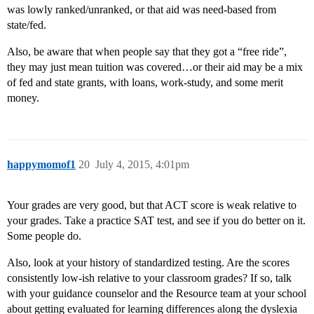
was lowly ranked/unranked, or that aid was need-based from
state/fed.
Also, be aware that when people say that they got a “free ride”,
they may just mean tuition was covered…or their aid may be a mix
of fed and state grants, with loans, work-study, and some merit
money.
happymomof1
20
July 4, 2015, 4:01pm
Your grades are very good, but that ACT score is weak relative to
your grades. Take a practice SAT test, and see if you do better on it.
Some people do.
Also, look at your history of standardized testing. Are the scores
consistently low-ish relative to your classroom grades? If so, talk
with your guidance counselor and the Resource team at your school
about getting evaluated for learning differences along the dyslexia