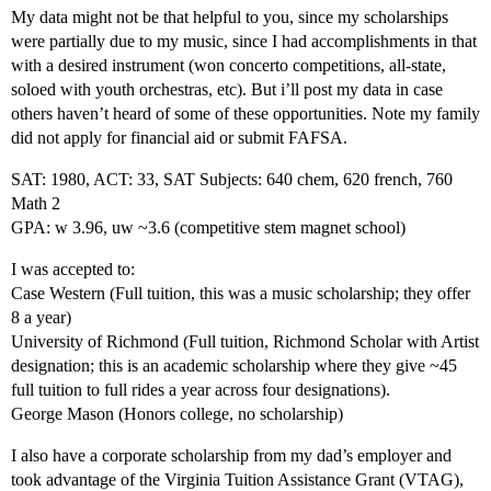
My data might not be that helpful to you, since my scholarships
were partially due to my music, since I had accomplishments in that
with a desired instrument (won concerto competitions, all-state,
soloed with youth orchestras, etc). But i’ll post my data in case
others haven’t heard of some of these opportunities. Note my family
did not apply for financial aid or submit FAFSA.
SAT: 1980, ACT: 33, SAT Subjects: 640 chem, 620 french, 760
Math 2
GPA: w 3.96, uw ~3.6 (competitive stem magnet school)
I was accepted to:
Case Western (Full tuition, this was a music scholarship; they offer
8 a year)
University of Richmond (Full tuition, Richmond Scholar with Artist
designation; this is an academic scholarship where they give ~45
full tuition to full rides a year across four designations).
George Mason (Honors college, no scholarship)
I also have a corporate scholarship from my dad’s employer and
took advantage of the Virginia Tuition Assistance Grant (VTAG),