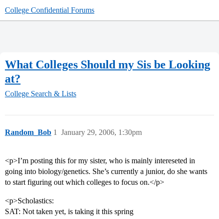
College Confidential Forums
What Colleges Should my Sis be Looking
at?
College Search & Lists
Random_Bob
1
January 29, 2006, 1:30pm
<p>I’m posting this for my sister, who is mainly intereseted in
going into biology/genetics. She’s currently a junior, do she wants
to start figuring out which colleges to focus on.</p>
<p>Scholastics:
SAT: Not taken yet, is taking it this spring