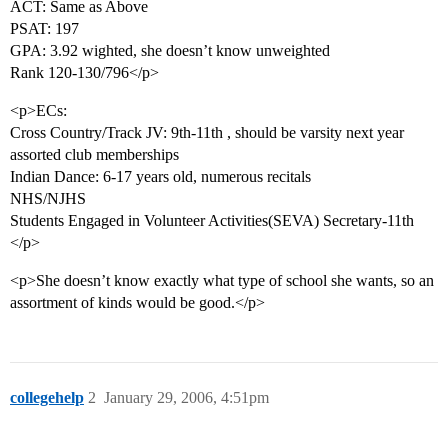
ACT: Same as Above
PSAT: 197
GPA: 3.92 wighted, she doesn’t know unweighted
Rank 120-130/796</p>
<p>ECs:
Cross Country/Track JV: 9th-11th , should be varsity next year
assorted club memberships
Indian Dance: 6-17 years old, numerous recitals
NHS/NJHS
Students Engaged in Volunteer Activities(SEVA) Secretary-11th
</p>
<p>She doesn’t know exactly what type of school she wants, so an
assortment of kinds would be good.</p>
collegehelp
2
January 29, 2006, 4:51pm