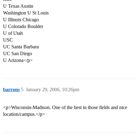
U Texas Austin
Washington U St Louis
U Illinois Chicago
U Colorado Boulder
U of Utah
USC
UC Santa Barbara
UC San Diego
U Arizona</p>
barrons
5
January 29, 2006, 10:26pm
<p>Wisconsin-Madison. One of the best in those fields and nice
location/campus.</p>