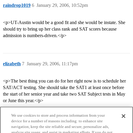
raindrop1019
6
January 29, 2006, 10:52pm
<p>UT-Austin would be a good fit and she would be instate. She
should try to bring up her class rank and SAT scores because
admission is numbers-driven.</p>
elizabeth
7
January 29, 2006, 11:17pm
<p>The best thing you can do for her right now is to schedule her
SAT/ACT testing. She should take the SAT1 at least once before
the start of her senior year and take two SAT Subject tests in May
or June this year.</p>
We use cookies to store and process information from your
device for a number of reasons including: to enhance site
navigation, keep the site reliable and secure, personalize ads,
analyze site usage, and assist in marketing efforts. If you do not