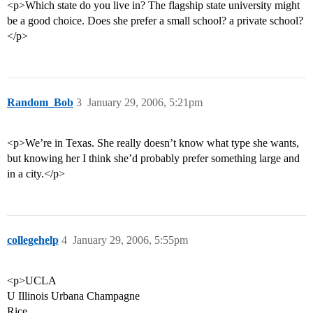
<p>Which state do you live in? The flagship state university might
be a good choice. Does she prefer a small school? a private school?
</p>
Random_Bob
3
January 29, 2006, 5:21pm
<p>We’re in Texas. She really doesn’t know what type she wants,
but knowing her I think she’d probably prefer something large and
in a city.</p>
collegehelp
4
January 29, 2006, 5:55pm
<p>UCLA
U Illinois Urbana Champagne
Rice