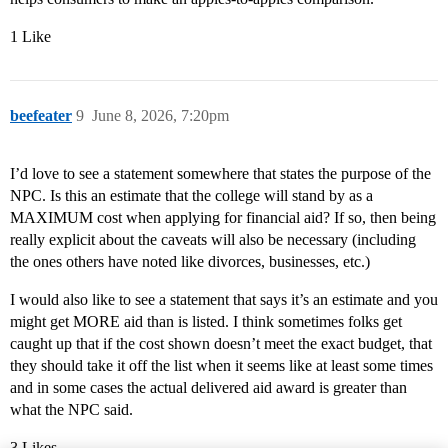
1 Like
beefeater
9
June 8, 2026, 7:20pm
I’d love to see a statement somewhere that states the purpose of the
NPC. Is this an estimate that the college will stand by as a
MAXIMUM cost when applying for financial aid? If so, then being
really explicit about the caveats will also be necessary (including
the ones others have noted like divorces, businesses, etc.)
I would also like to see a statement that says it’s an estimate and you
might get MORE aid than is listed. I think sometimes folks get
caught up that if the cost shown doesn’t meet the exact budget, that
they should take it off the list when it seems like at least some times
and in some cases the actual delivered aid award is greater than
what the NPC said.
3 Likes