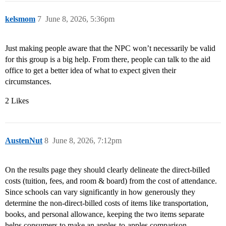
kelsmom
7
June 8, 2026, 5:36pm
Just making people aware that the NPC won’t necessarily be valid
for this group is a big help. From there, people can talk to the aid
office to get a better idea of what to expect given their
circumstances.
2 Likes
AustenNut
8
June 8, 2026, 7:12pm
On the results page they should clearly delineate the direct-billed
costs (tuition, fees, and room & board) from the cost of attendance.
Since schools can vary significantly in how generously they
determine the non-direct-billed costs of items like transportation,
books, and personal allowance, keeping the two items separate
helps consumers to make an apples-to-apples comparison.