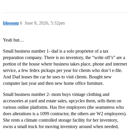
blossom
6
June 8, 2026, 5:32pm
Yeah but…
Small business number 1- dad is a solo proprietor of a tax
preparation company. There is no inventory, the “write off’s” are a
portion of the house where business takes place, phone and internet
service, a few fedex pickups per year for clients who don’t e-file.
And Dad leases the car he uses to visit clients. Bought new
computer last year and then new home office furniture.
Small business number 2- mom buys vintage clothing and
accessories at yard and estate sales, upcycles them, sells them on
various online platforms. Has five employees (the seamstress who
does alterations is a 1099 contractor, the others are W2 employees).
She rents a climate controlled storage facility for her inventory,
owns a small truck for moving inventory around when needed,