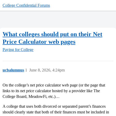
College Confidential Forums
What colleges should put on their Net
Price Calculator web pages
Paying for College
ucbalumnus
1
June 8, 2026, 4:24pm
On the college’s net price calculator web page (or the page that
links to its net price calculator hosted by a provider like The
College Board, MeadowFi, etc.)…
A college that uses both divorced or separated parent’s finances
should clearly state that both of their finances must be included in