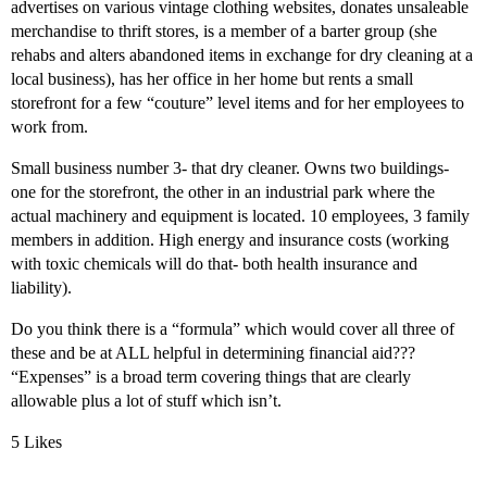
advertises on various vintage clothing websites, donates unsaleable
merchandise to thrift stores, is a member of a barter group (she
rehabs and alters abandoned items in exchange for dry cleaning at a
local business), has her office in her home but rents a small
storefront for a few “couture” level items and for her employees to
work from.
Small business number 3- that dry cleaner. Owns two buildings-
one for the storefront, the other in an industrial park where the
actual machinery and equipment is located. 10 employees, 3 family
members in addition. High energy and insurance costs (working
with toxic chemicals will do that- both health insurance and
liability).
Do you think there is a “formula” which would cover all three of
these and be at ALL helpful in determining financial aid???
“Expenses” is a broad term covering things that are clearly
allowable plus a lot of stuff which isn’t.
5 Likes