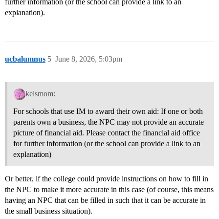
further information (or the school can provide a link to an
explanation).
ucbalumnus
5
June 8, 2026, 5:03pm
kelsmom:
For schools that use IM to award their own aid: If one or both
parents own a business, the NPC may not provide an accurate
picture of financial aid. Please contact the financial aid office
for further information (or the school can provide a link to an
explanation)
Or better, if the college could provide instructions on how to fill in
the NPC to make it more accurate in this case (of course, this means
having an NPC that can be filled in such that it can be accurate in
the small business situation).