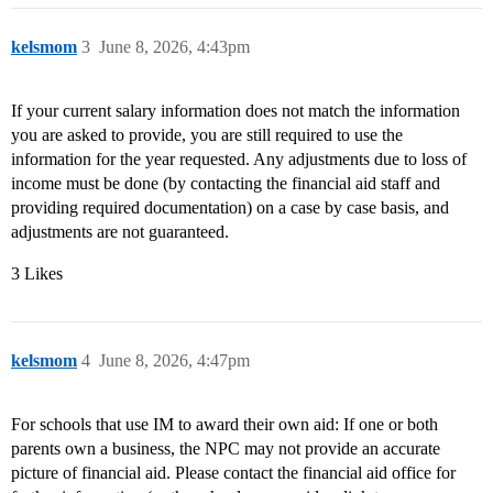
kelsmom
3
June 8, 2026, 4:43pm
If your current salary information does not match the information
you are asked to provide, you are still required to use the
information for the year requested. Any adjustments due to loss of
income must be done (by contacting the financial aid staff and
providing required documentation) on a case by case basis, and
adjustments are not guaranteed.
3 Likes
kelsmom
4
June 8, 2026, 4:47pm
For schools that use IM to award their own aid: If one or both
parents own a business, the NPC may not provide an accurate
picture of financial aid. Please contact the financial aid office for