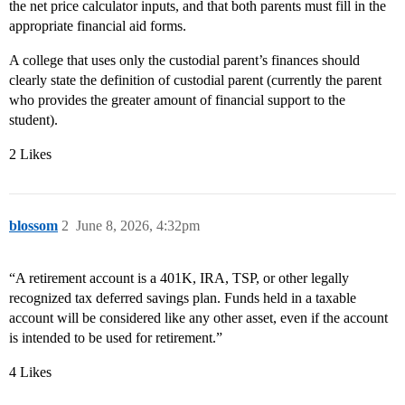
the net price calculator inputs, and that both parents must fill in the
appropriate financial aid forms.
A college that uses only the custodial parent’s finances should
clearly state the definition of custodial parent (currently the parent
who provides the greater amount of financial support to the
student).
2 Likes
blossom
2
June 8, 2026, 4:32pm
“A retirement account is a 401K, IRA, TSP, or other legally
recognized tax deferred savings plan. Funds held in a taxable
account will be considered like any other asset, even if the account
is intended to be used for retirement.”
4 Likes