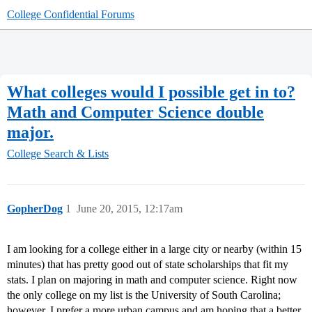
College Confidential Forums
What colleges would I possible get in to?
Math and Computer Science double
major.
College Search & Lists
GopherDog
1
June 20, 2015, 12:17am
I am looking for a college either in a large city or nearby (within 15
minutes) that has pretty good out of state scholarships that fit my
stats. I plan on majoring in math and computer science. Right now
the only college on my list is the University of South Carolina;
however, I prefer a more urban campus and am hoping that a better