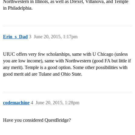
Northwestern in Illinois, as well as Drexel, Villanova, and Temple
in Philadelphia.
Erin_s_Dad
3
June 20, 2015, 1:17pm
UIUC offers very few scholarships, same with U Chicago (unless
you are low income), same with Northwestern (good FA but little if
any merit). Temple is a good option. Some other possibilities with
good merit aid are Tulane and Ohio State.
codemachine
4
June 20, 2015, 1:28pm
Have you considered QuestBridge?