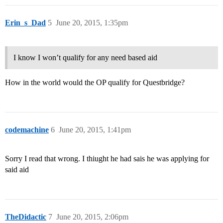
Erin_s_Dad
5
June 20, 2015, 1:35pm
I know I won’t qualify for any need based aid
How in the world would the OP qualify for Questbridge?
codemachine
6
June 20, 2015, 1:41pm
Sorry I read that wrong. I thiught he had sais he was applying for
said aid
TheDidactic
7
June 20, 2015, 2:06pm