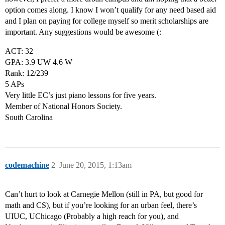
option comes along. I know I won’t qualify for any need based aid
and I plan on paying for college myself so merit scholarships are
important. Any suggestions would be awesome (:
ACT: 32
GPA: 3.9 UW 4.6 W
Rank: 12/239
5 APs
Very little EC’s just piano lessons for five years.
Member of National Honors Society.
South Carolina
codemachine
2
June 20, 2015, 1:13am
Can’t hurt to look at Carnegie Mellon (still in PA, but good for
math and CS), but if you’re looking for an urban feel, there’s
UIUC, UChicago (Probably a high reach for you), and