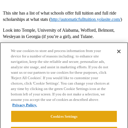
This site has a list of what schools offer full tuition and full ride
scholarships at what stats (
http://automaticfulltuition.yolasite.com/
)
Look into Temple, University of Alabama, Wofford, Belmont,
Wesleyan in Georgia (if you’re a girl), and Tulane.
We use cookies to store and process information from your
device for a number of reasons including: to enhance site
navigation, keep the site reliable and secure, personalize ads,
analyze site usage, and assist in marketing efforts. If you do not
want us or our partners to use cookies for these purposes, click
'Reject All Cookies'. If you would like to customize your
choices, click 'Cookie Settings'. You can change your choices at
Home
Categories
Guidelines
Terms of Service
any time by clicking on the green Cookie Settings icon at the
bottom left of your screen. If you do not make a selection, we
Privacy Policy
assume you accept the use of cookies as described above.
Privacy Policy.
Powered by
Discourse
, best viewed with JavaScript enabled
Cookies Settings
CONNECT WITH US