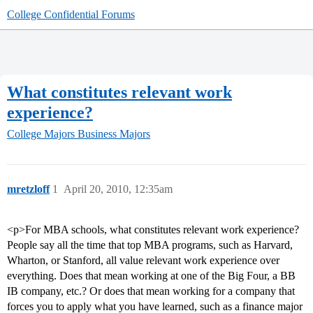
College Confidential Forums
What constitutes relevant work
experience?
College Majors
Business Majors
mretzloff
1
April 20, 2010, 12:35am
<p>For MBA schools, what constitutes relevant work experience?
People say all the time that top MBA programs, such as Harvard,
Wharton, or Stanford, all value relevant work experience over
everything. Does that mean working at one of the Big Four, a BB
IB company, etc.? Or does that mean working for a company that
forces you to apply what you have learned, such as a finance major