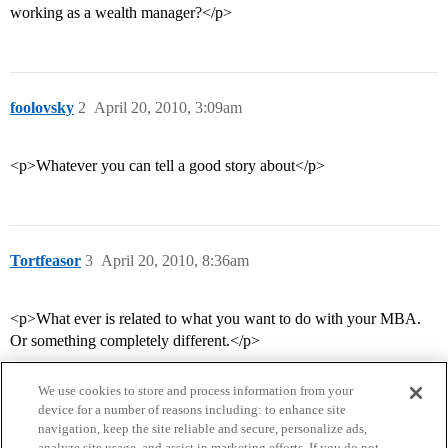
working as a wealth manager?</p>
foolovsky
2
April 20, 2010, 3:09am
<p>Whatever you can tell a good story about</p>
Tortfeasor
3
April 20, 2010, 8:36am
<p>What ever is related to what you want to do with your MBA.
Or something completely different.</p>
We use cookies to store and process information from your
device for a number of reasons including: to enhance site
navigation, keep the site reliable and secure, personalize ads,
analyze site usage, and assist in marketing efforts. If you do not